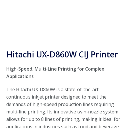
Hitachi UX-D860W CIJ Printer
High-Speed, Multi-Line Printing for Complex
Applications
The Hitachi UX-D860W is a state-of-the-art
continuous inkjet printer designed to meet the
demands of high-speed production lines requiring
multi-line printing. Its innovative twin-nozzle system
allows for up to 8 lines of printing, making it ideal for
applications in industries such as food and beverage,