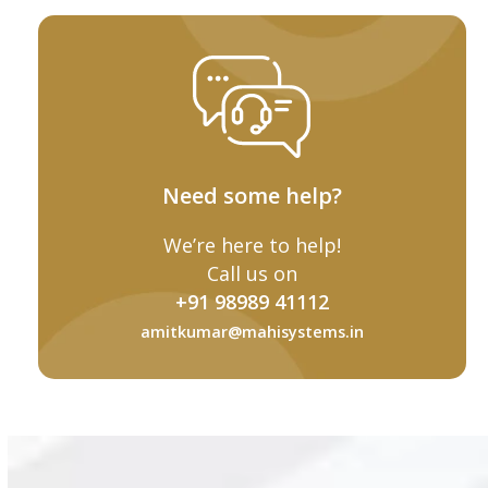
Need some help?
We’re here to help!
Call us on
+91 98989 41112
amitkumar@mahisystems.in