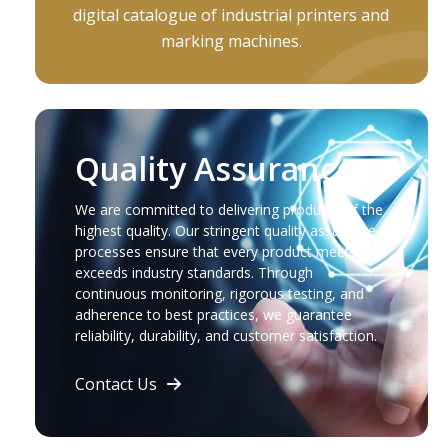
digital catalogue of industrial printers and
marking machines.
Quality Assurance
We are committed to delivering products of the
highest quality. Our stringent quality assurance
processes ensure that every product meets or
exceeds industry standards. Through
continuous monitoring, rigorous testing, and
adherence to best practices, we guarantee
reliability, durability, and customer satisfaction.
Contact Us