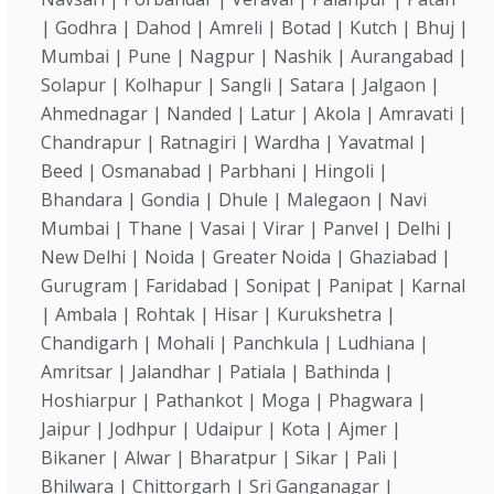
| Godhra | Dahod | Amreli | Botad | Kutch | Bhuj |
Mumbai | Pune | Nagpur | Nashik | Aurangabad |
Solapur | Kolhapur | Sangli | Satara | Jalgaon |
Ahmednagar | Nanded | Latur | Akola | Amravati |
Chandrapur | Ratnagiri | Wardha | Yavatmal |
Beed | Osmanabad | Parbhani | Hingoli |
Bhandara | Gondia | Dhule | Malegaon | Navi
Mumbai | Thane | Vasai | Virar | Panvel | Delhi |
New Delhi | Noida | Greater Noida | Ghaziabad |
Gurugram | Faridabad | Sonipat | Panipat | Karnal
| Ambala | Rohtak | Hisar | Kurukshetra |
Chandigarh | Mohali | Panchkula | Ludhiana |
Amritsar | Jalandhar | Patiala | Bathinda |
Hoshiarpur | Pathankot | Moga | Phagwara |
Jaipur | Jodhpur | Udaipur | Kota | Ajmer |
Bikaner | Alwar | Bharatpur | Sikar | Pali |
Bhilwara | Chittorgarh | Sri Ganganagar |