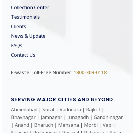
Collection Center
Testimonials
Clients
News & Update
FAQs
Contact Us
E-waste Toll-Free Number:
1800-309-0118
SERVING MAJOR CITIES AND BEYOND
Ahmedabad | Surat | Vadodara | Rajkot |
Bhavnagar | Jamnagar | Junagadh | Gandhinagar
| Anand | Bharuch | Mehsana | Morbi | Vapi |
Navsari | Porbandar | Veraval | Palanpur | Patan