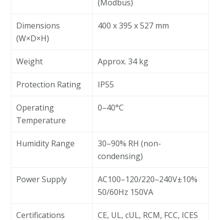
(Modbus)
Dimensions
400 x 395 x 527 mm
(W×D×H)
Weight
Approx. 34 kg
Protection Rating
IP55
Operating
0–40°C
Temperature
Humidity Range
30–90% RH (non-
condensing)
Power Supply
AC100–120/220–240V±10%
50/60Hz 150VA
Certifications
CE, UL, cUL, RCM, FCC, ICES