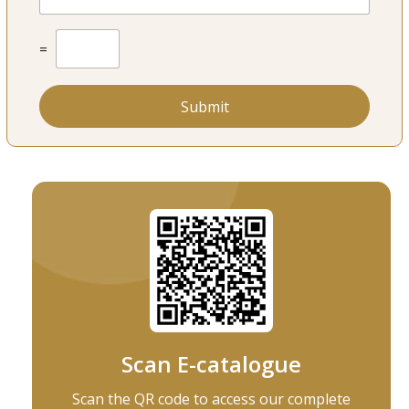
u
m
b
C
=
e
u
r
s
*
t
o
Submit
m
C
a
p
t
c
h
a
*
Scan E-catalogue
Scan the QR code to access our complete