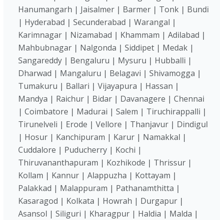
Hanumangarh | Jaisalmer | Barmer | Tonk | Bundi
| Hyderabad | Secunderabad | Warangal |
Karimnagar | Nizamabad | Khammam | Adilabad |
Mahbubnagar | Nalgonda | Siddipet | Medak |
Sangareddy | Bengaluru | Mysuru | Hubballi |
Dharwad | Mangaluru | Belagavi | Shivamogga |
Tumakuru | Ballari | Vijayapura | Hassan |
Mandya | Raichur | Bidar | Davanagere | Chennai
| Coimbatore | Madurai | Salem | Tiruchirappalli |
Tirunelveli | Erode | Vellore | Thanjavur | Dindigul
| Hosur | Kanchipuram | Karur | Namakkal |
Cuddalore | Puducherry | Kochi |
Thiruvananthapuram | Kozhikode | Thrissur |
Kollam | Kannur | Alappuzha | Kottayam |
Palakkad | Malappuram | Pathanamthitta |
Kasaragod | Kolkata | Howrah | Durgapur |
Asansol | Siliguri | Kharagpur | Haldia | Malda |