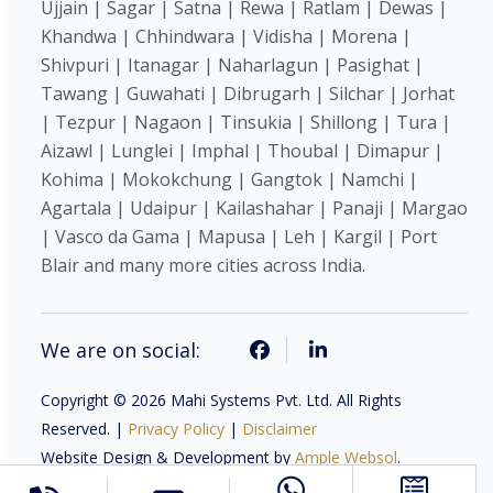
Ujjain | Sagar | Satna | Rewa | Ratlam | Dewas |
Khandwa | Chhindwara | Vidisha | Morena |
Shivpuri | Itanagar | Naharlagun | Pasighat |
Tawang | Guwahati | Dibrugarh | Silchar | Jorhat
| Tezpur | Nagaon | Tinsukia | Shillong | Tura |
Aizawl | Lunglei | Imphal | Thoubal | Dimapur |
Kohima | Mokokchung | Gangtok | Namchi |
Agartala | Udaipur | Kailashahar | Panaji | Margao
| Vasco da Gama | Mapusa | Leh | Kargil | Port
Blair and many more cities across India.
We are on social:
Copyright © 2026 Mahi Systems Pvt. Ltd. All Rights
Reserved. |
Privacy Policy
|
Disclaimer
Website Design & Development by
Ample Websol
.