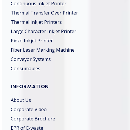
Continuous Inkjet Printer
Thermal Transfer Over Printer
Thermal Inkjet Printers
Large Character Inkjet Printer
Piezo Inkjet Printer
Fiber Laser Marking Machine
Conveyor Systems
Consumables
INFORMATION
About Us
Corporate Video
Corporate Brochure
EPR of E-waste