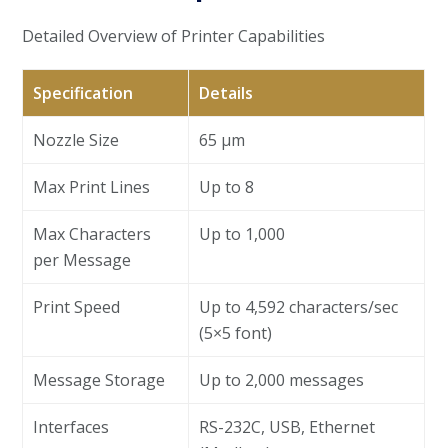
Detailed Overview of Printer Capabilities
Specification
Details
Nozzle Size
65 µm
Max Print Lines
Up to 8
Max Characters
Up to 1,000
per Message
Print Speed
Up to 4,592 characters/sec
(5×5 font)
Message Storage
Up to 2,000 messages
Interfaces
RS-232C, USB, Ethernet