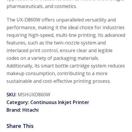
pharmaceuticals, and cosmetics.
The UX-D860W offers unparalleled versatility and
performance, making it the ideal choice for industries
requiring high-speed, multi-line printing. Its advanced
features, such as the twin-nozzle system and
interlaced print control, ensure clear and legible
codes on a variety of packaging materials.
Additionally, its smart bottle cartridge system reduces
makeup consumption, contributing to a more
sustainable and cost-effective printing process.
SKU:
MSHUXD860W
Category:
Continuous Inkjet Printer
Brand:
Hitachi
Share This