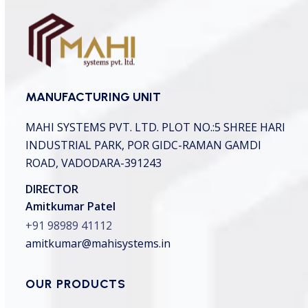
MANUFACTURING UNIT
MAHI SYSTEMS PVT. LTD.
PLOT NO.:5 SHREE HARI
INDUSTRIAL PARK,
POR GIDC-RAMAN GAMDI
ROAD, VADODARA-391243
DIRECTOR
Amitkumar Patel
+91 98989 41112
amitkumar@mahisystems.in
OUR PRODUCTS