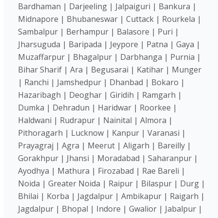
Bardhaman | Darjeeling | Jalpaiguri | Bankura |
Midnapore | Bhubaneswar | Cuttack | Rourkela |
Sambalpur | Berhampur | Balasore | Puri |
Jharsuguda | Baripada | Jeypore | Patna | Gaya |
Muzaffarpur | Bhagalpur | Darbhanga | Purnia |
Bihar Sharif | Ara | Begusarai | Katihar | Munger
| Ranchi | Jamshedpur | Dhanbad | Bokaro |
Hazaribagh | Deoghar | Giridih | Ramgarh |
Dumka | Dehradun | Haridwar | Roorkee |
Haldwani | Rudrapur | Nainital | Almora |
Pithoragarh | Lucknow | Kanpur | Varanasi |
Prayagraj | Agra | Meerut | Aligarh | Bareilly |
Gorakhpur | Jhansi | Moradabad | Saharanpur |
Ayodhya | Mathura | Firozabad | Rae Bareli |
Noida | Greater Noida | Raipur | Bilaspur | Durg |
Bhilai | Korba | Jagdalpur | Ambikapur | Raigarh |
Jagdalpur | Bhopal | Indore | Gwalior | Jabalpur |