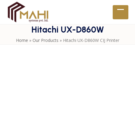
Skip
to
Open
Close
content
mobil
mobil
Hitachi UX-D860W
menu
menu
Home
»
Our Products
»
Hitachi UX-D860W CIJ Printer