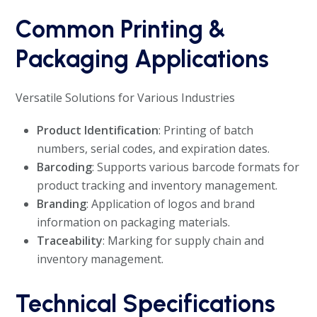
Common Printing &
Packaging Applications
Versatile Solutions for Various Industries
Product Identification
: Printing of batch
numbers, serial codes, and expiration dates.
Barcoding
: Supports various barcode formats for
product tracking and inventory management.
Branding
: Application of logos and brand
information on packaging materials.
Traceability
: Marking for supply chain and
inventory management.
Technical Specifications