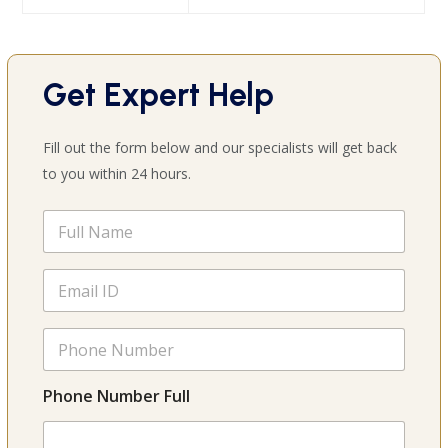
Get Expert Help
Fill out the form below and our specialists will get back
to you within 24 hours.
F
u
l
l
E
N
m
a
a
m
i
P
e
l
h
*
*
o
n
Phone Number Full
e
N