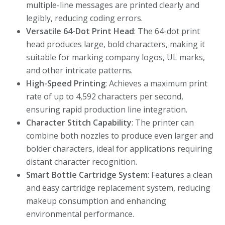
multiple-line messages are printed clearly and
legibly, reducing coding errors.
Versatile 64-Dot Print Head
: The 64-dot print
head produces large, bold characters, making it
suitable for marking company logos, UL marks,
and other intricate patterns.
High-Speed Printing
: Achieves a maximum print
rate of up to 4,592 characters per second,
ensuring rapid production line integration.
Character Stitch Capability
: The printer can
combine both nozzles to produce even larger and
bolder characters, ideal for applications requiring
distant character recognition.
Smart Bottle Cartridge System
: Features a clean
and easy cartridge replacement system, reducing
makeup consumption and enhancing
environmental performance.