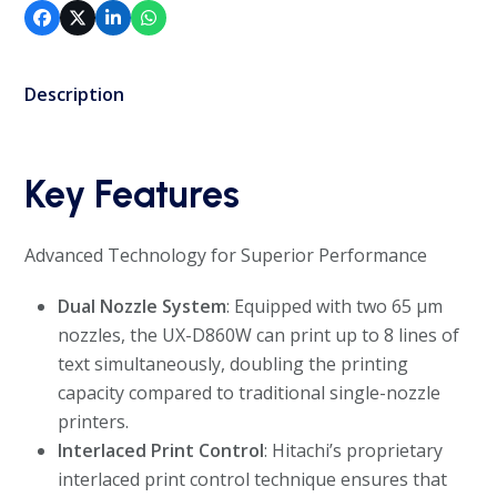
Description
Key Features
Advanced Technology for Superior Performance
Dual Nozzle System
: Equipped with two 65 µm
nozzles, the UX-D860W can print up to 8 lines of
text simultaneously, doubling the printing
capacity compared to traditional single-nozzle
printers.
Interlaced Print Control
: Hitachi’s proprietary
interlaced print control technique ensures that