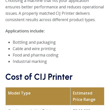
Choosing a machine that fits your application
ensures better performance and reduces operational
issues. A properly matched CIJ Printer delivers
consistent results across different product types.
Applications include:
Bottling and packaging
Cable and wire printing
Food and pharma coding
Industrial marking
Cost of CIJ Printer
Model Type
Estimated
Price Range