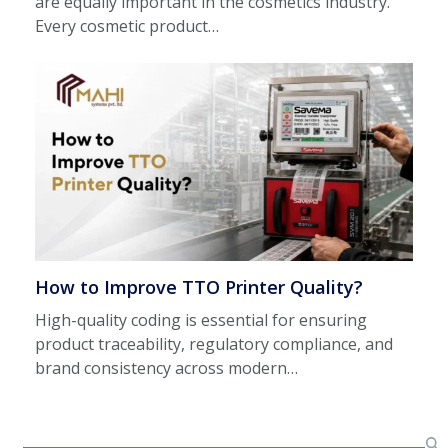
are equally important in the cosmetics industry.
Every cosmetic product…
How to Improve TTO Printer Quality?
High-quality coding is essential for ensuring
product traceability, regulatory compliance, and
brand consistency across modern…