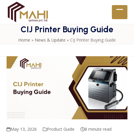
Skip
to
Open
Close
content
mobil
mobil
CIJ Printer Buying Guide
menu
menu
Home
»
News & Update
»
CIJ Printer Buying Guide
May 13, 2026
Product Guide
8 minute read