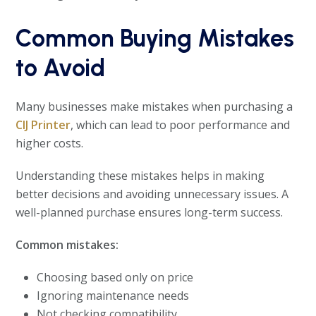
Common Buying Mistakes
to Avoid
Many businesses make mistakes when purchasing a
CIJ Printer
, which can lead to poor performance and
higher costs.
Understanding these mistakes helps in making
better decisions and avoiding unnecessary issues. A
well-planned purchase ensures long-term success.
Common mistakes:
Choosing based only on price
Ignoring maintenance needs
Not checking compatibility