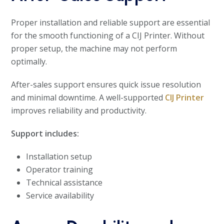
Proper installation and reliable support are essential
for the smooth functioning of a CIJ Printer. Without
proper setup, the machine may not perform
optimally.
After-sales support ensures quick issue resolution
and minimal downtime. A well-supported
CIJ Printer
improves reliability and productivity.
Support includes:
Installation setup
Operator training
Technical assistance
Service availability