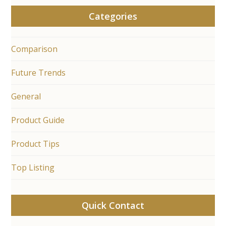
Categories
Comparison
Future Trends
General
Product Guide
Product Tips
Top Listing
Quick Contact