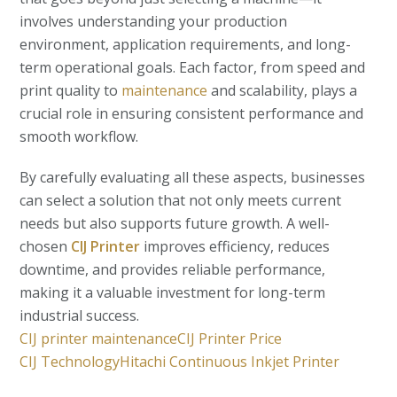
involves understanding your production
environment, application requirements, and long-
term operational goals. Each factor, from speed and
print quality to
maintenance
and scalability, plays a
crucial role in ensuring consistent performance and
smooth workflow.
By carefully evaluating all these aspects, businesses
can select a solution that not only meets current
needs but also supports future growth. A well-
chosen
CIJ Printer
improves efficiency, reduces
downtime, and provides reliable performance,
making it a valuable investment for long-term
industrial success.
CIJ printer maintenance
CIJ Printer Price
CIJ Technology
Hitachi Continuous Inkjet Printer