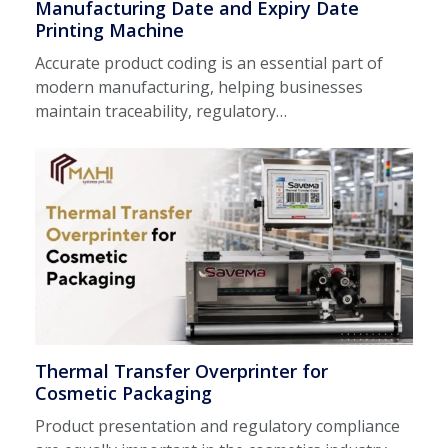
Manufacturing Date and Expiry Date
Printing Machine
Accurate product coding is an essential part of
modern manufacturing, helping businesses
maintain traceability, regulatory…
Thermal Transfer Overprinter for
Cosmetic Packaging
Product presentation and regulatory compliance