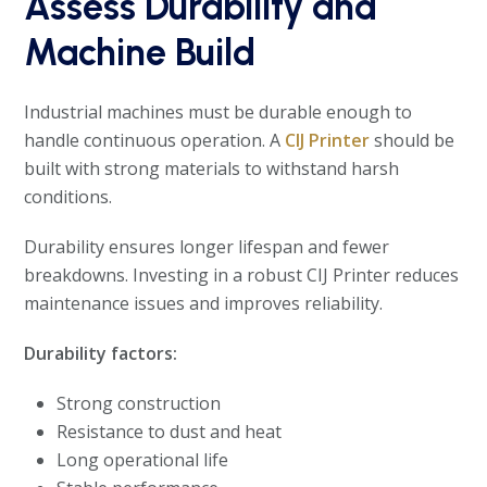
Assess Durability and
Machine Build
Industrial machines must be durable enough to
handle continuous operation. A
CIJ Printer
should be
built with strong materials to withstand harsh
conditions.
Durability ensures longer lifespan and fewer
breakdowns. Investing in a robust CIJ Printer reduces
maintenance issues and improves reliability.
Durability factors:
Strong construction
Resistance to dust and heat
Long operational life