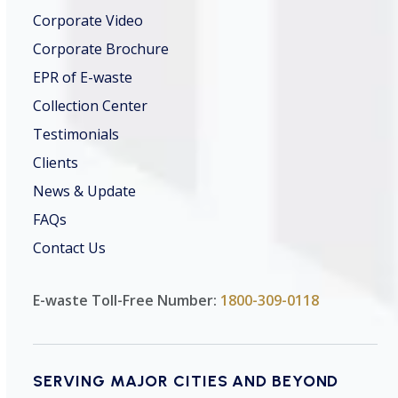
Corporate Video
Corporate Brochure
EPR of E-waste
Collection Center
Testimonials
Clients
News & Update
FAQs
Contact Us
E-waste Toll-Free Number:
1800-309-0118
SERVING MAJOR CITIES AND BEYOND