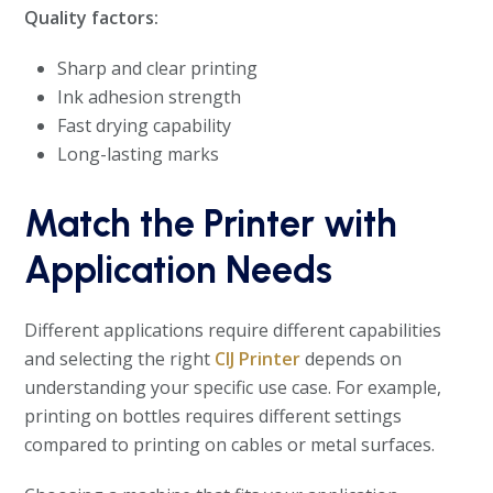
Quality factors:
Sharp and clear printing
Ink adhesion strength
Fast drying capability
Long-lasting marks
Match the Printer with
Application Needs
Different applications require different capabilities
and selecting the right
CIJ Printer
depends on
understanding your specific use case. For example,
printing on bottles requires different settings
compared to printing on cables or metal surfaces.