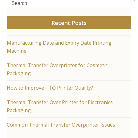
Search
Recent Posts
Manufacturing Date and Expiry Date Printing
Machine
Thermal Transfer Overprinter for Cosmetic
Packaging
How to Improve TTO Printer Quality?
Thermal Transfer Over Printer for Electronics
Packaging
Common Thermal Transfer Overprinter Issues