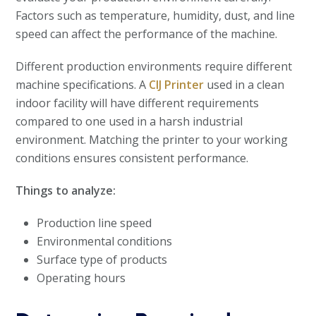
Factors such as temperature, humidity, dust, and line
speed can affect the performance of the machine.
Different production environments require different
machine specifications. A
CIJ Printer
used in a clean
indoor facility will have different requirements
compared to one used in a harsh industrial
environment. Matching the printer to your working
conditions ensures consistent performance.
Things to analyze:
Production line speed
Environmental conditions
Surface type of products
Operating hours