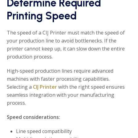
Determine Required
Printing Speed
The speed of a CIJ Printer must match the speed of
your production line to avoid bottlenecks. If the
printer cannot keep up, it can slow down the entire
production process.
High-speed production lines require advanced
machines with faster processing capabilities.
Selecting a
CIJ Printer
with the right speed ensures
seamless integration with your manufacturing
process.
Speed considerations:
Line speed compatibility