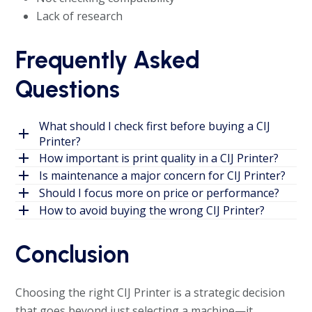
Lack of research
Frequently Asked
Questions
What should I check first before buying a CIJ
Printer?
How important is print quality in a CIJ Printer?
Is maintenance a major concern for CIJ Printer?
Should I focus more on price or performance?
How to avoid buying the wrong CIJ Printer?
Conclusion
Choosing the right CIJ Printer is a strategic decision
that goes beyond just selecting a machine—it