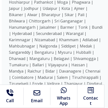
Hoshiarpur | Pathankot | Moga | Phagwara |
Jaipur | Jodhpur | Udaipur | Kota | Ajmer |
Bikaner | Alwar | Bharatpur | Sikar | Pali |
Bhilwara | Chittorgarh | Sri Ganganagar |
Hanumangarh | Jaisalmer | Barmer | Tonk | Bundi
| Hyderabad | Secunderabad | Warangal |
Karimnagar | Nizamabad | Khammam | Adilabad |
Mahbubnagar | Nalgonda | Siddipet | Medak |
Sangareddy | Bengaluru | Mysuru | Hubballi |
Dharwad | Mangaluru | Belagavi | Shivamogga |
Tumakuru | Ballari | Vijayapura | Hassan |
Mandya | Raichur | Bidar | Davanagere | Chennai
| Coimbatore | Madurai | Salem | Tiruchirappalli |
Tirunelveli | Erode | Vellore | Thanjavur | Dindigul
| Hosur | Kanchipuram | Karur | Namakkal |
Cuddalore | Puducherry | Kochi |
Whats
Contac
Call
Email
Thiruvananthapuram | Kozhikode | Thrissur |
App
t