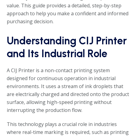
value. This guide provides a detailed, step-by-step
approach to help you make a confident and informed
purchasing decision.
Understanding CIJ Printer
and Its Industrial Role
A CIJ Printer is a non-contact printing system
designed for continuous operation in industrial
environments. It uses a stream of ink droplets that
are electrically charged and directed onto the product
surface, allowing high-speed printing without
interrupting the production flow.
This technology plays a crucial role in industries
where real-time marking is required, such as printing