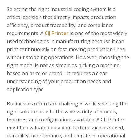
Selecting the right industrial coding system is a
critical decision that directly impacts production
efficiency, product traceability, and compliance
requirements. A
CIJ Printer
is one of the most widely
used technologies in manufacturing because it can
print continuously on fast-moving production lines
without stopping operations. However, choosing the
right model is not as simple as picking a machine
based on price or brand—it requires a clear
understanding of your production needs and
application type.
Businesses often face challenges while selecting the
right solution due to the wide variety of models,
features, and configurations available. A CIJ Printer
must be evaluated based on factors such as speed,
durability, maintenance, and long-term operational