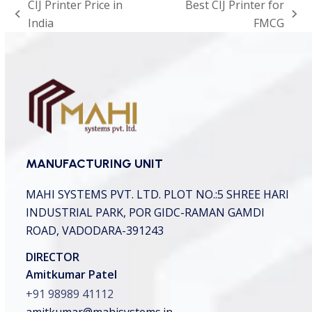
CIJ Printer Price in
Best CIJ Printer for
t
previous
next
India
FMCG
c
h
post:
post:
a
*
MANUFACTURING UNIT
MAHI SYSTEMS PVT. LTD.
PLOT NO.:5 SHREE HARI
INDUSTRIAL PARK,
POR GIDC-RAMAN GAMDI
ROAD, VADODARA-391243
DIRECTOR
Amitkumar Patel
+91 98989 41112
amitkumar@mahisystems.in