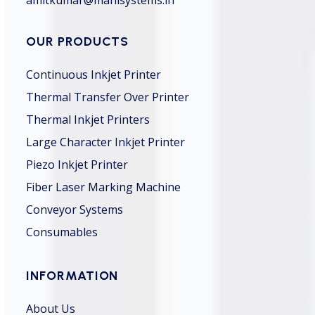
OUR PRODUCTS
Continuous Inkjet Printer
Thermal Transfer Over Printer
Thermal Inkjet Printers
Large Character Inkjet Printer
Piezo Inkjet Printer
Fiber Laser Marking Machine
Conveyor Systems
Consumables
INFORMATION
About Us