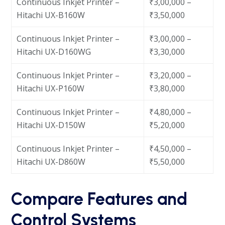
Continuous Inkjet Printer –
₹3,00,000 –
Hitachi UX-B160W
₹3,50,000
Continuous Inkjet Printer –
₹3,00,000 –
Hitachi UX-D160WG
₹3,30,000
Continuous Inkjet Printer –
₹3,20,000 –
Hitachi UX-P160W
₹3,80,000
Continuous Inkjet Printer –
₹4,80,000 –
Hitachi UX-D150W
₹5,20,000
Continuous Inkjet Printer –
₹4,50,000 –
Hitachi UX-D860W
₹5,50,000
Compare Features and
Control Systems