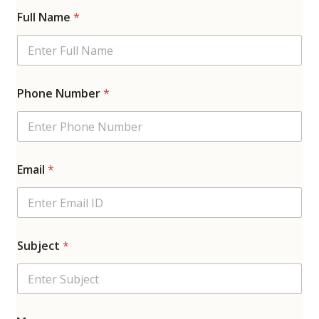
Full Name
*
Phone Number
*
Email
*
Subject
*