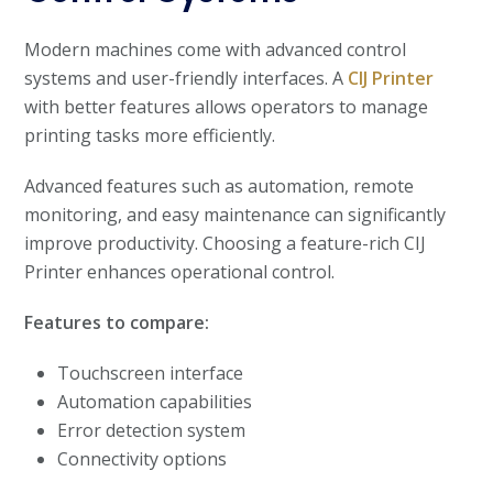
Modern machines come with advanced control
systems and user-friendly interfaces. A
CIJ Printer
with better features allows operators to manage
printing tasks more efficiently.
Advanced features such as automation, remote
monitoring, and easy maintenance can significantly
improve productivity. Choosing a feature-rich CIJ
Printer enhances operational control.
Features to compare:
Touchscreen interface
Automation capabilities
Error detection system
Connectivity options