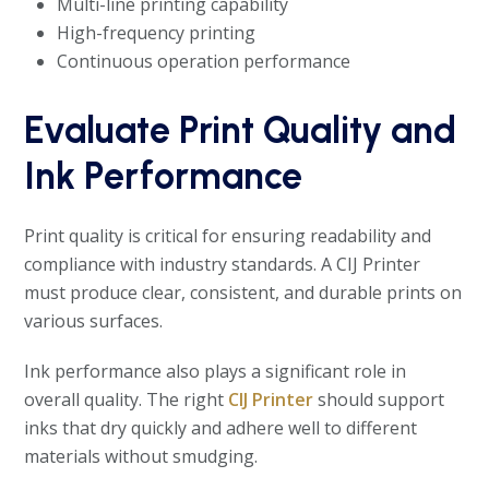
Multi-line printing capability
High-frequency printing
Continuous operation performance
Evaluate Print Quality and
Ink Performance
Print quality is critical for ensuring readability and
compliance with industry standards. A CIJ Printer
must produce clear, consistent, and durable prints on
various surfaces.
Ink performance also plays a significant role in
overall quality. The right
CIJ Printer
should support
inks that dry quickly and adhere well to different
materials without smudging.