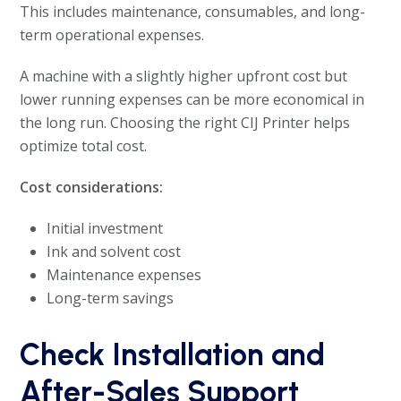
This includes maintenance, consumables, and long-
term operational expenses.
A machine with a slightly higher upfront cost but
lower running expenses can be more economical in
the long run. Choosing the right CIJ Printer helps
optimize total cost.
Cost considerations:
Initial investment
Ink and solvent cost
Maintenance expenses
Long-term savings
Check Installation and
After-Sales Support