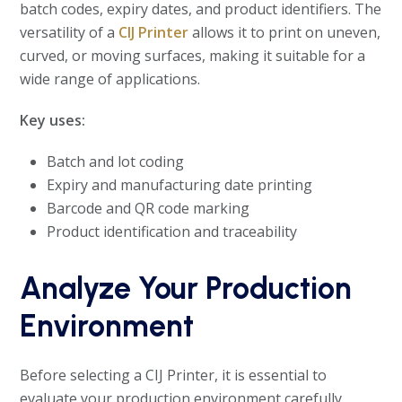
batch codes, expiry dates, and product identifiers. The
versatility of a
CIJ Printer
allows it to print on uneven,
curved, or moving surfaces, making it suitable for a
wide range of applications.
Key uses:
Batch and lot coding
Expiry and manufacturing date printing
Barcode and QR code marking
Product identification and traceability
Analyze Your Production
Environment
Before selecting a CIJ Printer, it is essential to
evaluate your production environment carefully.