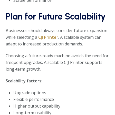
Stable performance
Plan for Future Scalability
Businesses should always consider future expansion
while selecting a
CIJ Printer
. A scalable system can
adapt to increased production demands.
Choosing a future-ready machine avoids the need for
frequent upgrades. A scalable CIJ Printer supports
long-term growth.
Scalability factors:
Upgrade options
Flexible performance
Higher output capability
Long-term usability