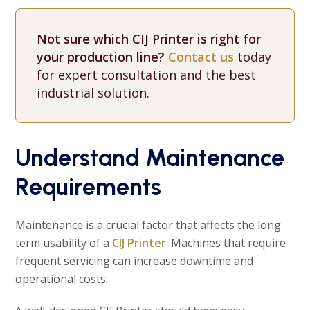
Not sure which CIJ Printer is right for
your production line?
Contact us
today
for expert consultation and the best
industrial solution.
Understand Maintenance
Requirements
Maintenance is a crucial factor that affects the long-
term usability of a
CIJ Printer
. Machines that require
frequent servicing can increase downtime and
operational costs.