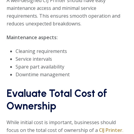
A well-designed CIJ Printer should have easy
maintenance access and minimal service
requirements. This ensures smooth operation and
reduces unexpected breakdowns.
Maintenance aspects:
Cleaning requirements
Service intervals
Spare part availability
Downtime management
Evaluate Total Cost of
Ownership
While initial cost is important, businesses should
focus on the total cost of ownership of a
CIJ Printer
.