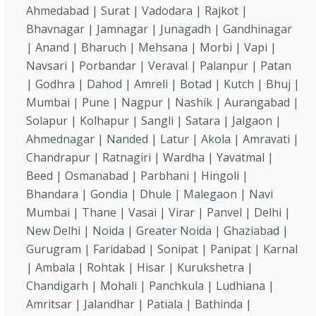
Ahmedabad | Surat | Vadodara | Rajkot |
Bhavnagar | Jamnagar | Junagadh | Gandhinagar
| Anand | Bharuch | Mehsana | Morbi | Vapi |
Navsari | Porbandar | Veraval | Palanpur | Patan
| Godhra | Dahod | Amreli | Botad | Kutch | Bhuj |
Mumbai | Pune | Nagpur | Nashik | Aurangabad |
Solapur | Kolhapur | Sangli | Satara | Jalgaon |
Ahmednagar | Nanded | Latur | Akola | Amravati |
Chandrapur | Ratnagiri | Wardha | Yavatmal |
Beed | Osmanabad | Parbhani | Hingoli |
Bhandara | Gondia | Dhule | Malegaon | Navi
Mumbai | Thane | Vasai | Virar | Panvel | Delhi |
New Delhi | Noida | Greater Noida | Ghaziabad |
Gurugram | Faridabad | Sonipat | Panipat | Karnal
| Ambala | Rohtak | Hisar | Kurukshetra |
Chandigarh | Mohali | Panchkula | Ludhiana |
Amritsar | Jalandhar | Patiala | Bathinda |