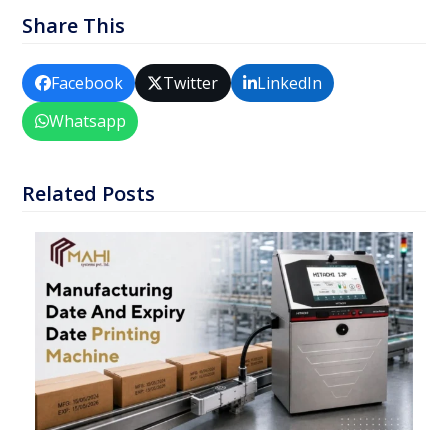
Share This
Facebook
Twitter
LinkedIn
Whatsapp
Related Posts