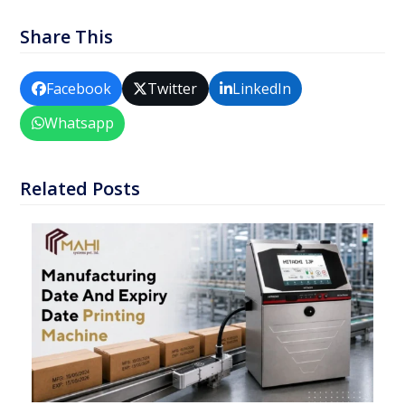
Share This
Facebook
Twitter
LinkedIn
Whatsapp
Related Posts