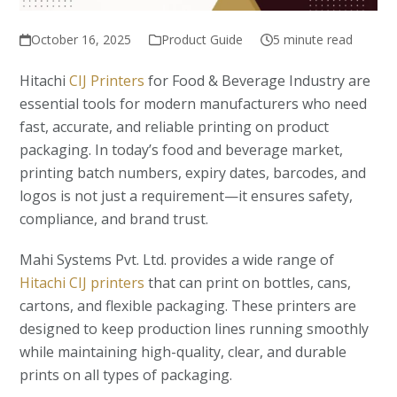
October 16, 2025
Product Guide
5 minute read
Hitachi
CIJ Printers
for Food & Beverage Industry are
essential tools for modern manufacturers who need
fast, accurate, and reliable printing on product
packaging. In today’s food and beverage market,
printing batch numbers, expiry dates, barcodes, and
logos is not just a requirement—it ensures safety,
compliance, and brand trust.
Mahi Systems Pvt. Ltd. provides a wide range of
Hitachi CIJ printers
that can print on bottles, cans,
cartons, and flexible packaging. These printers are
designed to keep production lines running smoothly
while maintaining high-quality, clear, and durable
prints on all types of packaging.