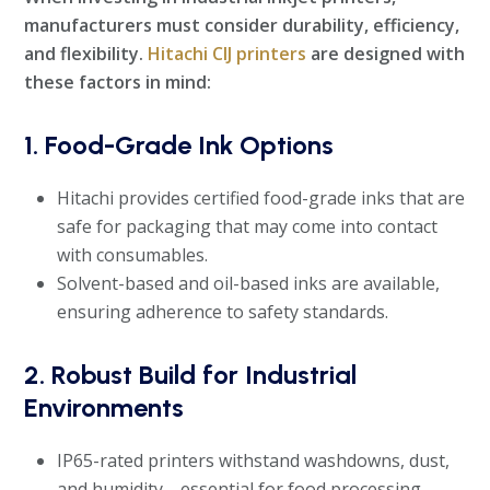
manufacturers must consider durability, efficiency,
and flexibility.
Hitachi CIJ printers
are designed with
these factors in mind:
1. Food-Grade Ink Options
Hitachi provides certified food-grade inks that are
safe for packaging that may come into contact
with consumables.
Solvent-based and oil-based inks are available,
ensuring adherence to safety standards.
2. Robust Build for Industrial
Environments
IP65-rated printers withstand washdowns, dust,
and humidity—essential for food processing