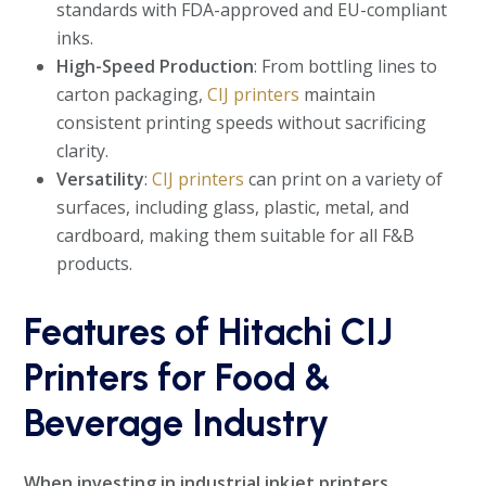
standards with FDA-approved and EU-compliant
inks.
High-Speed Production
: From bottling lines to
carton packaging,
CIJ printers
maintain
consistent printing speeds without sacrificing
clarity.
Versatility
:
CIJ printers
can print on a variety of
surfaces, including glass, plastic, metal, and
cardboard, making them suitable for all F&B
products.
Features of Hitachi CIJ
Printers for Food &
Beverage Industry
When investing in industrial inkjet printers,