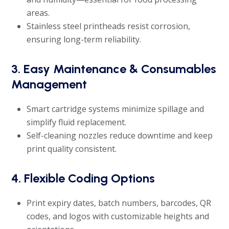
areas.
Stainless steel printheads resist corrosion,
ensuring long-term reliability.
3. Easy Maintenance & Consumables
Management
Smart cartridge systems minimize spillage and
simplify fluid replacement.
Self-cleaning nozzles reduce downtime and keep
print quality consistent.
4. Flexible Coding Options
Print expiry dates, batch numbers, barcodes, QR
codes, and logos with customizable heights and