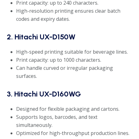
Print capacity: up to 240 characters.
High-resolution printing ensures clear batch
codes and expiry dates.
2. Hitachi UX-D150W
High-speed printing suitable for beverage lines.
Print capacity: up to 1000 characters.
Can handle curved or irregular packaging
surfaces.
3. Hitachi UX-D160WG
Designed for flexible packaging and cartons.
Supports logos, barcodes, and text
simultaneously.
Optimized for high-throughput production lines.