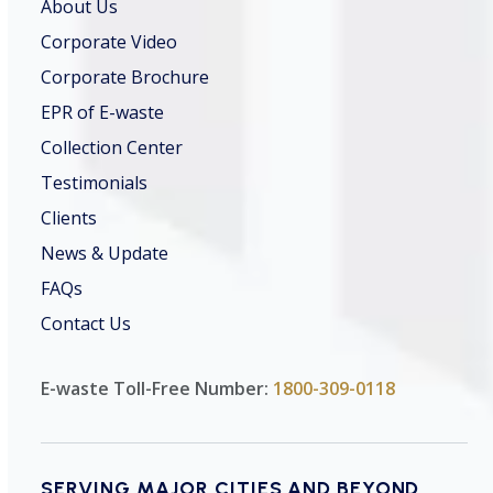
About Us
Corporate Video
Corporate Brochure
EPR of E-waste
Collection Center
Testimonials
Clients
News & Update
FAQs
Contact Us
E-waste Toll-Free Number:
1800-309-0118
SERVING MAJOR CITIES AND BEYOND