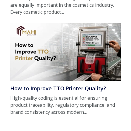
are equally important in the cosmetics industry.
Every cosmetic product…
How to Improve TTO Printer Quality?
High-quality coding is essential for ensuring
product traceability, regulatory compliance, and
brand consistency across modern…