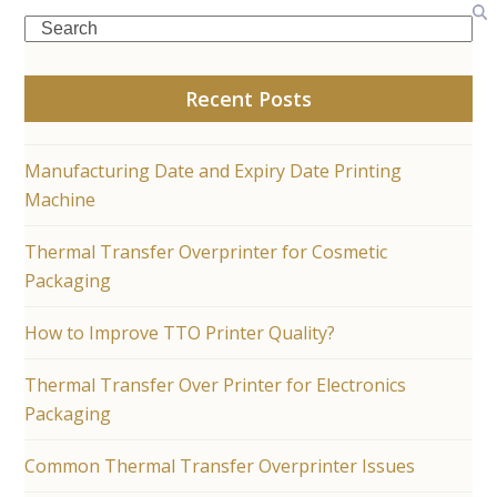
Search
Recent Posts
Manufacturing Date and Expiry Date Printing
Machine
Thermal Transfer Overprinter for Cosmetic
Packaging
How to Improve TTO Printer Quality?
Thermal Transfer Over Printer for Electronics
Packaging
Common Thermal Transfer Overprinter Issues