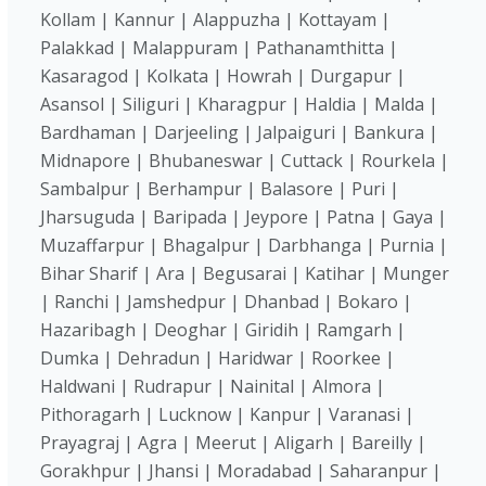
Kollam | Kannur | Alappuzha | Kottayam |
Palakkad | Malappuram | Pathanamthitta |
Kasaragod | Kolkata | Howrah | Durgapur |
Asansol | Siliguri | Kharagpur | Haldia | Malda |
Bardhaman | Darjeeling | Jalpaiguri | Bankura |
Midnapore | Bhubaneswar | Cuttack | Rourkela |
Sambalpur | Berhampur | Balasore | Puri |
Jharsuguda | Baripada | Jeypore | Patna | Gaya |
Muzaffarpur | Bhagalpur | Darbhanga | Purnia |
Bihar Sharif | Ara | Begusarai | Katihar | Munger
| Ranchi | Jamshedpur | Dhanbad | Bokaro |
Hazaribagh | Deoghar | Giridih | Ramgarh |
Dumka | Dehradun | Haridwar | Roorkee |
Haldwani | Rudrapur | Nainital | Almora |
Pithoragarh | Lucknow | Kanpur | Varanasi |
Prayagraj | Agra | Meerut | Aligarh | Bareilly |
Gorakhpur | Jhansi | Moradabad | Saharanpur |