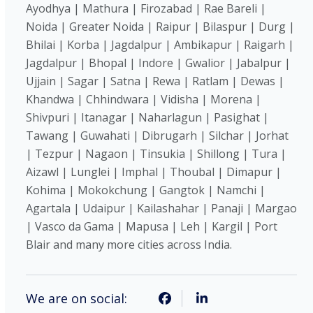
Ayodhya | Mathura | Firozabad | Rae Bareli |
Noida | Greater Noida | Raipur | Bilaspur | Durg |
Bhilai | Korba | Jagdalpur | Ambikapur | Raigarh |
Jagdalpur | Bhopal | Indore | Gwalior | Jabalpur |
Ujjain | Sagar | Satna | Rewa | Ratlam | Dewas |
Khandwa | Chhindwara | Vidisha | Morena |
Shivpuri | Itanagar | Naharlagun | Pasighat |
Tawang | Guwahati | Dibrugarh | Silchar | Jorhat
| Tezpur | Nagaon | Tinsukia | Shillong | Tura |
Aizawl | Lunglei | Imphal | Thoubal | Dimapur |
Kohima | Mokokchung | Gangtok | Namchi |
Agartala | Udaipur | Kailashahar | Panaji | Margao
| Vasco da Gama | Mapusa | Leh | Kargil | Port
Blair and many more cities across India.
We are on social: