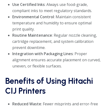
Use Certified Inks
: Always use food-grade,
compliant inks to meet regulatory standards.
Environmental Control
: Maintain consistent
temperature and humidity to ensure optimal
print quality.
Routine Maintenance
: Regular nozzle cleaning,
cartridge replacement, and system calibration
prevent downtime.
Integration with Packaging Lines
: Proper
alignment ensures accurate placement on curved,
uneven, or flexible surfaces.
Benefits of Using Hitachi
CIJ Printers
Reduced Waste
: Fewer misprints and error-free