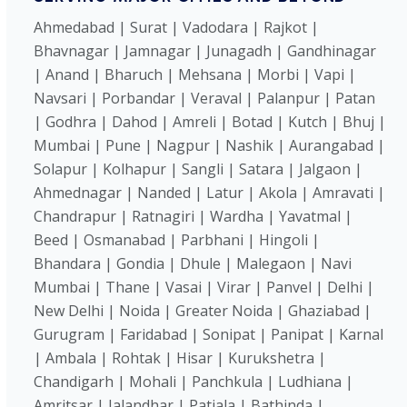
Ahmedabad | Surat | Vadodara | Rajkot |
Bhavnagar | Jamnagar | Junagadh | Gandhinagar
| Anand | Bharuch | Mehsana | Morbi | Vapi |
Navsari | Porbandar | Veraval | Palanpur | Patan
| Godhra | Dahod | Amreli | Botad | Kutch | Bhuj |
Mumbai | Pune | Nagpur | Nashik | Aurangabad |
Solapur | Kolhapur | Sangli | Satara | Jalgaon |
Ahmednagar | Nanded | Latur | Akola | Amravati |
Chandrapur | Ratnagiri | Wardha | Yavatmal |
Beed | Osmanabad | Parbhani | Hingoli |
Bhandara | Gondia | Dhule | Malegaon | Navi
Mumbai | Thane | Vasai | Virar | Panvel | Delhi |
New Delhi | Noida | Greater Noida | Ghaziabad |
Gurugram | Faridabad | Sonipat | Panipat | Karnal
| Ambala | Rohtak | Hisar | Kurukshetra |
Chandigarh | Mohali | Panchkula | Ludhiana |
Amritsar | Jalandhar | Patiala | Bathinda |