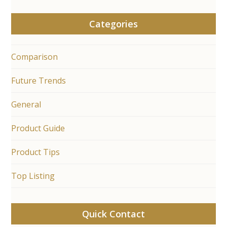
Categories
Comparison
Future Trends
General
Product Guide
Product Tips
Top Listing
Quick Contact