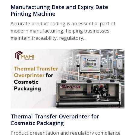
Manufacturing Date and Expiry Date
Printing Machine
Accurate product coding is an essential part of
modern manufacturing, helping businesses
maintain traceability, regulatory…
Thermal Transfer Overprinter for
Cosmetic Packaging
Product presentation and regulatory compliance