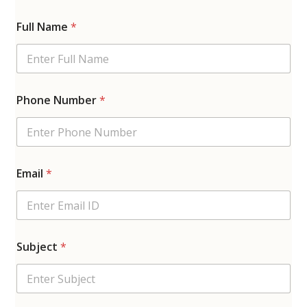
Full Name
*
Phone Number
*
Email
*
Subject
*