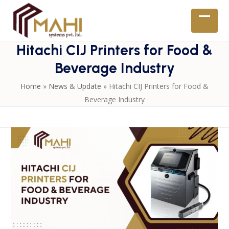
Skip
to
Open
Close
content
mobil
mobil
Hitachi CIJ Printers for Food &
menu
menu
Beverage Industry
Home
»
News & Update
»
Hitachi CIJ Printers for Food &
Beverage Industry