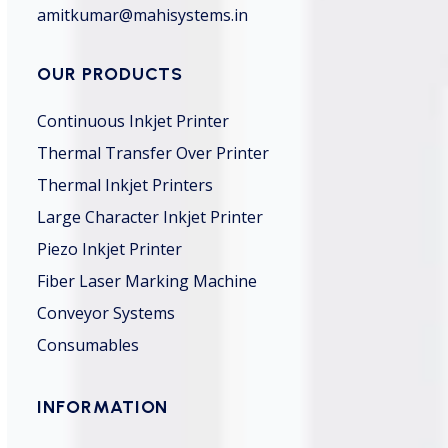
amitkumar@mahisystems.in
OUR PRODUCTS
Continuous Inkjet Printer
Thermal Transfer Over Printer
Thermal Inkjet Printers
Large Character Inkjet Printer
Piezo Inkjet Printer
Fiber Laser Marking Machine
Conveyor Systems
Consumables
INFORMATION