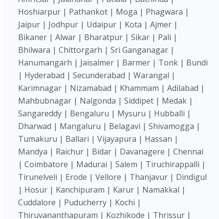
Hoshiarpur | Pathankot | Moga | Phagwara |
Jaipur | Jodhpur | Udaipur | Kota | Ajmer |
Bikaner | Alwar | Bharatpur | Sikar | Pali |
Bhilwara | Chittorgarh | Sri Ganganagar |
Hanumangarh | Jaisalmer | Barmer | Tonk | Bundi
| Hyderabad | Secunderabad | Warangal |
Karimnagar | Nizamabad | Khammam | Adilabad |
Mahbubnagar | Nalgonda | Siddipet | Medak |
Sangareddy | Bengaluru | Mysuru | Hubballi |
Dharwad | Mangaluru | Belagavi | Shivamogga |
Tumakuru | Ballari | Vijayapura | Hassan |
Mandya | Raichur | Bidar | Davanagere | Chennai
| Coimbatore | Madurai | Salem | Tiruchirappalli |
Tirunelveli | Erode | Vellore | Thanjavur | Dindigul
| Hosur | Kanchipuram | Karur | Namakkal |
Cuddalore | Puducherry | Kochi |
Thiruvananthapuram | Kozhikode | Thrissur |