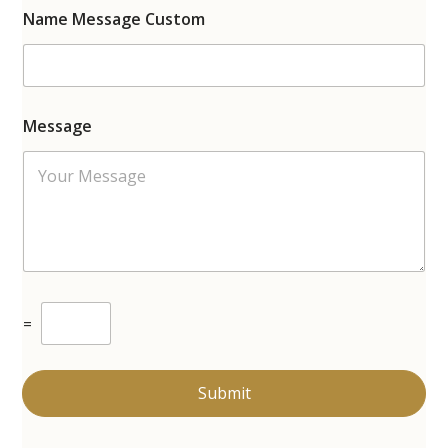
Name Message Custom
Message
C
=
u
s
t
o
Submit
m
C
a