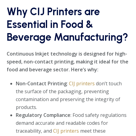
Why CIJ Printers are
Essential in Food &
Beverage Manufacturing?
Continuous Inkjet technology is designed for high-
speed, non-contact printing, making it ideal for the
food and beverage sector. Here’s why:
Non-Contact Printing
:
CIJ printers
don’t touch
the surface of the packaging, preventing
contamination and preserving the integrity of
products.
Regulatory Compliance
: Food safety regulations
demand accurate and readable codes for
traceability, and
CIJ printers
meet these