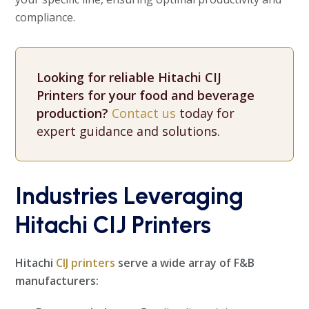
compliance.
Looking for reliable Hitachi CIJ
Printers for your food and beverage
production?
Contact us
today for
expert guidance and solutions.
Industries Leveraging
Hitachi CIJ Printers
Hitachi
CIJ printers
serve a wide array of F&B
manufacturers: