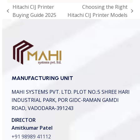
p
Hitachi CIJ Printer
Choosing the Right
t
previous
next
Buying Guide 2025
Hitachi CIJ Printer Models
c
h
post:
post:
a
*
MANUFACTURING UNIT
MAHI SYSTEMS PVT. LTD.
PLOT NO.:5 SHREE HARI
INDUSTRIAL PARK,
POR GIDC-RAMAN GAMDI
ROAD, VADODARA-391243
DIRECTOR
Amitkumar Patel
+91 98989 41112