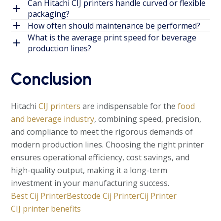
Can Hitachi CIJ printers handle curved or flexible
packaging?
How often should maintenance be performed?
What is the average print speed for beverage
production lines?
Conclusion
Hitachi
CIJ printers
are indispensable for the
food
and beverage industry
, combining speed, precision,
and compliance to meet the rigorous demands of
modern production lines. Choosing the right printer
ensures operational efficiency, cost savings, and
high-quality output, making it a long-term
investment in your manufacturing success.
Best Cij Printer
Bestcode Cij Printer
Cij Printer
CIJ printer benefits