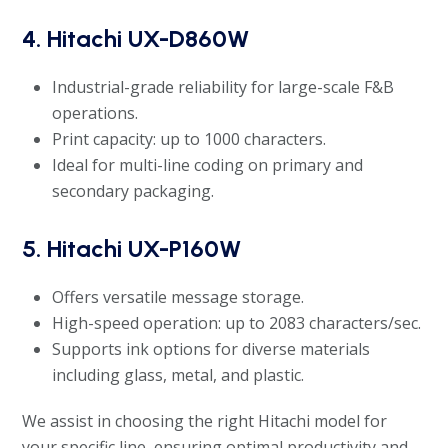
4. Hitachi UX-D860W
Industrial-grade reliability for large-scale F&B
operations.
Print capacity: up to 1000 characters.
Ideal for multi-line coding on primary and
secondary packaging.
5. Hitachi UX-P160W
Offers versatile message storage.
High-speed operation: up to 2083 characters/sec.
Supports ink options for diverse materials
including glass, metal, and plastic.
We assist in choosing the right Hitachi model for
your specific line, ensuring optimal productivity and