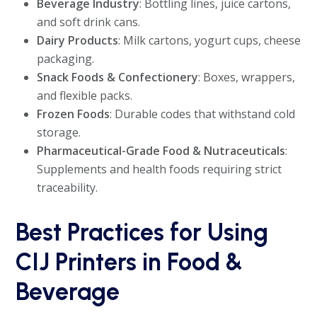
Beverage Industry
: Bottling lines, juice cartons,
and soft drink cans.
Dairy Products
: Milk cartons, yogurt cups, cheese
packaging.
Snack Foods & Confectionery
: Boxes, wrappers,
and flexible packs.
Frozen Foods
: Durable codes that withstand cold
storage.
Pharmaceutical-Grade Food & Nutraceuticals
:
Supplements and health foods requiring strict
traceability.
Best Practices for Using
CIJ Printers in Food &
Beverage