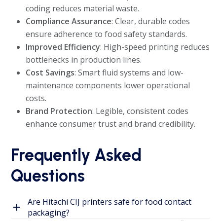
coding reduces material waste.
Compliance Assurance
: Clear, durable codes
ensure adherence to food safety standards.
Improved Efficiency
: High-speed printing reduces
bottlenecks in production lines.
Cost Savings
: Smart fluid systems and low-
maintenance components lower operational
costs.
Brand Protection
: Legible, consistent codes
enhance consumer trust and brand credibility.
Frequently Asked
Questions
Are Hitachi CIJ printers safe for food contact
packaging?