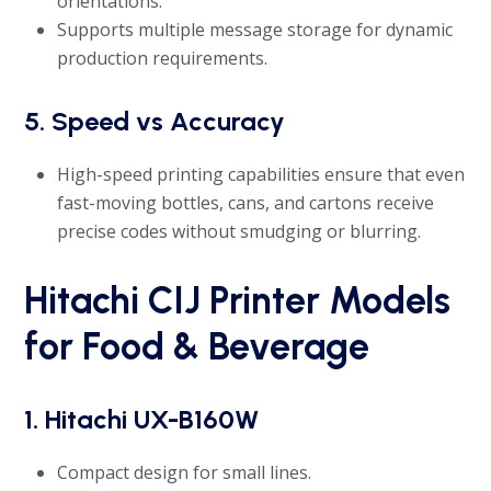
orientations.
Supports multiple message storage for dynamic
production requirements.
5. Speed vs Accuracy
High-speed printing capabilities ensure that even
fast-moving bottles, cans, and cartons receive
precise codes without smudging or blurring.
Hitachi CIJ Printer Models
for Food & Beverage
1. Hitachi UX-B160W
Compact design for small lines.