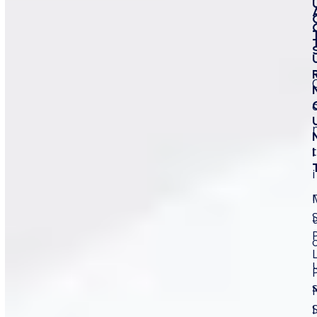
t
I
Advantages of Using Fiber
i
Laser for Plastics
November 19, 2025
Admin
Product Guide
Plastics dominate modern manufacturing, and
industries need fast, permanent, and reliable
marking solutions to maintain quality and
I