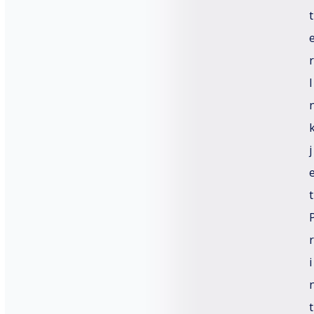
t
r
I
j
t
r
i
t