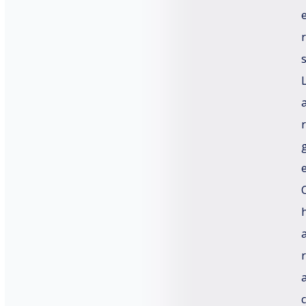
C
r
=
u
s
t
o
Submit
m
C
a
r
p
t
c
h
a
*
r
c