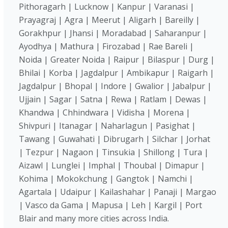
Pithoragarh | Lucknow | Kanpur | Varanasi |
Prayagraj | Agra | Meerut | Aligarh | Bareilly |
Gorakhpur | Jhansi | Moradabad | Saharanpur |
Ayodhya | Mathura | Firozabad | Rae Bareli |
Noida | Greater Noida | Raipur | Bilaspur | Durg |
Bhilai | Korba | Jagdalpur | Ambikapur | Raigarh |
Jagdalpur | Bhopal | Indore | Gwalior | Jabalpur |
Ujjain | Sagar | Satna | Rewa | Ratlam | Dewas |
Khandwa | Chhindwara | Vidisha | Morena |
Shivpuri | Itanagar | Naharlagun | Pasighat |
Tawang | Guwahati | Dibrugarh | Silchar | Jorhat
| Tezpur | Nagaon | Tinsukia | Shillong | Tura |
Aizawl | Lunglei | Imphal | Thoubal | Dimapur |
Kohima | Mokokchung | Gangtok | Namchi |
Agartala | Udaipur | Kailashahar | Panaji | Margao
| Vasco da Gama | Mapusa | Leh | Kargil | Port
Blair and many more cities across India.