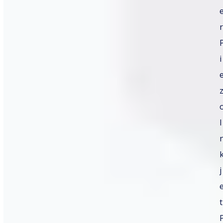
r
i
I
j
t