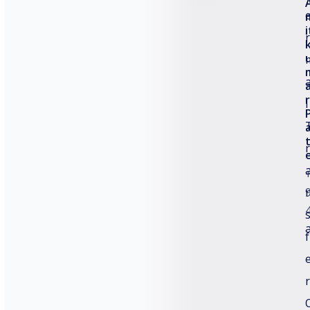
How to Improve TTO Printer Quality?
i
r
Thermal Transfer Over Printer for Electronics
Packaging
r
l
Common Thermal Transfer Overprinter Issues
r
e
Categories
Comparison
f
Future Trends
General
r
Product Guide