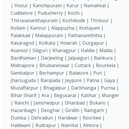
| Hosur | Kanchipuram | Karur | Namakkal |
Cuddalore | Puducherry | Kochi |
Thiruvananthapuram | Kozhikode | Thrissur |
Kollam | Kannur | Alappuzha | Kottayam |
Palakkad | Malappuram | Pathanamthitta |
Kasaragod | Kolkata | Howrah | Durgapur |
Asansol | Siliguri | Kharagpur | Haldia | Malda |
Bardhaman | Darjeeling | Jalpaiguri | Bankura |
Midnapore | Bhubaneswar | Cuttack | Rourkela |
Sambalpur | Berhampur | Balasore | Puri |
Jharsuguda | Baripada | Jeypore | Patna | Gaya |
Muzaffarpur | Bhagalpur | Darbhanga | Purnia |
Bihar Sharif | Ara | Begusarai | Katihar | Munger
| Ranchi | Jamshedpur | Dhanbad | Bokaro |
Hazaribagh | Deoghar | Giridih | Ramgarh |
Dumka | Dehradun | Haridwar | Roorkee |
Haldwani | Rudrapur | Nainital | Almora |