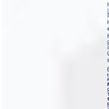
traceability, which is why a Fiber Laser Marking
Machine sits at the center of today’s industrial
marking revolution and offers unparalleled efficiency
and…
j
Read more
t
Search
r
i
Recent Posts
I
t
Manufacturing Date and Expiry Date Printing
Machine
r
Thermal Transfer Overprinter for Cosmetic
Packaging