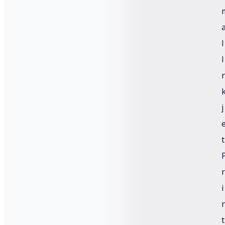
l
Email
*
I
Subject
*
j
t
Message
r
i
t