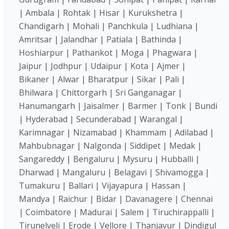
| Ambala | Rohtak | Hisar | Kurukshetra |
Chandigarh | Mohali | Panchkula | Ludhiana |
Amritsar | Jalandhar | Patiala | Bathinda |
Hoshiarpur | Pathankot | Moga | Phagwara |
Jaipur | Jodhpur | Udaipur | Kota | Ajmer |
Bikaner | Alwar | Bharatpur | Sikar | Pali |
Bhilwara | Chittorgarh | Sri Ganganagar |
Hanumangarh | Jaisalmer | Barmer | Tonk | Bundi
| Hyderabad | Secunderabad | Warangal |
Karimnagar | Nizamabad | Khammam | Adilabad |
Mahbubnagar | Nalgonda | Siddipet | Medak |
Sangareddy | Bengaluru | Mysuru | Hubballi |
Dharwad | Mangaluru | Belagavi | Shivamogga |
Tumakuru | Ballari | Vijayapura | Hassan |
Mandya | Raichur | Bidar | Davanagere | Chennai
| Coimbatore | Madurai | Salem | Tiruchirappalli |
Tirunelveli | Erode | Vellore | Thanjavur | Dindigul