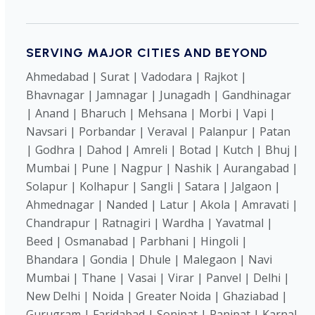
SERVING MAJOR CITIES AND BEYOND
Ahmedabad | Surat | Vadodara | Rajkot |
Bhavnagar | Jamnagar | Junagadh | Gandhinagar
| Anand | Bharuch | Mehsana | Morbi | Vapi |
Navsari | Porbandar | Veraval | Palanpur | Patan
| Godhra | Dahod | Amreli | Botad | Kutch | Bhuj |
Mumbai | Pune | Nagpur | Nashik | Aurangabad |
Solapur | Kolhapur | Sangli | Satara | Jalgaon |
Ahmednagar | Nanded | Latur | Akola | Amravati |
Chandrapur | Ratnagiri | Wardha | Yavatmal |
Beed | Osmanabad | Parbhani | Hingoli |
Bhandara | Gondia | Dhule | Malegaon | Navi
Mumbai | Thane | Vasai | Virar | Panvel | Delhi |
New Delhi | Noida | Greater Noida | Ghaziabad |
Gurugram | Faridabad | Sonipat | Panipat | Karnal