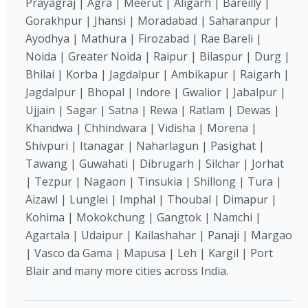
Prayagraj | Agra | Meerut | Aligarh | Bareilly |
Gorakhpur | Jhansi | Moradabad | Saharanpur |
Ayodhya | Mathura | Firozabad | Rae Bareli |
Noida | Greater Noida | Raipur | Bilaspur | Durg |
Bhilai | Korba | Jagdalpur | Ambikapur | Raigarh |
Jagdalpur | Bhopal | Indore | Gwalior | Jabalpur |
Ujjain | Sagar | Satna | Rewa | Ratlam | Dewas |
Khandwa | Chhindwara | Vidisha | Morena |
Shivpuri | Itanagar | Naharlagun | Pasighat |
Tawang | Guwahati | Dibrugarh | Silchar | Jorhat
| Tezpur | Nagaon | Tinsukia | Shillong | Tura |
Aizawl | Lunglei | Imphal | Thoubal | Dimapur |
Kohima | Mokokchung | Gangtok | Namchi |
Agartala | Udaipur | Kailashahar | Panaji | Margao
| Vasco da Gama | Mapusa | Leh | Kargil | Port
Blair and many more cities across India.