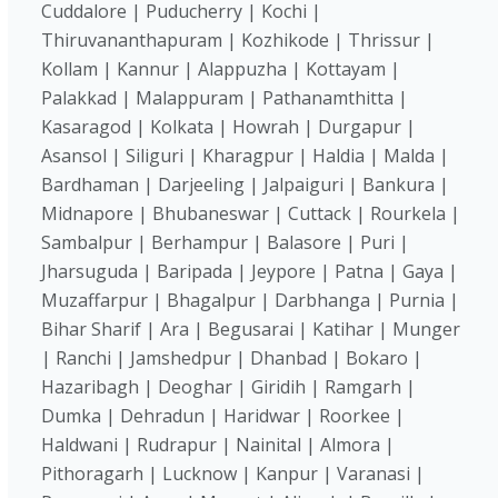
Cuddalore | Puducherry | Kochi |
Thiruvananthapuram | Kozhikode | Thrissur |
Kollam | Kannur | Alappuzha | Kottayam |
Palakkad | Malappuram | Pathanamthitta |
Kasaragod | Kolkata | Howrah | Durgapur |
Asansol | Siliguri | Kharagpur | Haldia | Malda |
Bardhaman | Darjeeling | Jalpaiguri | Bankura |
Midnapore | Bhubaneswar | Cuttack | Rourkela |
Sambalpur | Berhampur | Balasore | Puri |
Jharsuguda | Baripada | Jeypore | Patna | Gaya |
Muzaffarpur | Bhagalpur | Darbhanga | Purnia |
Bihar Sharif | Ara | Begusarai | Katihar | Munger
| Ranchi | Jamshedpur | Dhanbad | Bokaro |
Hazaribagh | Deoghar | Giridih | Ramgarh |
Dumka | Dehradun | Haridwar | Roorkee |
Haldwani | Rudrapur | Nainital | Almora |
Pithoragarh | Lucknow | Kanpur | Varanasi |