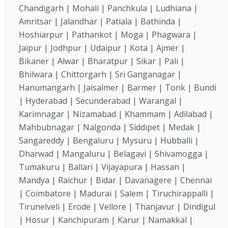
Chandigarh | Mohali | Panchkula | Ludhiana |
Amritsar | Jalandhar | Patiala | Bathinda |
Hoshiarpur | Pathankot | Moga | Phagwara |
Jaipur | Jodhpur | Udaipur | Kota | Ajmer |
Bikaner | Alwar | Bharatpur | Sikar | Pali |
Bhilwara | Chittorgarh | Sri Ganganagar |
Hanumangarh | Jaisalmer | Barmer | Tonk | Bundi
| Hyderabad | Secunderabad | Warangal |
Karimnagar | Nizamabad | Khammam | Adilabad |
Mahbubnagar | Nalgonda | Siddipet | Medak |
Sangareddy | Bengaluru | Mysuru | Hubballi |
Dharwad | Mangaluru | Belagavi | Shivamogga |
Tumakuru | Ballari | Vijayapura | Hassan |
Mandya | Raichur | Bidar | Davanagere | Chennai
| Coimbatore | Madurai | Salem | Tiruchirappalli |
Tirunelveli | Erode | Vellore | Thanjavur | Dindigul
| Hosur | Kanchipuram | Karur | Namakkal |