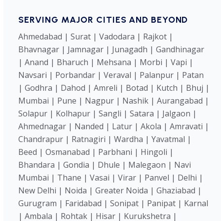
SERVING MAJOR CITIES AND BEYOND
Ahmedabad | Surat | Vadodara | Rajkot |
Bhavnagar | Jamnagar | Junagadh | Gandhinagar
| Anand | Bharuch | Mehsana | Morbi | Vapi |
Navsari | Porbandar | Veraval | Palanpur | Patan
| Godhra | Dahod | Amreli | Botad | Kutch | Bhuj |
Mumbai | Pune | Nagpur | Nashik | Aurangabad |
Solapur | Kolhapur | Sangli | Satara | Jalgaon |
Ahmednagar | Nanded | Latur | Akola | Amravati |
Chandrapur | Ratnagiri | Wardha | Yavatmal |
Beed | Osmanabad | Parbhani | Hingoli |
Bhandara | Gondia | Dhule | Malegaon | Navi
Mumbai | Thane | Vasai | Virar | Panvel | Delhi |
New Delhi | Noida | Greater Noida | Ghaziabad |
Gurugram | Faridabad | Sonipat | Panipat | Karnal
| Ambala | Rohtak | Hisar | Kurukshetra |