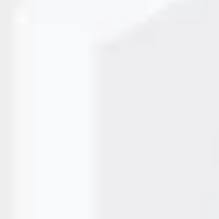
ntial for modern packaging, manufacturing, and product
solutions, Mahi Systems has emerged as a trusted CIJ Printer
arking technology, excellent service, and durable…