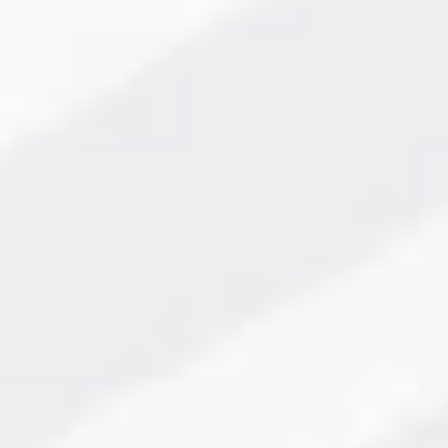
aler in Vadodara