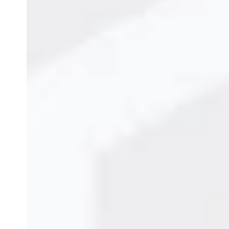
Popular Cij Printer De