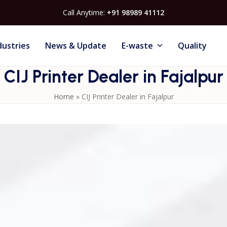
Call Anytime:
+91 98989 41112
dustries
News & Update
E-waste
Quality
CIJ Printer Dealer in Fajalpur
Home
»
CIJ Printer Dealer in Fajalpur
aced manufacturing environments with their superior ink
suitable for marking expiry dates, batch codes and branding o
port, periodic servicing and consumable supply ensure stabl