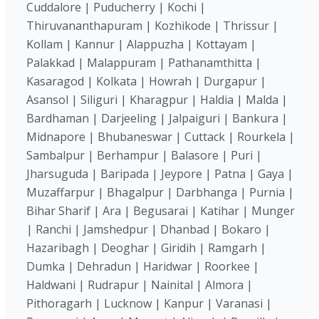
Cuddalore | Puducherry | Kochi |
Thiruvananthapuram | Kozhikode | Thrissur |
Kollam | Kannur | Alappuzha | Kottayam |
Palakkad | Malappuram | Pathanamthitta |
Kasaragod | Kolkata | Howrah | Durgapur |
Asansol | Siliguri | Kharagpur | Haldia | Malda |
Bardhaman | Darjeeling | Jalpaiguri | Bankura |
Midnapore | Bhubaneswar | Cuttack | Rourkela |
Sambalpur | Berhampur | Balasore | Puri |
Jharsuguda | Baripada | Jeypore | Patna | Gaya |
Muzaffarpur | Bhagalpur | Darbhanga | Purnia |
Bihar Sharif | Ara | Begusarai | Katihar | Munger
| Ranchi | Jamshedpur | Dhanbad | Bokaro |
Hazaribagh | Deoghar | Giridih | Ramgarh |
Dumka | Dehradun | Haridwar | Roorkee |
Haldwani | Rudrapur | Nainital | Almora |
Pithoragarh | Lucknow | Kanpur | Varanasi |