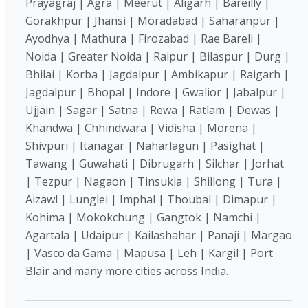
Prayagraj | Agra | Meerut | Aligarh | Bareilly |
Gorakhpur | Jhansi | Moradabad | Saharanpur |
Ayodhya | Mathura | Firozabad | Rae Bareli |
Noida | Greater Noida | Raipur | Bilaspur | Durg |
Bhilai | Korba | Jagdalpur | Ambikapur | Raigarh |
Jagdalpur | Bhopal | Indore | Gwalior | Jabalpur |
Ujjain | Sagar | Satna | Rewa | Ratlam | Dewas |
Khandwa | Chhindwara | Vidisha | Morena |
Shivpuri | Itanagar | Naharlagun | Pasighat |
Tawang | Guwahati | Dibrugarh | Silchar | Jorhat
| Tezpur | Nagaon | Tinsukia | Shillong | Tura |
Aizawl | Lunglei | Imphal | Thoubal | Dimapur |
Kohima | Mokokchung | Gangtok | Namchi |
Agartala | Udaipur | Kailashahar | Panaji | Margao
| Vasco da Gama | Mapusa | Leh | Kargil | Port
Blair and many more cities across India.