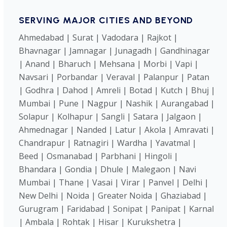
SERVING MAJOR CITIES AND BEYOND
Ahmedabad | Surat | Vadodara | Rajkot |
Bhavnagar | Jamnagar | Junagadh | Gandhinagar
| Anand | Bharuch | Mehsana | Morbi | Vapi |
Navsari | Porbandar | Veraval | Palanpur | Patan
| Godhra | Dahod | Amreli | Botad | Kutch | Bhuj |
Mumbai | Pune | Nagpur | Nashik | Aurangabad |
Solapur | Kolhapur | Sangli | Satara | Jalgaon |
Ahmednagar | Nanded | Latur | Akola | Amravati |
Chandrapur | Ratnagiri | Wardha | Yavatmal |
Beed | Osmanabad | Parbhani | Hingoli |
Bhandara | Gondia | Dhule | Malegaon | Navi
Mumbai | Thane | Vasai | Virar | Panvel | Delhi |
New Delhi | Noida | Greater Noida | Ghaziabad |
Gurugram | Faridabad | Sonipat | Panipat | Karnal
| Ambala | Rohtak | Hisar | Kurukshetra |