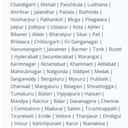
Chandigarh | Mohali | Panchkula | Ludhiana |
Amritsar | Jalandhar | Patiala | Bathinda |
Hoshiarpur | Pathankot | Moga | Phagwara |
Jaipur | Jodhpur | Udaipur | Kota | Ajmer |
Bikaner | Alwar | Bharatpur | Sikar | Pali |
Bhilwara | Chittorgarh | Sri Ganganagar |
Hanumangarh | Jaisalmer | Barmer | Tonk | Bundi
| Hyderabad | Secunderabad | Warangal |
Karimnagar | Nizamabad | Khammam | Adilabad |
Mahbubnagar | Nalgonda | Siddipet | Medak |
Sangareddy | Bengaluru | Mysuru | Hubballi |
Dharwad | Mangaluru | Belagavi | Shivamogga |
Tumakuru | Ballari | Vijayapura | Hassan |
Mandya | Raichur | Bidar | Davanagere | Chennai
| Coimbatore | Madurai | Salem | Tiruchirappalli |
Tirunelveli | Erode | Vellore | Thanjavur | Dindigul
| Hosur | Kanchipuram | Karur | Namakkal |