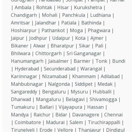
| Ambala | Rohtak | Hisar | Kurukshetra |
Chandigarh | Mohali | Panchkula | Ludhiana |
Amritsar | Jalandhar | Patiala | Bathinda |
Hoshiarpur | Pathankot | Moga | Phagwara |
Jaipur | Jodhpur | Udaipur | Kota | Ajmer |
Bikaner | Alwar | Bharatpur | Sikar | Pali |
Bhilwara | Chittorgarh | Sri Ganganagar |
Hanumangarh | Jaisalmer | Barmer | Tonk | Bundi
| Hyderabad | Secunderabad | Warangal |
Karimnagar | Nizamabad | Khammam | Adilabad |
Mahbubnagar | Nalgonda | Siddipet | Medak |
Sangareddy | Bengaluru | Mysuru | Hubballi |
Dharwad | Mangaluru | Belagavi | Shivamogga |
Tumakuru | Ballari | Vijayapura | Hassan |
Mandya | Raichur | Bidar | Davanagere | Chennai
| Coimbatore | Madurai | Salem | Tiruchirappalli |
Tirunelveli | Erode | Vellore | Thanjavur | Dindigul