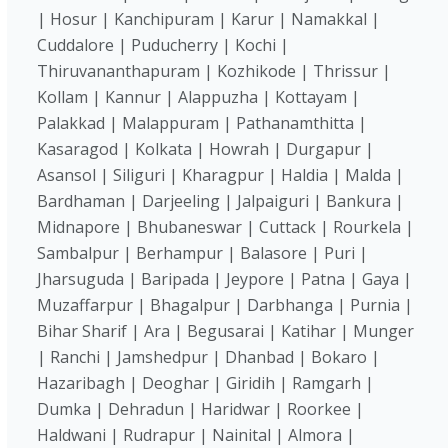
| Hosur | Kanchipuram | Karur | Namakkal |
Cuddalore | Puducherry | Kochi |
Thiruvananthapuram | Kozhikode | Thrissur |
Kollam | Kannur | Alappuzha | Kottayam |
Palakkad | Malappuram | Pathanamthitta |
Kasaragod | Kolkata | Howrah | Durgapur |
Asansol | Siliguri | Kharagpur | Haldia | Malda |
Bardhaman | Darjeeling | Jalpaiguri | Bankura |
Midnapore | Bhubaneswar | Cuttack | Rourkela |
Sambalpur | Berhampur | Balasore | Puri |
Jharsuguda | Baripada | Jeypore | Patna | Gaya |
Muzaffarpur | Bhagalpur | Darbhanga | Purnia |
Bihar Sharif | Ara | Begusarai | Katihar | Munger
| Ranchi | Jamshedpur | Dhanbad | Bokaro |
Hazaribagh | Deoghar | Giridih | Ramgarh |
Dumka | Dehradun | Haridwar | Roorkee |
Haldwani | Rudrapur | Nainital | Almora |