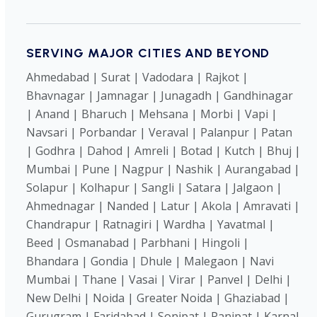
SERVING MAJOR CITIES AND BEYOND
Ahmedabad | Surat | Vadodara | Rajkot |
Bhavnagar | Jamnagar | Junagadh | Gandhinagar
| Anand | Bharuch | Mehsana | Morbi | Vapi |
Navsari | Porbandar | Veraval | Palanpur | Patan
| Godhra | Dahod | Amreli | Botad | Kutch | Bhuj |
Mumbai | Pune | Nagpur | Nashik | Aurangabad |
Solapur | Kolhapur | Sangli | Satara | Jalgaon |
Ahmednagar | Nanded | Latur | Akola | Amravati |
Chandrapur | Ratnagiri | Wardha | Yavatmal |
Beed | Osmanabad | Parbhani | Hingoli |
Bhandara | Gondia | Dhule | Malegaon | Navi
Mumbai | Thane | Vasai | Virar | Panvel | Delhi |
New Delhi | Noida | Greater Noida | Ghaziabad |
Gurugram | Faridabad | Sonipat | Panipat | Karnal