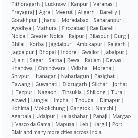
Pithoragarh | Lucknow | Kanpur | Varanasi |
Prayagraj | Agra | Meerut | Aligarh | Bareilly |
Gorakhpur | Jhansi | Moradabad | Saharanpur |
Ayodhya | Mathura | Firozabad | Rae Bareli |
Noida | Greater Noida | Raipur | Bilaspur | Durg |
Bhilai | Korba | Jagdalpur | Ambikapur | Raigarh |
Jagdalpur | Bhopal | Indore | Gwalior | Jabalpur |
Ujjain | Sagar | Satna | Rewa | Ratlam | Dewas |
Khandwa | Chhindwara | Vidisha | Morena |
Shivpuri | Itanagar | Naharlagun | Pasighat |
Tawang | Guwahati | Dibrugarh | Silchar | Jorhat
| Tezpur | Nagaon | Tinsukia | Shillong | Tura |
Aizawl | Lunglei | Imphal | Thoubal | Dimapur |
Kohima | Mokokchung | Gangtok | Namchi |
Agartala | Udaipur | Kailashahar | Panaji | Margao
| Vasco da Gama | Mapusa | Leh | Kargil | Port
Blair and many more cities across India.