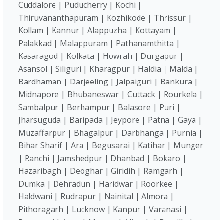
Cuddalore | Puducherry | Kochi |
Thiruvananthapuram | Kozhikode | Thrissur |
Kollam | Kannur | Alappuzha | Kottayam |
Palakkad | Malappuram | Pathanamthitta |
Kasaragod | Kolkata | Howrah | Durgapur |
Asansol | Siliguri | Kharagpur | Haldia | Malda |
Bardhaman | Darjeeling | Jalpaiguri | Bankura |
Midnapore | Bhubaneswar | Cuttack | Rourkela |
Sambalpur | Berhampur | Balasore | Puri |
Jharsuguda | Baripada | Jeypore | Patna | Gaya |
Muzaffarpur | Bhagalpur | Darbhanga | Purnia |
Bihar Sharif | Ara | Begusarai | Katihar | Munger
| Ranchi | Jamshedpur | Dhanbad | Bokaro |
Hazaribagh | Deoghar | Giridih | Ramgarh |
Dumka | Dehradun | Haridwar | Roorkee |
Haldwani | Rudrapur | Nainital | Almora |
Pithoragarh | Lucknow | Kanpur | Varanasi |