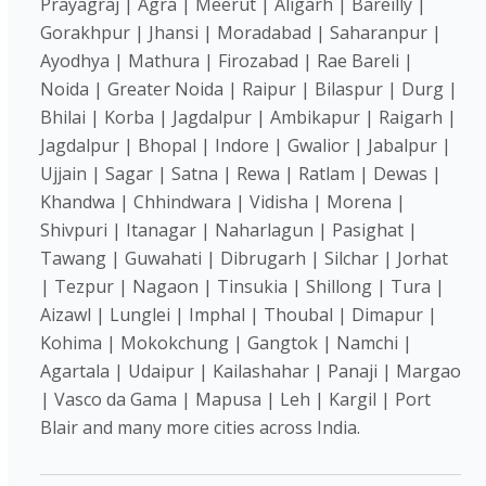
Prayagraj | Agra | Meerut | Aligarh | Bareilly |
Gorakhpur | Jhansi | Moradabad | Saharanpur |
Ayodhya | Mathura | Firozabad | Rae Bareli |
Noida | Greater Noida | Raipur | Bilaspur | Durg |
Bhilai | Korba | Jagdalpur | Ambikapur | Raigarh |
Jagdalpur | Bhopal | Indore | Gwalior | Jabalpur |
Ujjain | Sagar | Satna | Rewa | Ratlam | Dewas |
Khandwa | Chhindwara | Vidisha | Morena |
Shivpuri | Itanagar | Naharlagun | Pasighat |
Tawang | Guwahati | Dibrugarh | Silchar | Jorhat
| Tezpur | Nagaon | Tinsukia | Shillong | Tura |
Aizawl | Lunglei | Imphal | Thoubal | Dimapur |
Kohima | Mokokchung | Gangtok | Namchi |
Agartala | Udaipur | Kailashahar | Panaji | Margao
| Vasco da Gama | Mapusa | Leh | Kargil | Port
Blair and many more cities across India.