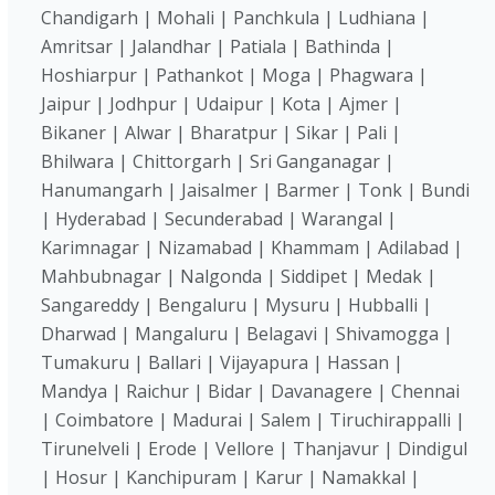
Chandigarh | Mohali | Panchkula | Ludhiana |
Amritsar | Jalandhar | Patiala | Bathinda |
Hoshiarpur | Pathankot | Moga | Phagwara |
Jaipur | Jodhpur | Udaipur | Kota | Ajmer |
Bikaner | Alwar | Bharatpur | Sikar | Pali |
Bhilwara | Chittorgarh | Sri Ganganagar |
Hanumangarh | Jaisalmer | Barmer | Tonk | Bundi
| Hyderabad | Secunderabad | Warangal |
Karimnagar | Nizamabad | Khammam | Adilabad |
Mahbubnagar | Nalgonda | Siddipet | Medak |
Sangareddy | Bengaluru | Mysuru | Hubballi |
Dharwad | Mangaluru | Belagavi | Shivamogga |
Tumakuru | Ballari | Vijayapura | Hassan |
Mandya | Raichur | Bidar | Davanagere | Chennai
| Coimbatore | Madurai | Salem | Tiruchirappalli |
Tirunelveli | Erode | Vellore | Thanjavur | Dindigul
| Hosur | Kanchipuram | Karur | Namakkal |