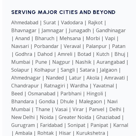
SERVING MAJOR CITIES AND BEYOND
Ahmedabad | Surat | Vadodara | Rajkot |
Bhavnagar | Jamnagar | Junagadh | Gandhinagar
| Anand | Bharuch | Mehsana | Morbi | Vapi |
Navsari | Porbandar | Veraval | Palanpur | Patan
| Godhra | Dahod | Amreli | Botad | Kutch | Bhuj |
Mumbai | Pune | Nagpur | Nashik | Aurangabad |
Solapur | Kolhapur | Sangli | Satara | Jalgaon |
Ahmednagar | Nanded | Latur | Akola | Amravati |
Chandrapur | Ratnagiri | Wardha | Yavatmal |
Beed | Osmanabad | Parbhani | Hingoli |
Bhandara | Gondia | Dhule | Malegaon | Navi
Mumbai | Thane | Vasai | Virar | Panvel | Delhi |
New Delhi | Noida | Greater Noida | Ghaziabad |
Gurugram | Faridabad | Sonipat | Panipat | Karnal
| Ambala | Rohtak | Hisar | Kurukshetra |