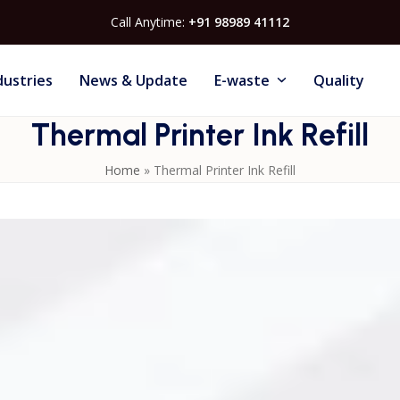
Call Anytime:
+91 98989 41112
dustries
News & Update
E-waste
Quality
Thermal Printer Ink Refill
Home
»
Thermal Printer Ink Refill
o support the smooth operation of
Thermal Inkjet Printers
i
sure consistent print clarity, reduced clogging, and long
m optimized ink formulations that dry quickly and adhere well
 ink refill helps maintain print quality, minimize maintenanc