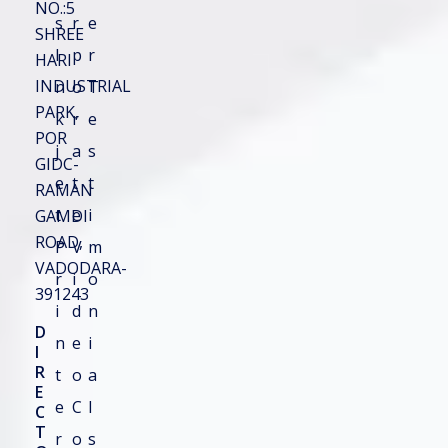
NO.:5
s
r
General
e
SHREE
I
p
r
HARI
Product Guide
le
INDUSTRIAL
n
o
T
PARK,
Product Tips
k
r
e
POR
j
a
s
GIDC-
Top Listing
e
t
t
RAMAN
t
e
i
GAMDI
Quick Contact
ROAD,
P
V
m
VADODARA-
r
i
o
391243
Email Number Custom
i
d
n
D
n
e
i
I
R
t
o
a
E
e
C
l
C
Full Name
*
Phone Number
*
T
r
o
s