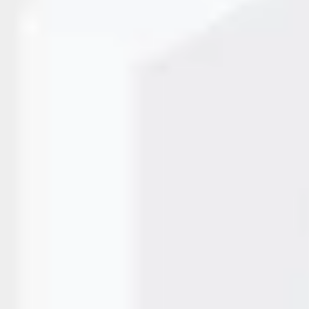
prays tiny ink droplets onto a surface to create clear, readab
 Printers use controlled heat inside the cartridge to form