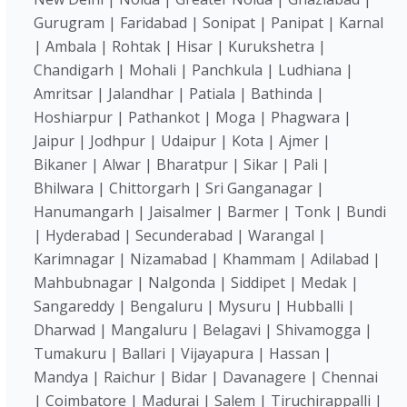
Gurugram | Faridabad | Sonipat | Panipat | Karnal
| Ambala | Rohtak | Hisar | Kurukshetra |
Chandigarh | Mohali | Panchkula | Ludhiana |
Amritsar | Jalandhar | Patiala | Bathinda |
Hoshiarpur | Pathankot | Moga | Phagwara |
Jaipur | Jodhpur | Udaipur | Kota | Ajmer |
Bikaner | Alwar | Bharatpur | Sikar | Pali |
Bhilwara | Chittorgarh | Sri Ganganagar |
Hanumangarh | Jaisalmer | Barmer | Tonk | Bundi
| Hyderabad | Secunderabad | Warangal |
Karimnagar | Nizamabad | Khammam | Adilabad |
Mahbubnagar | Nalgonda | Siddipet | Medak |
Sangareddy | Bengaluru | Mysuru | Hubballi |
Dharwad | Mangaluru | Belagavi | Shivamogga |
Tumakuru | Ballari | Vijayapura | Hassan |
Mandya | Raichur | Bidar | Davanagere | Chennai
| Coimbatore | Madurai | Salem | Tiruchirappalli |