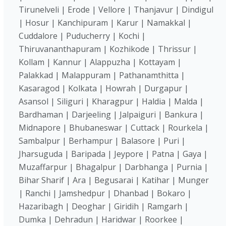
Tirunelveli | Erode | Vellore | Thanjavur | Dindigul
| Hosur | Kanchipuram | Karur | Namakkal |
Cuddalore | Puducherry | Kochi |
Thiruvananthapuram | Kozhikode | Thrissur |
Kollam | Kannur | Alappuzha | Kottayam |
Palakkad | Malappuram | Pathanamthitta |
Kasaragod | Kolkata | Howrah | Durgapur |
Asansol | Siliguri | Kharagpur | Haldia | Malda |
Bardhaman | Darjeeling | Jalpaiguri | Bankura |
Midnapore | Bhubaneswar | Cuttack | Rourkela |
Sambalpur | Berhampur | Balasore | Puri |
Jharsuguda | Baripada | Jeypore | Patna | Gaya |
Muzaffarpur | Bhagalpur | Darbhanga | Purnia |
Bihar Sharif | Ara | Begusarai | Katihar | Munger
| Ranchi | Jamshedpur | Dhanbad | Bokaro |
Hazaribagh | Deoghar | Giridih | Ramgarh |
Dumka | Dehradun | Haridwar | Roorkee |