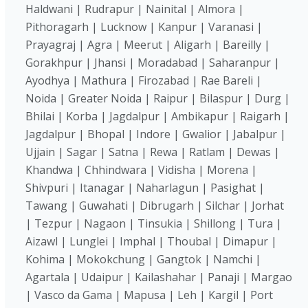
Haldwani | Rudrapur | Nainital | Almora |
Pithoragarh | Lucknow | Kanpur | Varanasi |
Prayagraj | Agra | Meerut | Aligarh | Bareilly |
Gorakhpur | Jhansi | Moradabad | Saharanpur |
Ayodhya | Mathura | Firozabad | Rae Bareli |
Noida | Greater Noida | Raipur | Bilaspur | Durg |
Bhilai | Korba | Jagdalpur | Ambikapur | Raigarh |
Jagdalpur | Bhopal | Indore | Gwalior | Jabalpur |
Ujjain | Sagar | Satna | Rewa | Ratlam | Dewas |
Khandwa | Chhindwara | Vidisha | Morena |
Shivpuri | Itanagar | Naharlagun | Pasighat |
Tawang | Guwahati | Dibrugarh | Silchar | Jorhat
| Tezpur | Nagaon | Tinsukia | Shillong | Tura |
Aizawl | Lunglei | Imphal | Thoubal | Dimapur |
Kohima | Mokokchung | Gangtok | Namchi |
Agartala | Udaipur | Kailashahar | Panaji | Margao
| Vasco da Gama | Mapusa | Leh | Kargil | Port