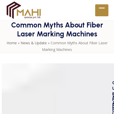
Skip
to
Open
Close
content
mobil
mobil
Common Myths About Fiber
menu
menu
Laser Marking Machines
Home
»
News & Update
»
Common Myths About Fiber Laser
Marking Machines