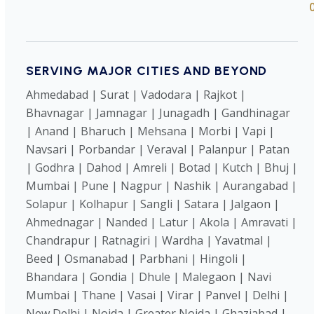
SERVING MAJOR CITIES AND BEYOND
Ahmedabad | Surat | Vadodara | Rajkot |
Bhavnagar | Jamnagar | Junagadh | Gandhinagar
| Anand | Bharuch | Mehsana | Morbi | Vapi |
Navsari | Porbandar | Veraval | Palanpur | Patan
| Godhra | Dahod | Amreli | Botad | Kutch | Bhuj |
Mumbai | Pune | Nagpur | Nashik | Aurangabad |
Solapur | Kolhapur | Sangli | Satara | Jalgaon |
Ahmednagar | Nanded | Latur | Akola | Amravati |
Chandrapur | Ratnagiri | Wardha | Yavatmal |
Beed | Osmanabad | Parbhani | Hingoli |
Bhandara | Gondia | Dhule | Malegaon | Navi
Mumbai | Thane | Vasai | Virar | Panvel | Delhi |
New Delhi | Noida | Greater Noida | Ghaziabad |