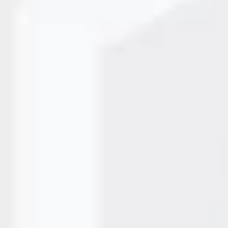
and efficiency—and at the core of these improvements are
, automate repetitive tasks, and keep production lines
inting, food processing, or industrial manufacturing,…