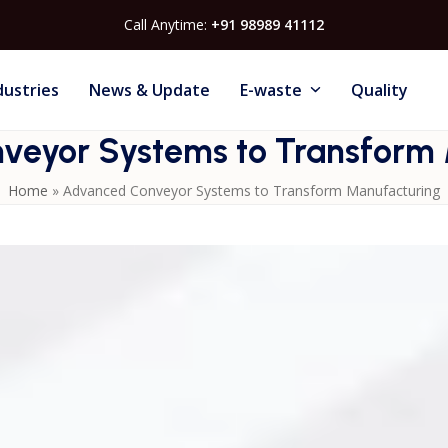
Call Anytime:
+91 98989 41112
dustries
News & Update
E-waste
Quality
veyor Systems to Transform 
Home
»
Advanced Conveyor Systems to Transform Manufacturing
n
Conveyor Systems
engineered for high-speed and heavy-
de explores multiple conveyor options ideal for packaging,
our facility’s performance with reliable, automated transpor