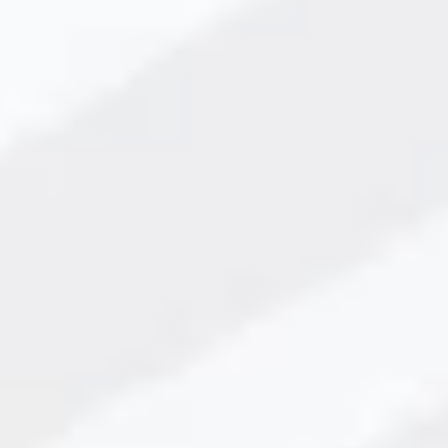
for Production Lines