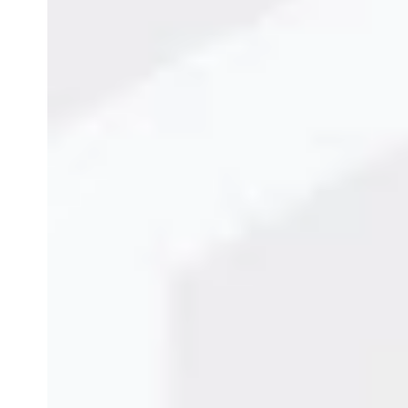
Top Conveyor Systems 