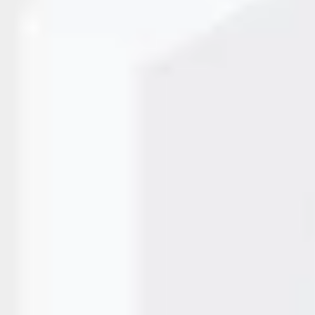
t and reliable coding for traceability and compliance. From
 need a system that works non-stop with minimal errors. In
et Printer has become…