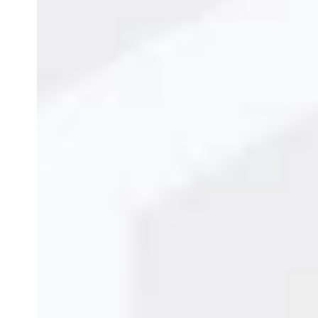
Continuous Inkjet Pri
February 11, 2026
Admin
Product Guide