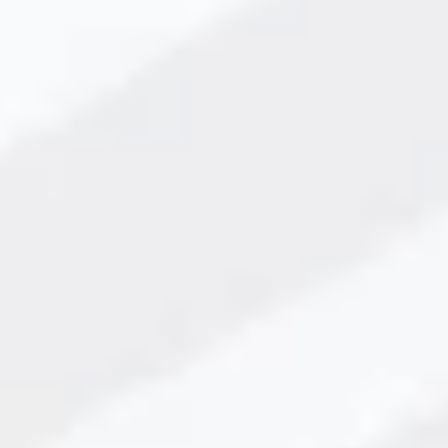
nting Technology