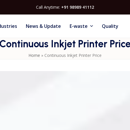
Call Anytime:
+91 98989 41112
dustries
News & Update
E-waste
Quality
Continuous Inkjet Printer Pric
Home
»
Continuous Inkjet Printer Price
n features, brand, and industrial requirements. CIJ printers
 and other surfaces. Learn more about choosing the right
rs
for high-performance industrial printing.