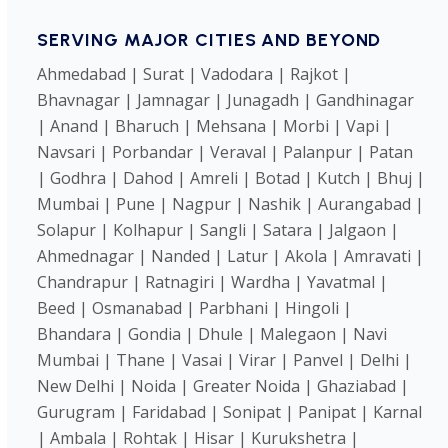
SERVING MAJOR CITIES AND BEYOND
Ahmedabad | Surat | Vadodara | Rajkot |
Bhavnagar | Jamnagar | Junagadh | Gandhinagar
| Anand | Bharuch | Mehsana | Morbi | Vapi |
Navsari | Porbandar | Veraval | Palanpur | Patan
| Godhra | Dahod | Amreli | Botad | Kutch | Bhuj |
Mumbai | Pune | Nagpur | Nashik | Aurangabad |
Solapur | Kolhapur | Sangli | Satara | Jalgaon |
Ahmednagar | Nanded | Latur | Akola | Amravati |
Chandrapur | Ratnagiri | Wardha | Yavatmal |
Beed | Osmanabad | Parbhani | Hingoli |
Bhandara | Gondia | Dhule | Malegaon | Navi
Mumbai | Thane | Vasai | Virar | Panvel | Delhi |
New Delhi | Noida | Greater Noida | Ghaziabad |
Gurugram | Faridabad | Sonipat | Panipat | Karnal
| Ambala | Rohtak | Hisar | Kurukshetra |