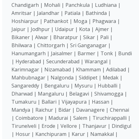
Chandigarh | Mohali | Panchkula | Ludhiana |
Amritsar | Jalandhar | Patiala | Bathinda |
Hoshiarpur | Pathankot | Moga | Phagwara |
Jaipur | Jodhpur | Udaipur | Kota | Ajmer |
Bikaner | Alwar | Bharatpur | Sikar | Pali |
Bhilwara | Chittorgarh | Sri Ganganagar |
Hanumangarh | Jaisalmer | Barmer | Tonk | Bundi
| Hyderabad | Secunderabad | Warangal |
Karimnagar | Nizamabad | Khammam | Adilabad |
Mahbubnagar | Nalgonda | Siddipet | Medak |
Sangareddy | Bengaluru | Mysuru | Hubballi |
Dharwad | Mangaluru | Belagavi | Shivamogga |
Tumakuru | Ballari | Vijayapura | Hassan |
Mandya | Raichur | Bidar | Davanagere | Chennai
| Coimbatore | Madurai | Salem | Tiruchirappalli |
Tirunelveli | Erode | Vellore | Thanjavur | Dindigul
| Hosur | Kanchipuram | Karur | Namakkal |