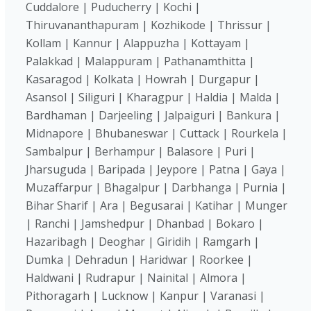
Cuddalore | Puducherry | Kochi |
Thiruvananthapuram | Kozhikode | Thrissur |
Kollam | Kannur | Alappuzha | Kottayam |
Palakkad | Malappuram | Pathanamthitta |
Kasaragod | Kolkata | Howrah | Durgapur |
Asansol | Siliguri | Kharagpur | Haldia | Malda |
Bardhaman | Darjeeling | Jalpaiguri | Bankura |
Midnapore | Bhubaneswar | Cuttack | Rourkela |
Sambalpur | Berhampur | Balasore | Puri |
Jharsuguda | Baripada | Jeypore | Patna | Gaya |
Muzaffarpur | Bhagalpur | Darbhanga | Purnia |
Bihar Sharif | Ara | Begusarai | Katihar | Munger
| Ranchi | Jamshedpur | Dhanbad | Bokaro |
Hazaribagh | Deoghar | Giridih | Ramgarh |
Dumka | Dehradun | Haridwar | Roorkee |
Haldwani | Rudrapur | Nainital | Almora |
Pithoragarh | Lucknow | Kanpur | Varanasi |