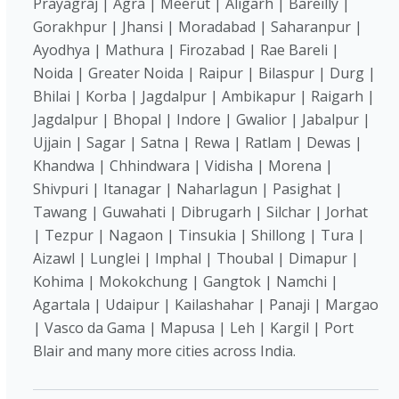
Prayagraj | Agra | Meerut | Aligarh | Bareilly |
Gorakhpur | Jhansi | Moradabad | Saharanpur |
Ayodhya | Mathura | Firozabad | Rae Bareli |
Noida | Greater Noida | Raipur | Bilaspur | Durg |
Bhilai | Korba | Jagdalpur | Ambikapur | Raigarh |
Jagdalpur | Bhopal | Indore | Gwalior | Jabalpur |
Ujjain | Sagar | Satna | Rewa | Ratlam | Dewas |
Khandwa | Chhindwara | Vidisha | Morena |
Shivpuri | Itanagar | Naharlagun | Pasighat |
Tawang | Guwahati | Dibrugarh | Silchar | Jorhat
| Tezpur | Nagaon | Tinsukia | Shillong | Tura |
Aizawl | Lunglei | Imphal | Thoubal | Dimapur |
Kohima | Mokokchung | Gangtok | Namchi |
Agartala | Udaipur | Kailashahar | Panaji | Margao
| Vasco da Gama | Mapusa | Leh | Kargil | Port
Blair and many more cities across India.