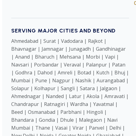
SERVING MAJOR CITIES AND BEYOND
Ahmedabad | Surat | Vadodara | Rajkot |
Bhavnagar | Jamnagar | Junagadh | Gandhinagar
| Anand | Bharuch | Mehsana | Morbi | Vapi |
Navsari | Porbandar | Veraval | Palanpur | Patan
| Godhra | Dahod | Amreli | Botad | Kutch | Bhuj |
Mumbai | Pune | Nagpur | Nashik | Aurangabad |
Solapur | Kolhapur | Sangli | Satara | Jalgaon |
Ahmednagar | Nanded | Latur | Akola | Amravati |
Chandrapur | Ratnagiri | Wardha | Yavatmal |
Beed | Osmanabad | Parbhani | Hingoli |
Bhandara | Gondia | Dhule | Malegaon | Navi
Mumbai | Thane | Vasai | Virar | Panvel | Delhi |
New Delhi | Noida | Greater Noida | Ghaziabad |