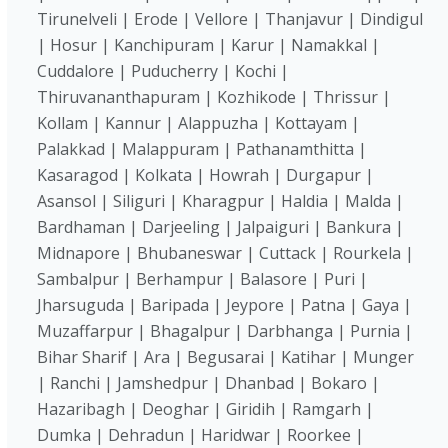
Tirunelveli | Erode | Vellore | Thanjavur | Dindigul
| Hosur | Kanchipuram | Karur | Namakkal |
Cuddalore | Puducherry | Kochi |
Thiruvananthapuram | Kozhikode | Thrissur |
Kollam | Kannur | Alappuzha | Kottayam |
Palakkad | Malappuram | Pathanamthitta |
Kasaragod | Kolkata | Howrah | Durgapur |
Asansol | Siliguri | Kharagpur | Haldia | Malda |
Bardhaman | Darjeeling | Jalpaiguri | Bankura |
Midnapore | Bhubaneswar | Cuttack | Rourkela |
Sambalpur | Berhampur | Balasore | Puri |
Jharsuguda | Baripada | Jeypore | Patna | Gaya |
Muzaffarpur | Bhagalpur | Darbhanga | Purnia |
Bihar Sharif | Ara | Begusarai | Katihar | Munger
| Ranchi | Jamshedpur | Dhanbad | Bokaro |
Hazaribagh | Deoghar | Giridih | Ramgarh |
Dumka | Dehradun | Haridwar | Roorkee |