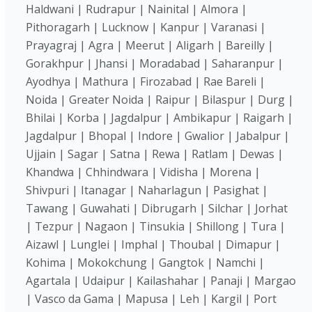
Haldwani | Rudrapur | Nainital | Almora |
Pithoragarh | Lucknow | Kanpur | Varanasi |
Prayagraj | Agra | Meerut | Aligarh | Bareilly |
Gorakhpur | Jhansi | Moradabad | Saharanpur |
Ayodhya | Mathura | Firozabad | Rae Bareli |
Noida | Greater Noida | Raipur | Bilaspur | Durg |
Bhilai | Korba | Jagdalpur | Ambikapur | Raigarh |
Jagdalpur | Bhopal | Indore | Gwalior | Jabalpur |
Ujjain | Sagar | Satna | Rewa | Ratlam | Dewas |
Khandwa | Chhindwara | Vidisha | Morena |
Shivpuri | Itanagar | Naharlagun | Pasighat |
Tawang | Guwahati | Dibrugarh | Silchar | Jorhat
| Tezpur | Nagaon | Tinsukia | Shillong | Tura |
Aizawl | Lunglei | Imphal | Thoubal | Dimapur |
Kohima | Mokokchung | Gangtok | Namchi |
Agartala | Udaipur | Kailashahar | Panaji | Margao
| Vasco da Gama | Mapusa | Leh | Kargil | Port