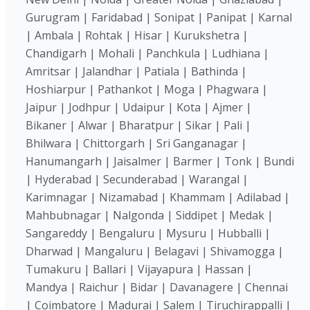
Gurugram | Faridabad | Sonipat | Panipat | Karnal
| Ambala | Rohtak | Hisar | Kurukshetra |
Chandigarh | Mohali | Panchkula | Ludhiana |
Amritsar | Jalandhar | Patiala | Bathinda |
Hoshiarpur | Pathankot | Moga | Phagwara |
Jaipur | Jodhpur | Udaipur | Kota | Ajmer |
Bikaner | Alwar | Bharatpur | Sikar | Pali |
Bhilwara | Chittorgarh | Sri Ganganagar |
Hanumangarh | Jaisalmer | Barmer | Tonk | Bundi
| Hyderabad | Secunderabad | Warangal |
Karimnagar | Nizamabad | Khammam | Adilabad |
Mahbubnagar | Nalgonda | Siddipet | Medak |
Sangareddy | Bengaluru | Mysuru | Hubballi |
Dharwad | Mangaluru | Belagavi | Shivamogga |
Tumakuru | Ballari | Vijayapura | Hassan |
Mandya | Raichur | Bidar | Davanagere | Chennai
| Coimbatore | Madurai | Salem | Tiruchirappalli |