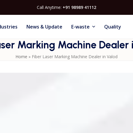
Call Anytime:
+91 98989 41112
dustries
News & Update
E-waste
Quality
aser Marking Machine Dealer 
Home
»
Fiber Laser Marking Machine Dealer in Valod
vides reliable marking systems designed for industrial
re sharp, permanent marks on metal components, tools, an
l downtime, these machines improve productivity and qualit
 marking for accurate identification, branding, and complian