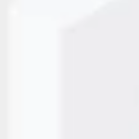
tional in modern manufacturing—they are essential. From
 branding, industries demand unmatched control and accurac
apart. A Fiber Laser Marking…