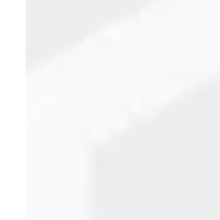
Why MOPA Fiber Lasers