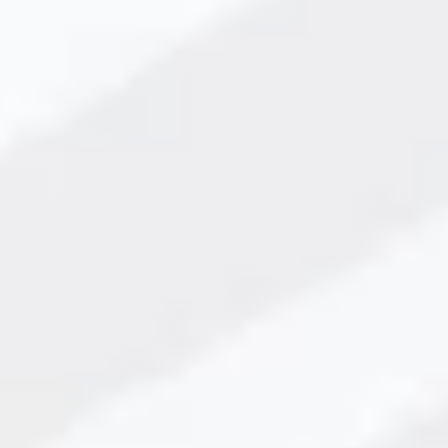
 Lead Precision Work?