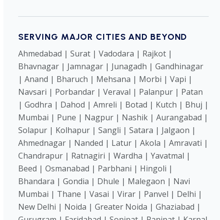
SERVING MAJOR CITIES AND BEYOND
Ahmedabad | Surat | Vadodara | Rajkot |
Bhavnagar | Jamnagar | Junagadh | Gandhinagar
| Anand | Bharuch | Mehsana | Morbi | Vapi |
Navsari | Porbandar | Veraval | Palanpur | Patan
| Godhra | Dahod | Amreli | Botad | Kutch | Bhuj |
Mumbai | Pune | Nagpur | Nashik | Aurangabad |
Solapur | Kolhapur | Sangli | Satara | Jalgaon |
Ahmednagar | Nanded | Latur | Akola | Amravati |
Chandrapur | Ratnagiri | Wardha | Yavatmal |
Beed | Osmanabad | Parbhani | Hingoli |
Bhandara | Gondia | Dhule | Malegaon | Navi
Mumbai | Thane | Vasai | Virar | Panvel | Delhi |
New Delhi | Noida | Greater Noida | Ghaziabad |
Gurugram | Faridabad | Sonipat | Panipat | Karnal