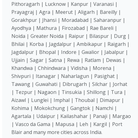
Pithoragarh | Lucknow | Kanpur | Varanasi |
Prayagraj | Agra | Meerut | Aligarh | Bareilly |
Gorakhpur | Jhansi | Moradabad | Saharanpur |
Ayodhya | Mathura | Firozabad | Rae Bareli |
Noida | Greater Noida | Raipur | Bilaspur | Durg |
Bhilai | Korba | Jagdalpur | Ambikapur | Raigarh |
Jagdalpur | Bhopal | Indore | Gwalior | Jabalpur |
Ujjain | Sagar | Satna | Rewa | Ratlam | Dewas |
Khandwa | Chhindwara | Vidisha | Morena |
Shivpuri | Itanagar | Naharlagun | Pasighat |
Tawang | Guwahati | Dibrugarh | Silchar | Jorhat
| Tezpur | Nagaon | Tinsukia | Shillong | Tura |
Aizawl | Lunglei | Imphal | Thoubal | Dimapur |
Kohima | Mokokchung | Gangtok | Namchi |
Agartala | Udaipur | Kailashahar | Panaji | Margao
| Vasco da Gama | Mapusa | Leh | Kargil | Port
Blair and many more cities across India.