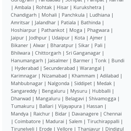
| Ambala | Rohtak | Hisar | Kurukshetra |
Chandigarh | Mohali | Panchkula | Ludhiana |
Amritsar | Jalandhar | Patiala | Bathinda |
Hoshiarpur | Pathankot | Moga | Phagwara |
Jaipur | Jodhpur | Udaipur | Kota | Ajmer |
Bikaner | Alwar | Bharatpur | Sikar | Pali |
Bhilwara | Chittorgarh | Sri Ganganagar |
Hanumangarh | Jaisalmer | Barmer | Tonk | Bundi
| Hyderabad | Secunderabad | Warangal |
Karimnagar | Nizamabad | Khammam | Adilabad |
Mahbubnagar | Nalgonda | Siddipet | Medak |
Sangareddy | Bengaluru | Mysuru | Hubballi |
Dharwad | Mangaluru | Belagavi | Shivamogga |
Tumakuru | Ballari | Vijayapura | Hassan |
Mandya | Raichur | Bidar | Davanagere | Chennai
| Coimbatore | Madurai | Salem | Tiruchirappalli |
Tirunelveli | Erode | Vellore | Thanjavur | Dindigul