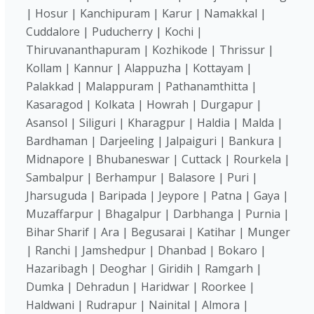
| Hosur | Kanchipuram | Karur | Namakkal |
Cuddalore | Puducherry | Kochi |
Thiruvananthapuram | Kozhikode | Thrissur |
Kollam | Kannur | Alappuzha | Kottayam |
Palakkad | Malappuram | Pathanamthitta |
Kasaragod | Kolkata | Howrah | Durgapur |
Asansol | Siliguri | Kharagpur | Haldia | Malda |
Bardhaman | Darjeeling | Jalpaiguri | Bankura |
Midnapore | Bhubaneswar | Cuttack | Rourkela |
Sambalpur | Berhampur | Balasore | Puri |
Jharsuguda | Baripada | Jeypore | Patna | Gaya |
Muzaffarpur | Bhagalpur | Darbhanga | Purnia |
Bihar Sharif | Ara | Begusarai | Katihar | Munger
| Ranchi | Jamshedpur | Dhanbad | Bokaro |
Hazaribagh | Deoghar | Giridih | Ramgarh |
Dumka | Dehradun | Haridwar | Roorkee |
Haldwani | Rudrapur | Nainital | Almora |