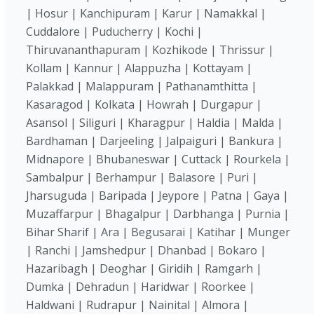
| Hosur | Kanchipuram | Karur | Namakkal |
Cuddalore | Puducherry | Kochi |
Thiruvananthapuram | Kozhikode | Thrissur |
Kollam | Kannur | Alappuzha | Kottayam |
Palakkad | Malappuram | Pathanamthitta |
Kasaragod | Kolkata | Howrah | Durgapur |
Asansol | Siliguri | Kharagpur | Haldia | Malda |
Bardhaman | Darjeeling | Jalpaiguri | Bankura |
Midnapore | Bhubaneswar | Cuttack | Rourkela |
Sambalpur | Berhampur | Balasore | Puri |
Jharsuguda | Baripada | Jeypore | Patna | Gaya |
Muzaffarpur | Bhagalpur | Darbhanga | Purnia |
Bihar Sharif | Ara | Begusarai | Katihar | Munger
| Ranchi | Jamshedpur | Dhanbad | Bokaro |
Hazaribagh | Deoghar | Giridih | Ramgarh |
Dumka | Dehradun | Haridwar | Roorkee |
Haldwani | Rudrapur | Nainital | Almora |