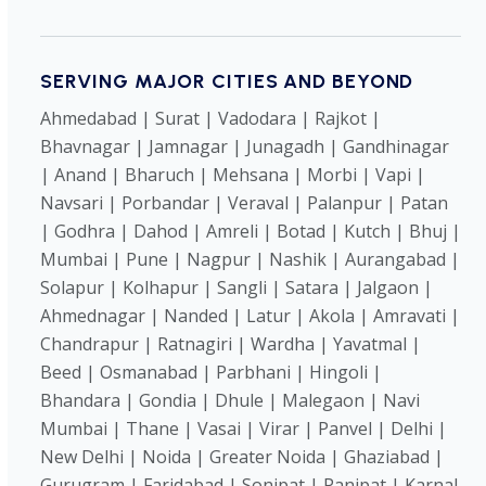
SERVING MAJOR CITIES AND BEYOND
Ahmedabad | Surat | Vadodara | Rajkot |
Bhavnagar | Jamnagar | Junagadh | Gandhinagar
| Anand | Bharuch | Mehsana | Morbi | Vapi |
Navsari | Porbandar | Veraval | Palanpur | Patan
| Godhra | Dahod | Amreli | Botad | Kutch | Bhuj |
Mumbai | Pune | Nagpur | Nashik | Aurangabad |
Solapur | Kolhapur | Sangli | Satara | Jalgaon |
Ahmednagar | Nanded | Latur | Akola | Amravati |
Chandrapur | Ratnagiri | Wardha | Yavatmal |
Beed | Osmanabad | Parbhani | Hingoli |
Bhandara | Gondia | Dhule | Malegaon | Navi
Mumbai | Thane | Vasai | Virar | Panvel | Delhi |
New Delhi | Noida | Greater Noida | Ghaziabad |
Gurugram | Faridabad | Sonipat | Panipat | Karnal