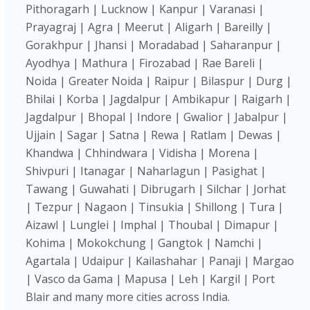
Pithoragarh | Lucknow | Kanpur | Varanasi |
Prayagraj | Agra | Meerut | Aligarh | Bareilly |
Gorakhpur | Jhansi | Moradabad | Saharanpur |
Ayodhya | Mathura | Firozabad | Rae Bareli |
Noida | Greater Noida | Raipur | Bilaspur | Durg |
Bhilai | Korba | Jagdalpur | Ambikapur | Raigarh |
Jagdalpur | Bhopal | Indore | Gwalior | Jabalpur |
Ujjain | Sagar | Satna | Rewa | Ratlam | Dewas |
Khandwa | Chhindwara | Vidisha | Morena |
Shivpuri | Itanagar | Naharlagun | Pasighat |
Tawang | Guwahati | Dibrugarh | Silchar | Jorhat
| Tezpur | Nagaon | Tinsukia | Shillong | Tura |
Aizawl | Lunglei | Imphal | Thoubal | Dimapur |
Kohima | Mokokchung | Gangtok | Namchi |
Agartala | Udaipur | Kailashahar | Panaji | Margao
| Vasco da Gama | Mapusa | Leh | Kargil | Port
Blair and many more cities across India.