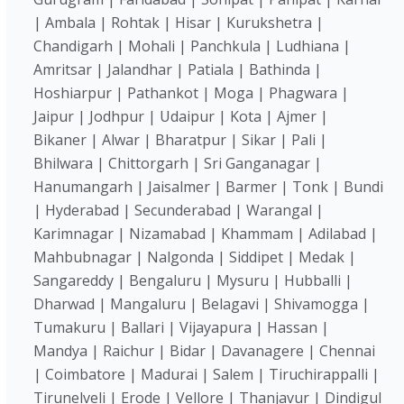
| Ambala | Rohtak | Hisar | Kurukshetra |
Chandigarh | Mohali | Panchkula | Ludhiana |
Amritsar | Jalandhar | Patiala | Bathinda |
Hoshiarpur | Pathankot | Moga | Phagwara |
Jaipur | Jodhpur | Udaipur | Kota | Ajmer |
Bikaner | Alwar | Bharatpur | Sikar | Pali |
Bhilwara | Chittorgarh | Sri Ganganagar |
Hanumangarh | Jaisalmer | Barmer | Tonk | Bundi
| Hyderabad | Secunderabad | Warangal |
Karimnagar | Nizamabad | Khammam | Adilabad |
Mahbubnagar | Nalgonda | Siddipet | Medak |
Sangareddy | Bengaluru | Mysuru | Hubballi |
Dharwad | Mangaluru | Belagavi | Shivamogga |
Tumakuru | Ballari | Vijayapura | Hassan |
Mandya | Raichur | Bidar | Davanagere | Chennai
| Coimbatore | Madurai | Salem | Tiruchirappalli |
Tirunelveli | Erode | Vellore | Thanjavur | Dindigul