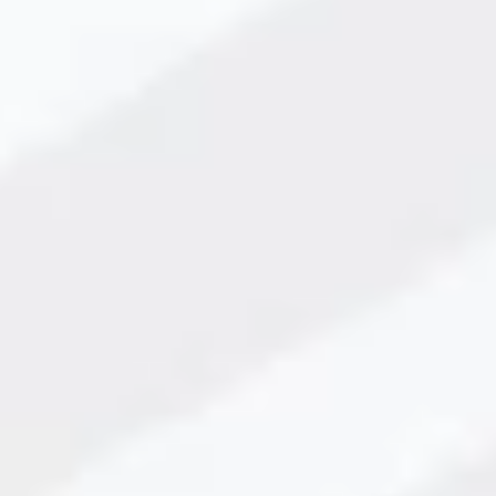
king Solutions in 2025