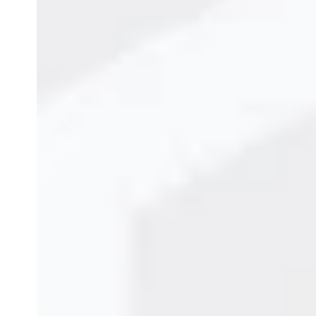
Eco-Friendly Laser Mar