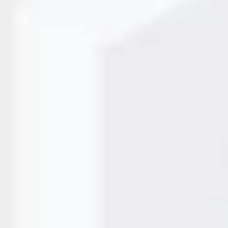
ly laser marking solutions to reduce waste, eliminate
aser marking machine systems make it possible by improving
as moved from buzzword…