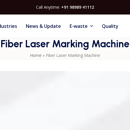
Call Anytime:
+91 98989 41112
dustries
News & Update
E-waste
Quality
Fiber Laser Marking Machine
Home
»
Fiber Laser Marking Machine
ontact marking on metals, plastics, and other materials. Idea
branding, these machines ensure high-speed, durable, and
 Marking Machines or Contact Us to find the perfect solutio