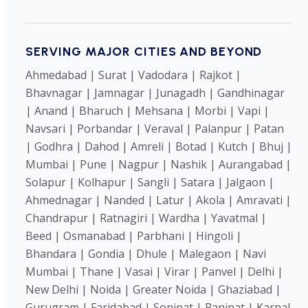
SERVING MAJOR CITIES AND BEYOND
Ahmedabad | Surat | Vadodara | Rajkot |
Bhavnagar | Jamnagar | Junagadh | Gandhinagar
| Anand | Bharuch | Mehsana | Morbi | Vapi |
Navsari | Porbandar | Veraval | Palanpur | Patan
| Godhra | Dahod | Amreli | Botad | Kutch | Bhuj |
Mumbai | Pune | Nagpur | Nashik | Aurangabad |
Solapur | Kolhapur | Sangli | Satara | Jalgaon |
Ahmednagar | Nanded | Latur | Akola | Amravati |
Chandrapur | Ratnagiri | Wardha | Yavatmal |
Beed | Osmanabad | Parbhani | Hingoli |
Bhandara | Gondia | Dhule | Malegaon | Navi
Mumbai | Thane | Vasai | Virar | Panvel | Delhi |
New Delhi | Noida | Greater Noida | Ghaziabad |
Gurugram | Faridabad | Sonipat | Panipat | Karnal