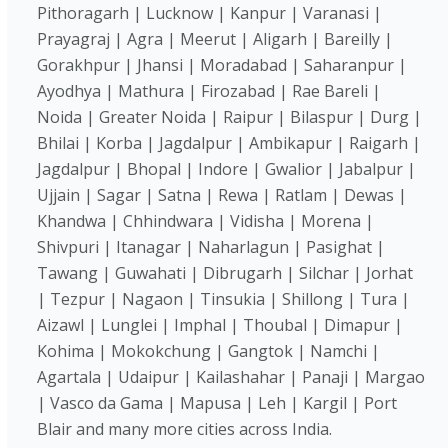
Pithoragarh | Lucknow | Kanpur | Varanasi |
Prayagraj | Agra | Meerut | Aligarh | Bareilly |
Gorakhpur | Jhansi | Moradabad | Saharanpur |
Ayodhya | Mathura | Firozabad | Rae Bareli |
Noida | Greater Noida | Raipur | Bilaspur | Durg |
Bhilai | Korba | Jagdalpur | Ambikapur | Raigarh |
Jagdalpur | Bhopal | Indore | Gwalior | Jabalpur |
Ujjain | Sagar | Satna | Rewa | Ratlam | Dewas |
Khandwa | Chhindwara | Vidisha | Morena |
Shivpuri | Itanagar | Naharlagun | Pasighat |
Tawang | Guwahati | Dibrugarh | Silchar | Jorhat
| Tezpur | Nagaon | Tinsukia | Shillong | Tura |
Aizawl | Lunglei | Imphal | Thoubal | Dimapur |
Kohima | Mokokchung | Gangtok | Namchi |
Agartala | Udaipur | Kailashahar | Panaji | Margao
| Vasco da Gama | Mapusa | Leh | Kargil | Port
Blair and many more cities across India.