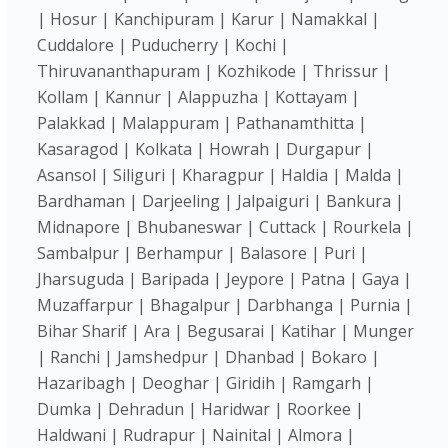
| Hosur | Kanchipuram | Karur | Namakkal |
Cuddalore | Puducherry | Kochi |
Thiruvananthapuram | Kozhikode | Thrissur |
Kollam | Kannur | Alappuzha | Kottayam |
Palakkad | Malappuram | Pathanamthitta |
Kasaragod | Kolkata | Howrah | Durgapur |
Asansol | Siliguri | Kharagpur | Haldia | Malda |
Bardhaman | Darjeeling | Jalpaiguri | Bankura |
Midnapore | Bhubaneswar | Cuttack | Rourkela |
Sambalpur | Berhampur | Balasore | Puri |
Jharsuguda | Baripada | Jeypore | Patna | Gaya |
Muzaffarpur | Bhagalpur | Darbhanga | Purnia |
Bihar Sharif | Ara | Begusarai | Katihar | Munger
| Ranchi | Jamshedpur | Dhanbad | Bokaro |
Hazaribagh | Deoghar | Giridih | Ramgarh |
Dumka | Dehradun | Haridwar | Roorkee |
Haldwani | Rudrapur | Nainital | Almora |