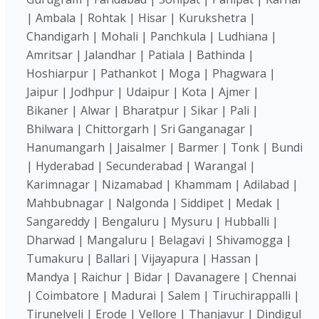
| Ambala | Rohtak | Hisar | Kurukshetra |
Chandigarh | Mohali | Panchkula | Ludhiana |
Amritsar | Jalandhar | Patiala | Bathinda |
Hoshiarpur | Pathankot | Moga | Phagwara |
Jaipur | Jodhpur | Udaipur | Kota | Ajmer |
Bikaner | Alwar | Bharatpur | Sikar | Pali |
Bhilwara | Chittorgarh | Sri Ganganagar |
Hanumangarh | Jaisalmer | Barmer | Tonk | Bundi
| Hyderabad | Secunderabad | Warangal |
Karimnagar | Nizamabad | Khammam | Adilabad |
Mahbubnagar | Nalgonda | Siddipet | Medak |
Sangareddy | Bengaluru | Mysuru | Hubballi |
Dharwad | Mangaluru | Belagavi | Shivamogga |
Tumakuru | Ballari | Vijayapura | Hassan |
Mandya | Raichur | Bidar | Davanagere | Chennai
| Coimbatore | Madurai | Salem | Tiruchirappalli |
Tirunelveli | Erode | Vellore | Thanjavur | Dindigul