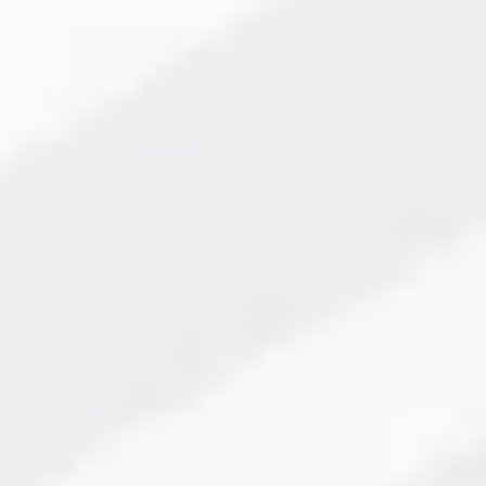
ction speed, reduce errors, and ensure professional, high