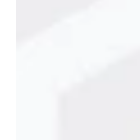
Character Inkjet Printer in Jaipur
to enhance produ
quality coding across all packaging materials.