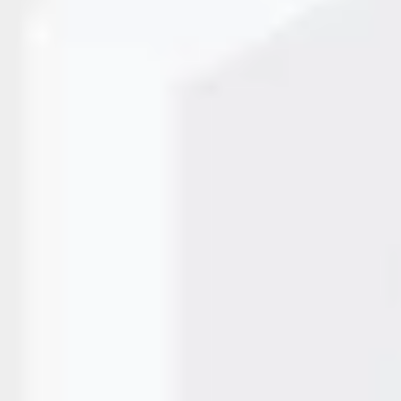
cter Inkjet Printers
ses need reliable systems that ensure clarity, consistency, a
 are Large Character Inkjet Printers, designed to print bold,