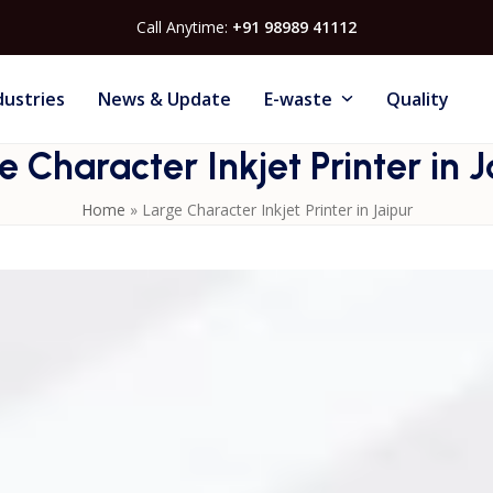
Call Anytime:
+91 98989 41112
dustries
News & Update
E-waste
Quality
e Character Inkjet Printer in J
Home
»
Large Character Inkjet Printer in Jaipur
aipur? Mahi Systems provides advanced printers designed to
ring and packaging sectors. Ideal for FMCG, pharmaceutical
iver high-resolution, durable, and smudge-proof prints for
oduct logos. Compact and easy to operate, they integrate
c workflows, helping Jaipur-based businesses maintain
rs feature quick-drying ink technology, ensuring minimal
ssional installation, operator training, and maintenance
 production and smooth workflow. Upgrade to a
Large