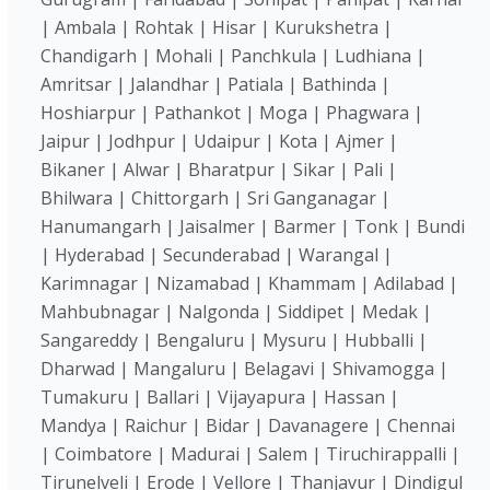
| Ambala | Rohtak | Hisar | Kurukshetra |
Chandigarh | Mohali | Panchkula | Ludhiana |
Amritsar | Jalandhar | Patiala | Bathinda |
Hoshiarpur | Pathankot | Moga | Phagwara |
Jaipur | Jodhpur | Udaipur | Kota | Ajmer |
Bikaner | Alwar | Bharatpur | Sikar | Pali |
Bhilwara | Chittorgarh | Sri Ganganagar |
Hanumangarh | Jaisalmer | Barmer | Tonk | Bundi
| Hyderabad | Secunderabad | Warangal |
Karimnagar | Nizamabad | Khammam | Adilabad |
Mahbubnagar | Nalgonda | Siddipet | Medak |
Sangareddy | Bengaluru | Mysuru | Hubballi |
Dharwad | Mangaluru | Belagavi | Shivamogga |
Tumakuru | Ballari | Vijayapura | Hassan |
Mandya | Raichur | Bidar | Davanagere | Chennai
| Coimbatore | Madurai | Salem | Tiruchirappalli |
Tirunelveli | Erode | Vellore | Thanjavur | Dindigul