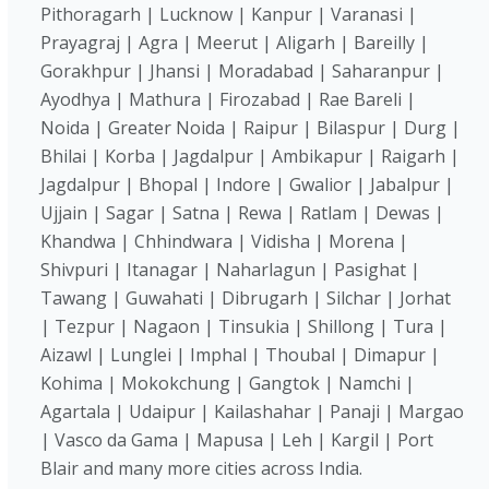
Pithoragarh | Lucknow | Kanpur | Varanasi |
Prayagraj | Agra | Meerut | Aligarh | Bareilly |
Gorakhpur | Jhansi | Moradabad | Saharanpur |
Ayodhya | Mathura | Firozabad | Rae Bareli |
Noida | Greater Noida | Raipur | Bilaspur | Durg |
Bhilai | Korba | Jagdalpur | Ambikapur | Raigarh |
Jagdalpur | Bhopal | Indore | Gwalior | Jabalpur |
Ujjain | Sagar | Satna | Rewa | Ratlam | Dewas |
Khandwa | Chhindwara | Vidisha | Morena |
Shivpuri | Itanagar | Naharlagun | Pasighat |
Tawang | Guwahati | Dibrugarh | Silchar | Jorhat
| Tezpur | Nagaon | Tinsukia | Shillong | Tura |
Aizawl | Lunglei | Imphal | Thoubal | Dimapur |
Kohima | Mokokchung | Gangtok | Namchi |
Agartala | Udaipur | Kailashahar | Panaji | Margao
| Vasco da Gama | Mapusa | Leh | Kargil | Port
Blair and many more cities across India.