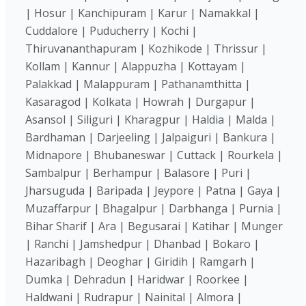
| Hosur | Kanchipuram | Karur | Namakkal |
Cuddalore | Puducherry | Kochi |
Thiruvananthapuram | Kozhikode | Thrissur |
Kollam | Kannur | Alappuzha | Kottayam |
Palakkad | Malappuram | Pathanamthitta |
Kasaragod | Kolkata | Howrah | Durgapur |
Asansol | Siliguri | Kharagpur | Haldia | Malda |
Bardhaman | Darjeeling | Jalpaiguri | Bankura |
Midnapore | Bhubaneswar | Cuttack | Rourkela |
Sambalpur | Berhampur | Balasore | Puri |
Jharsuguda | Baripada | Jeypore | Patna | Gaya |
Muzaffarpur | Bhagalpur | Darbhanga | Purnia |
Bihar Sharif | Ara | Begusarai | Katihar | Munger
| Ranchi | Jamshedpur | Dhanbad | Bokaro |
Hazaribagh | Deoghar | Giridih | Ramgarh |
Dumka | Dehradun | Haridwar | Roorkee |
Haldwani | Rudrapur | Nainital | Almora |