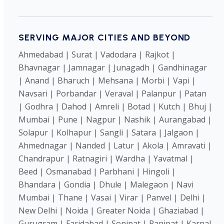
SERVING MAJOR CITIES AND BEYOND
Ahmedabad | Surat | Vadodara | Rajkot |
Bhavnagar | Jamnagar | Junagadh | Gandhinagar
| Anand | Bharuch | Mehsana | Morbi | Vapi |
Navsari | Porbandar | Veraval | Palanpur | Patan
| Godhra | Dahod | Amreli | Botad | Kutch | Bhuj |
Mumbai | Pune | Nagpur | Nashik | Aurangabad |
Solapur | Kolhapur | Sangli | Satara | Jalgaon |
Ahmednagar | Nanded | Latur | Akola | Amravati |
Chandrapur | Ratnagiri | Wardha | Yavatmal |
Beed | Osmanabad | Parbhani | Hingoli |
Bhandara | Gondia | Dhule | Malegaon | Navi
Mumbai | Thane | Vasai | Virar | Panvel | Delhi |
New Delhi | Noida | Greater Noida | Ghaziabad |
Gurugram | Faridabad | Sonipat | Panipat | Karnal