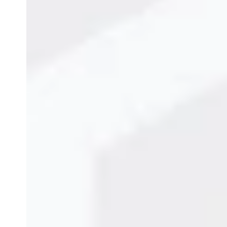
Benefits of TIJ Printers