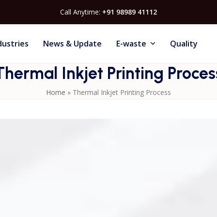
Call Anytime:
+91 98989 41112
dustries
News & Update
E-waste
Quality
Thermal Inkjet Printing Proces
Home
»
Thermal Inkjet Printing Process
ed heat to create vapor bubbles inside the cartridge, forcin
al Inkjet Printers
are known for their accuracy, compact
allows clean coding of text, barcodes, QR codes, and logos on
nd easy cartridge replacement, thermal inkjet technology is
ce printing for variable data and product identification.