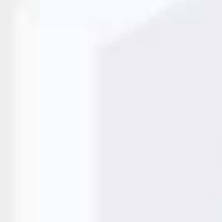
uire fast, reliable, and maintenance-free coding systems 
identification, batch coding, and traceability have become
pharmaceuticals, food products, electronics, and industrial