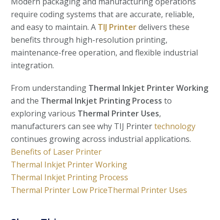
Modern packaging and manufacturing operations
require coding systems that are accurate, reliable,
and easy to maintain. A
TIJ Printer
delivers these
benefits through high-resolution printing,
maintenance-free operation, and flexible industrial
integration.
From understanding
Thermal Inkjet Printer Working
and the
Thermal Inkjet Printing Process
to
exploring various
Thermal Printer Uses
,
manufacturers can see why TIJ Printer
technology
continues growing across industrial applications.
Benefits of Laser Printer
Thermal Inkjet Printer Working
Thermal Inkjet Printing Process
Thermal Printer Low Price
Thermal Printer Uses