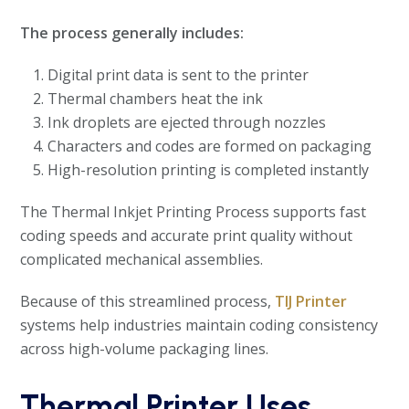
The process generally includes:
Digital print data is sent to the printer
Thermal chambers heat the ink
Ink droplets are ejected through nozzles
Characters and codes are formed on packaging
High-resolution printing is completed instantly
The Thermal Inkjet Printing Process supports fast
coding speeds and accurate print quality without
complicated mechanical assemblies.
Because of this streamlined process,
TIJ Printer
systems help industries maintain coding consistency
across high-volume packaging lines.
Thermal Printer Uses