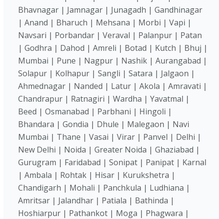
Bhavnagar | Jamnagar | Junagadh | Gandhinagar
| Anand | Bharuch | Mehsana | Morbi | Vapi |
Navsari | Porbandar | Veraval | Palanpur | Patan
| Godhra | Dahod | Amreli | Botad | Kutch | Bhuj |
Mumbai | Pune | Nagpur | Nashik | Aurangabad |
Solapur | Kolhapur | Sangli | Satara | Jalgaon |
Ahmednagar | Nanded | Latur | Akola | Amravati |
Chandrapur | Ratnagiri | Wardha | Yavatmal |
Beed | Osmanabad | Parbhani | Hingoli |
Bhandara | Gondia | Dhule | Malegaon | Navi
Mumbai | Thane | Vasai | Virar | Panvel | Delhi |
New Delhi | Noida | Greater Noida | Ghaziabad |
Gurugram | Faridabad | Sonipat | Panipat | Karnal
| Ambala | Rohtak | Hisar | Kurukshetra |
Chandigarh | Mohali | Panchkula | Ludhiana |
Amritsar | Jalandhar | Patiala | Bathinda |
Hoshiarpur | Pathankot | Moga | Phagwara |