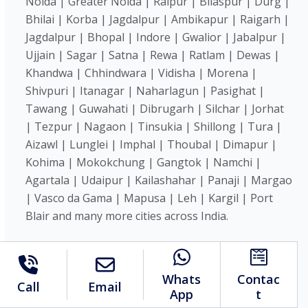
Noida | Greater Noida | Raipur | Bilaspur | Durg |
Bhilai | Korba | Jagdalpur | Ambikapur | Raigarh |
Jagdalpur | Bhopal | Indore | Gwalior | Jabalpur |
Ujjain | Sagar | Satna | Rewa | Ratlam | Dewas |
Khandwa | Chhindwara | Vidisha | Morena |
Shivpuri | Itanagar | Naharlagun | Pasighat |
Tawang | Guwahati | Dibrugarh | Silchar | Jorhat
| Tezpur | Nagaon | Tinsukia | Shillong | Tura |
Aizawl | Lunglei | Imphal | Thoubal | Dimapur |
Kohima | Mokokchung | Gangtok | Namchi |
Agartala | Udaipur | Kailashahar | Panaji | Margao
| Vasco da Gama | Mapusa | Leh | Kargil | Port
Blair and many more cities across India.
We are on social:
Whats
Contac
Call
Email
App
t
Copyright © 2026 Mahi Systems Pvt. Ltd. All Rights