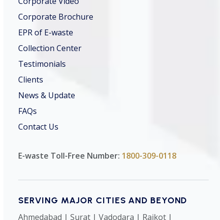
Corporate Video
Corporate Brochure
EPR of E-waste
Collection Center
Testimonials
Clients
News & Update
FAQs
Contact Us
E-waste Toll-Free Number:
1800-309-0118
SERVING MAJOR CITIES AND BEYOND
Ahmedabad | Surat | Vadodara | Rajkot |