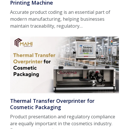
Printing Machine
Accurate product coding is an essential part of
modern manufacturing, helping businesses
maintain traceability, regulatory…
Thermal Transfer Overprinter for
Cosmetic Packaging
Product presentation and regulatory compliance
are equally important in the cosmetics industry.