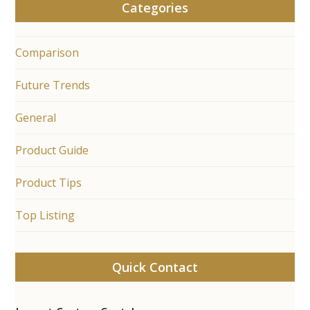
Categories
Comparison
Future Trends
General
Product Guide
Product Tips
Top Listing
Quick Contact