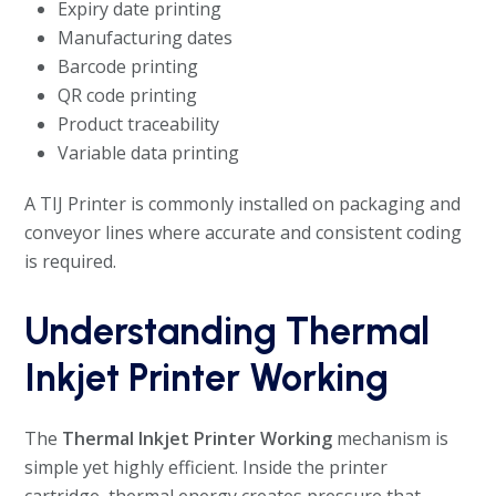
Expiry date printing
Manufacturing dates
Barcode printing
QR code printing
Product traceability
Variable data printing
A TIJ Printer is commonly installed on packaging and
conveyor lines where accurate and consistent coding
is required.
Understanding Thermal
Inkjet Printer Working
The
Thermal Inkjet Printer Working
mechanism is
simple yet highly efficient. Inside the printer