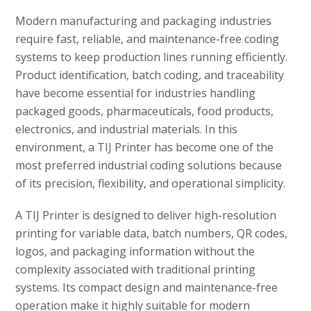
Modern manufacturing and packaging industries
require fast, reliable, and maintenance-free coding
systems to keep production lines running efficiently.
Product identification, batch coding, and traceability
have become essential for industries handling
packaged goods, pharmaceuticals, food products,
electronics, and industrial materials. In this
environment, a TIJ Printer has become one of the
most preferred industrial coding solutions because
of its precision, flexibility, and operational simplicity.
A TIJ Printer is designed to deliver high-resolution
printing for variable data, batch numbers, QR codes,
logos, and packaging information without the
complexity associated with traditional printing
systems. Its compact design and maintenance-free
operation make it highly suitable for modern