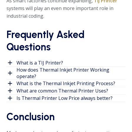
As smart factories continue expanding,
TIJ Printer
systems will play an even more important role in
industrial coding.
Frequently Asked
Questions
What is a TIJ Printer?
How does Thermal Inkjet Printer Working
operate?
What is the Thermal Inkjet Printing Process?
What are common Thermal Printer Uses?
Is Thermal Printer Low Price always better?
Conclusion