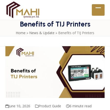
Skip
to
Open
Close
content
mobil
mobil
Benefits of TIJ Printers
menu
menu
Home
»
News & Update
»
Benefits of TIJ Printers
June 10, 2026
Product Guide
6 minute read