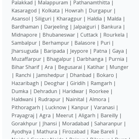
Palakkad | Malappuram | Pathanamthitta |
Kasaragod | Kolkata | Howrah | Durgapur |
Asansol | Siliguri | Kharagpur | Haldia | Malda |
Bardhaman | Darjeeling | Jalpaiguri | Bankura |
Midnapore | Bhubaneswar | Cuttack | Rourkela |
Sambalpur | Berhampur | Balasore | Puri |
Jharsuguda | Baripada | Jeypore | Patna | Gaya |
Muzaffarpur | Bhagalpur | Darbhanga | Purnia |
Bihar Sharif | Ara | Begusarai | Katihar | Munger
| Ranchi | Jamshedpur | Dhanbad | Bokaro |
Hazaribagh | Deoghar | Giridih | Ramgarh |
Dumka | Dehradun | Haridwar | Roorkee |
Haldwani | Rudrapur | Nainital | Almora |
Pithoragarh | Lucknow | Kanpur | Varanasi |
Prayagraj | Agra | Meerut | Aligarh | Bareilly |
Gorakhpur | Jhansi | Moradabad | Saharanpur |
Ayodhya | Mathura | Firozabad | Rae Bareli |