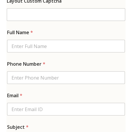
Layout Custom Captcha
Full Name
*
Phone Number
*
Email
*
Subject
*