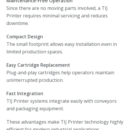
Maintenance-Free Operation
Since there are no moving parts involved, a TIJ
Printer requires minimal servicing and reduces
downtime.
Compact Design
The small footprint allows easy installation even in
limited production spaces.
Easy Cartridge Replacement
Plug-and-play cartridges help operators maintain
uninterrupted production.
Fast Integration
TIJ Printer systems integrate easily with conveyors
and packaging equipment.
These advantages make TIJ Printer technology highly
efficient for modern industrial applications.