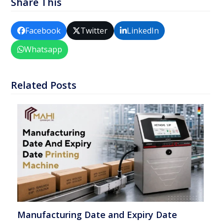
Share This
Facebook
Twitter
LinkedIn
Whatsapp
Related Posts
Manufacturing Date and Expiry Date