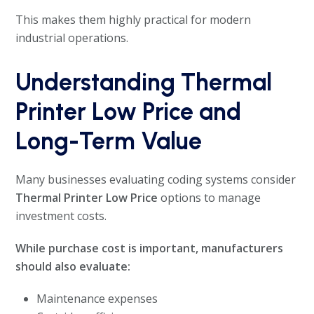
This makes them highly practical for modern
industrial operations.
Understanding Thermal
Printer Low Price and
Long-Term Value
Many businesses evaluating coding systems consider
Thermal Printer Low Price
options to manage
investment costs.
While purchase cost is important, manufacturers
should also evaluate:
Maintenance expenses