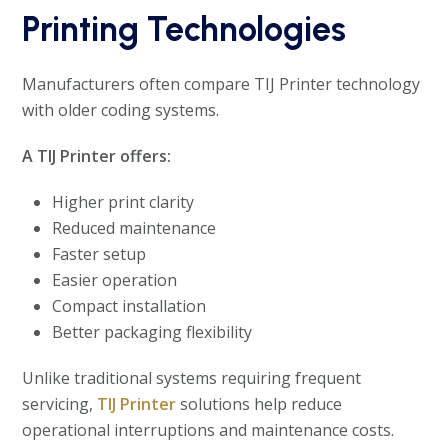
Printing Technologies
Manufacturers often compare TIJ Printer technology
with older coding systems.
A TIJ Printer offers:
Higher print clarity
Reduced maintenance
Faster setup
Easier operation
Compact installation
Better packaging flexibility
Unlike traditional systems requiring frequent
servicing,
TIJ Printer
solutions help reduce
operational interruptions and maintenance costs.