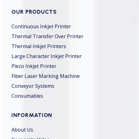
OUR PRODUCTS
Continuous Inkjet Printer
Thermal Transfer Over Printer
Thermal Inkjet Printers
Large Character Inkjet Printer
Piezo Inkjet Printer
Fiber Laser Marking Machine
Conveyor Systems
Consumables
INFORMATION
About Us