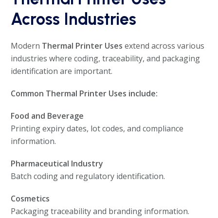
Across Industries
Modern
Thermal Printer Uses
extend across various
industries where coding, traceability, and packaging
identification are important.
Common Thermal Printer Uses include:
Food and Beverage
Printing expiry dates, lot codes, and compliance
information.
Pharmaceutical Industry
Batch coding and regulatory identification.
Cosmetics
Packaging traceability and branding information.