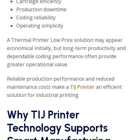
Cartridge efficiency
Production downtime
Coding reliability
Operating simplicity
A Thermal Printer Low Price solution may appear
economical initially, but long-term productivity and
dependable coding performance often provide
greater operational value.
Reliable production performance and reduced
maintenance costs make a
TIJ Printer
an efficient
solution for industrial printing.
Why TIJ Printer
Technology Supports