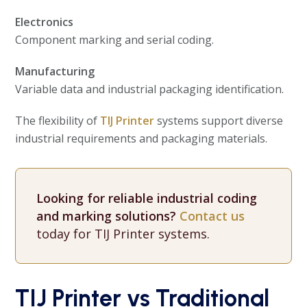
Electronics
Component marking and serial coding.
Manufacturing
Variable data and industrial packaging identification.
The flexibility of
TIJ Printer
systems support diverse
industrial requirements and packaging materials.
Looking for reliable industrial coding
and marking solutions?
Contact us
today for TIJ Printer systems.
TIJ Printer vs Traditional