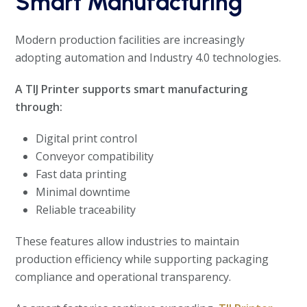
Smart Manufacturing
Modern production facilities are increasingly
adopting automation and Industry 4.0 technologies.
A TIJ Printer supports smart manufacturing
through:
Digital print control
Conveyor compatibility
Fast data printing
Minimal downtime
Reliable traceability
These features allow industries to maintain
production efficiency while supporting packaging
compliance and operational transparency.