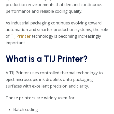
production environments that demand continuous
performance and reliable coding quality.
As industrial packaging continues evolving toward
automation and smarter production systems, the role
of
TIJ Printer
technology is becoming increasingly
important.
What is a TIJ Printer?
A TIJ Printer uses controlled thermal technology to
eject microscopic ink droplets onto packaging
surfaces with excellent precision and clarity.
These printers are widely used for:
Batch coding