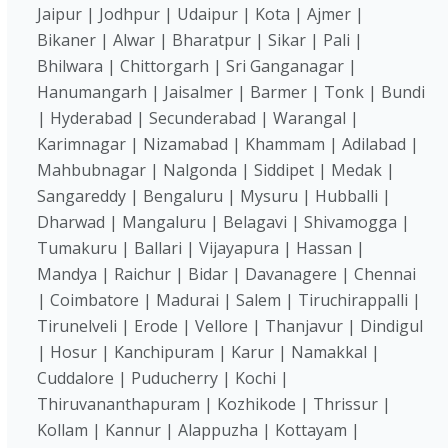
Jaipur | Jodhpur | Udaipur | Kota | Ajmer |
Bikaner | Alwar | Bharatpur | Sikar | Pali |
Bhilwara | Chittorgarh | Sri Ganganagar |
Hanumangarh | Jaisalmer | Barmer | Tonk | Bundi
| Hyderabad | Secunderabad | Warangal |
Karimnagar | Nizamabad | Khammam | Adilabad |
Mahbubnagar | Nalgonda | Siddipet | Medak |
Sangareddy | Bengaluru | Mysuru | Hubballi |
Dharwad | Mangaluru | Belagavi | Shivamogga |
Tumakuru | Ballari | Vijayapura | Hassan |
Mandya | Raichur | Bidar | Davanagere | Chennai
| Coimbatore | Madurai | Salem | Tiruchirappalli |
Tirunelveli | Erode | Vellore | Thanjavur | Dindigul
| Hosur | Kanchipuram | Karur | Namakkal |
Cuddalore | Puducherry | Kochi |
Thiruvananthapuram | Kozhikode | Thrissur |
Kollam | Kannur | Alappuzha | Kottayam |