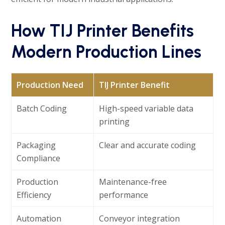
How TIJ Printer Benefits
Modern Production Lines
Production Need
TIJ Printer Benefit
Batch Coding
High-speed variable data
printing
Packaging
Clear and accurate coding
Compliance
Production
Maintenance-free
Efficiency
performance
Automation
Conveyor integration