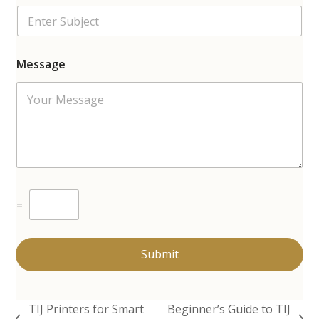
Message
C
=
u
s
t
o
Submit
m
C
a
p
TIJ Printers for Smart
Beginner’s Guide to TIJ
t