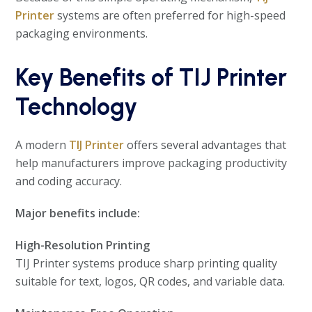
Printer
systems are often preferred for high-speed
packaging environments.
Key Benefits of TIJ Printer
Technology
A modern
TIJ Printer
offers several advantages that
help manufacturers improve packaging productivity
and coding accuracy.
Major benefits include:
High-Resolution Printing
TIJ Printer systems produce sharp printing quality
suitable for text, logos, QR codes, and variable data.