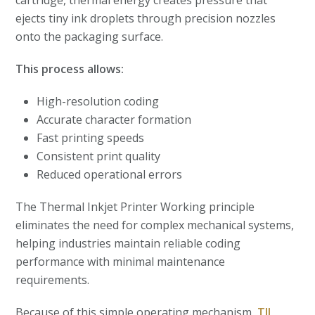
cartridge, thermal energy creates pressure that
ejects tiny ink droplets through precision nozzles
onto the packaging surface.
This process allows:
High-resolution coding
Accurate character formation
Fast printing speeds
Consistent print quality
Reduced operational errors
The Thermal Inkjet Printer Working principle
eliminates the need for complex mechanical systems,
helping industries maintain reliable coding
performance with minimal maintenance
requirements.
Because of this simple operating mechanism,
TIJ