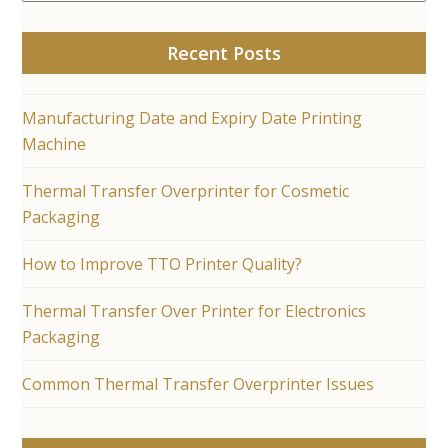
Recent Posts
Manufacturing Date and Expiry Date Printing
Machine
Thermal Transfer Overprinter for Cosmetic
Packaging
How to Improve TTO Printer Quality?
Thermal Transfer Over Printer for Electronics
Packaging
Common Thermal Transfer Overprinter Issues