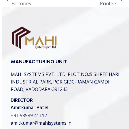
previous
next
Factories
Printers
c
h
post:
post:
a
*
MANUFACTURING UNIT
MAHI SYSTEMS PVT. LTD.
PLOT NO.:5 SHREE HARI
INDUSTRIAL PARK,
POR GIDC-RAMAN GAMDI
ROAD, VADODARA-391243
DIRECTOR
Amitkumar Patel
+91 98989 41112
amitkumar@mahisystems.in