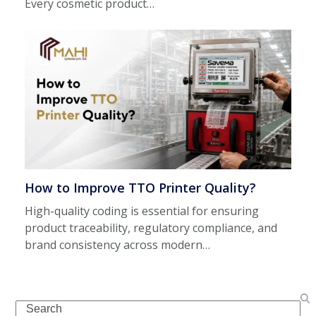
Every cosmetic product…
How to Improve TTO Printer Quality?
High-quality coding is essential for ensuring
product traceability, regulatory compliance, and
brand consistency across modern…
Search