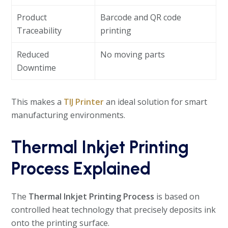
Product
Barcode and QR code
Traceability
printing
Reduced
No moving parts
Downtime
This makes a
TIJ Printer
an ideal solution for smart
manufacturing environments.
Thermal Inkjet Printing
Process Explained
The
Thermal Inkjet Printing Process
is based on
controlled heat technology that precisely deposits ink
onto the printing surface.