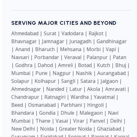
SERVING MAJOR CITIES AND BEYOND
Ahmedabad | Surat | Vadodara | Rajkot |
Bhavnagar | Jamnagar | Junagadh | Gandhinagar
| Anand | Bharuch | Mehsana | Morbi | Vapi |
Navsari | Porbandar | Veraval | Palanpur | Patan
| Godhra | Dahod | Amreli | Botad | Kutch | Bhuj |
Mumbai | Pune | Nagpur | Nashik | Aurangabad |
Solapur | Kolhapur | Sangli | Satara | Jalgaon |
Ahmednagar | Nanded | Latur | Akola | Amravati |
Chandrapur | Ratnagiri | Wardha | Yavatmal |
Beed | Osmanabad | Parbhani | Hingoli |
Bhandara | Gondia | Dhule | Malegaon | Navi
Mumbai | Thane | Vasai | Virar | Panvel | Delhi |
New Delhi | Noida | Greater Noida | Ghaziabad |
Gurugram | Faridabad | Sonipat | Panipat | Karnal