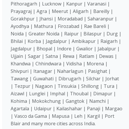
Pithoragarh | Lucknow | Kanpur | Varanasi |
Prayagraj | Agra | Meerut | Aligarh | Bareilly |
Gorakhpur | Jhansi | Moradabad | Saharanpur |
Ayodhya | Mathura | Firozabad | Rae Bareli |
Noida | Greater Noida | Raipur | Bilaspur | Durg |
Bhilai | Korba | Jagdalpur | Ambikapur | Raigarh |
Jagdalpur | Bhopal | Indore | Gwalior | Jabalpur |
Ujjain | Sagar | Satna | Rewa | Ratlam | Dewas |
Khandwa | Chhindwara | Vidisha | Morena |
Shivpuri | Itanagar | Naharlagun | Pasighat |
Tawang | Guwahati | Dibrugarh | Silchar | Jorhat
| Tezpur | Nagaon | Tinsukia | Shillong | Tura |
Aizawl | Lunglei | Imphal | Thoubal | Dimapur |
Kohima | Mokokchung | Gangtok | Namchi |
Agartala | Udaipur | Kailashahar | Panaji | Margao
| Vasco da Gama | Mapusa | Leh | Kargil | Port
Blair and many more cities across India.