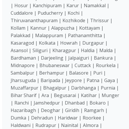
| Hosur | Kanchipuram | Karur | Namakkal |
Cuddalore | Puducherry | Kochi |
Thiruvananthapuram | Kozhikode | Thrissur |
Kollam | Kannur | Alappuzha | Kottayam |
Palakkad | Malappuram | Pathanamthitta |
Kasaragod | Kolkata | Howrah | Durgapur |
Asansol | Siliguri | Kharagpur | Haldia | Malda |
Bardhaman | Darjeeling | Jalpaiguri | Bankura |
Midnapore | Bhubaneswar | Cuttack | Rourkela |
Sambalpur | Berhampur | Balasore | Puri |
Jharsuguda | Baripada | Jeypore | Patna | Gaya |
Muzaffarpur | Bhagalpur | Darbhanga | Purnia |
Bihar Sharif | Ara | Begusarai | Katihar | Munger
| Ranchi | Jamshedpur | Dhanbad | Bokaro |
Hazaribagh | Deoghar | Giridih | Ramgarh |
Dumka | Dehradun | Haridwar | Roorkee |
Haldwani | Rudrapur | Nainital | Almora |