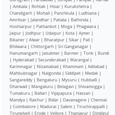
| Ambala | Rohtak | Hisar | Kurukshetra |
Chandigarh | Mohali | Panchkula | Ludhiana |
Amritsar | Jalandhar | Patiala | Bathinda |
Hoshiarpur | Pathankot | Moga | Phagwara |
Jaipur | Jodhpur | Udaipur | Kota | Ajmer |
Bikaner | Alwar | Bharatpur | Sikar | Pali |
Bhilwara | Chittorgarh | Sri Ganganagar |
Hanumangarh | Jaisalmer | Barmer | Tonk | Bundi
| Hyderabad | Secunderabad | Warangal |
Karimnagar | Nizamabad | Khammam | Adilabad |
Mahbubnagar | Nalgonda | Siddipet | Medak |
Sangareddy | Bengaluru | Mysuru | Hubballi |
Dharwad | Mangaluru | Belagavi | Shivamogga |
Tumakuru | Ballari | Vijayapura | Hassan |
Mandya | Raichur | Bidar | Davanagere | Chennai
| Coimbatore | Madurai | Salem | Tiruchirappalli |
Tirunelveli | Erode | Vellore | Thanjavur | Dindigul