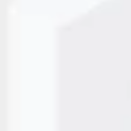
 Printing Last?
pe of thermal method used. With direct thermal printing, th
 depending on storage conditions. When using thermal transf