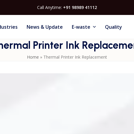
Call Anytime:
+91 98989 41112
dustries
News & Update
E-waste
Quality
hermal Printer Ink Replaceme
Home
»
Thermal Printer Ink Replacement
 advantages of
Thermal Inkjet Printers
. The cartridge-base
ithout spills or downtime. Regular ink replacement ensures
ife. Thermal Inkjet Printers are designed to alert users whe
s. This makes them ideal for industries that require
aceuticals, and logistics. Easy ink replacement reduces
tivity.