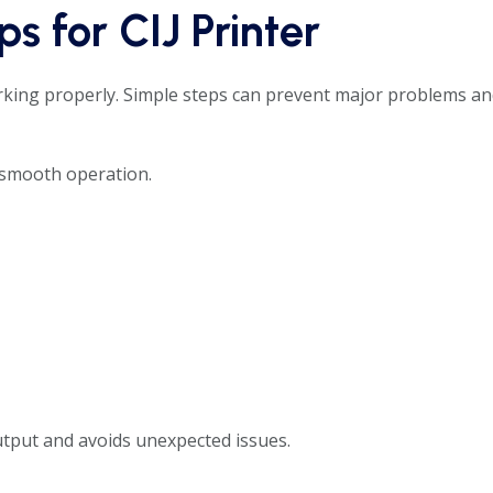
s for CIJ Printer
king properly. Simple steps can prevent major problems a
 smooth operation.
utput and avoids unexpected issues.