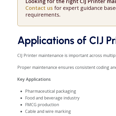
Looking for the right CIJ Printer m
Contact us
for expert guidance base
requirements.
Applications of CIJ P
CIJ Printer maintenance is important across multip
Proper maintenance ensures consistent coding and
Key Applications
Pharmaceutical packaging
Food and beverage industry
FMCG production
Cable and wire marking