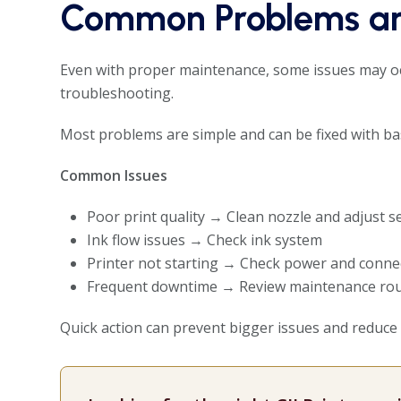
Common Problems an
Even with proper maintenance, some issues may oc
troubleshooting.
Most problems are simple and can be fixed with bas
Common Issues
Poor print quality → Clean nozzle and adjust s
Ink flow issues → Check ink system
Printer not starting → Check power and conne
Frequent downtime → Review maintenance rou
Quick action can prevent bigger issues and reduce