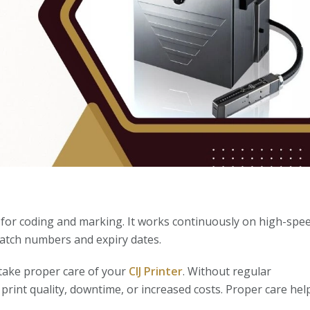
n for coding and marking. It works continuously on high-spe
 batch numbers and expiry dates.
 take proper care of your
CIJ Printer
. Without regular
print quality, downtime, or increased costs. Proper care hel