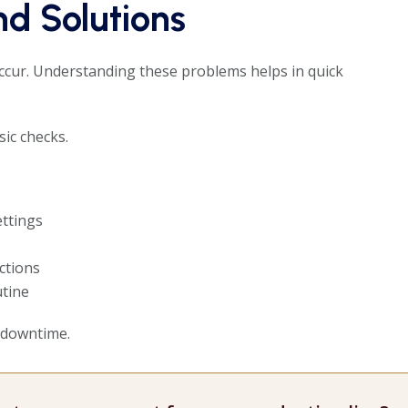
d Solutions
cur. Understanding these problems helps in quick
ic checks.
ettings
ctions
tine
 downtime.