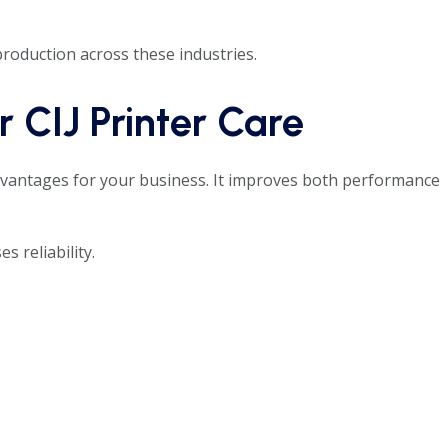
roduction across these industries.
 CIJ Printer Care
vantages for your business. It improves both performance
s reliability.