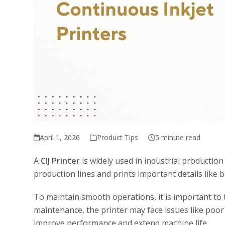
April 1, 2026
Product Tips
5 minute read
A
CIJ Printer
is widely used in industrial productio
production lines and prints important details like
To maintain smooth operations, it is important to
maintenance, the printer may face issues like poor 
improve performance and extend machine life.