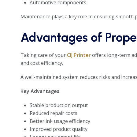
Automotive components
Maintenance plays a key role in ensuring smooth p
Advantages of Proper
Taking care of your
CIJ Printer
offers long-term ad
and cost efficiency.
A well-maintained system reduces risks and increase
Key Advantages
Stable production output
Reduced repair costs
Better ink usage efficiency
Improved product quality