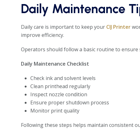
Daily Maintenance Tip
Daily care is important to keep your
CIJ Printer
wor
improve efficiency.
Operators should follow a basic routine to ensure
Daily Maintenance Checklist
Check ink and solvent levels
Clean printhead regularly
Inspect nozzle condition
Ensure proper shutdown process
Monitor print quality
Following these steps helps maintain consistent o