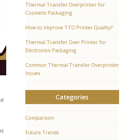
Thermal Transfer Overprinter for
Cosmetic Packaging
How to Improve TTO Printer Quality?
Thermal Transfer Over Printer for
Electronics Packaging
Common Thermal Transfer Overprinter
Issues
Categories
ed
Comparison
ps
Future Trends