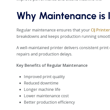
Why Maintenance is I
Regular maintenance ensures that your
CIJ Printe
breakdowns and keeps production running smooth
A well-maintained printer delivers consistent print 
repairs and production delays.
Key Benefits of Regular Maintenance
Improved print quality
Reduced downtime
Longer machine life
Lower maintenance cost
Better production efficiency