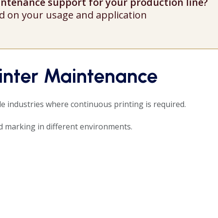
aintenance support for your production line?
d on your usage and application
rinter Maintenance
le industries where continuous printing is required.
 marking in different environments.