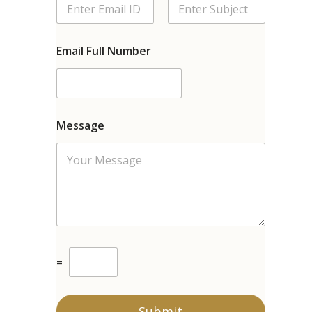
Email Full Number
Message
C
=
u
s
t
o
Submit