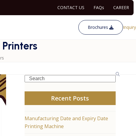
CONTACT US
FAQs
CAREER
Brochures
Inquiry
 Printers
rs
Search
Recent Posts
Manufacturing Date and Expiry Date
Printing Machine