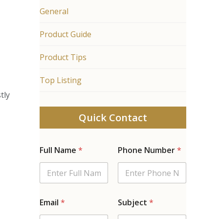
General
Product Guide
Product Tips
n
Top Listing
tly
Quick Contact
Full Name
*
Phone Number
*
Email
*
Subject
*