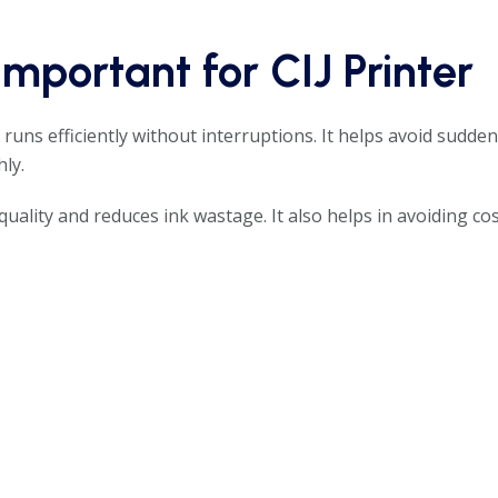
mportant for CIJ Printer
r
runs efficiently without interruptions. It helps avoid sudde
ly.
quality and reduces ink wastage. It also helps in avoiding cos