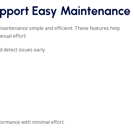
upport Easy Maintenance
aintenance simple and efficient. These features help
nual effort.
 detect issues early.
formance with minimal effort.