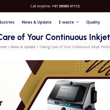
Call Anytime:
+91 98989 41112
dustries
News & Update
E-waste
Quality
are of Your Continuous Inkjet
ome
»
News & Update
»
Taking Care of Your Continuous Inkjet Printe