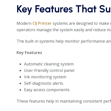
Key Features That S
Modern
CIJ Printer
systems are designed to make m
operators manage the system easily and reduce ma
The built-in systems help monitor performance and
Key Features
Automatic cleaning system
User-friendly control panel
Ink monitoring system
Self-diagnostic alerts
Easy access components
These features help in maintaining consistent per