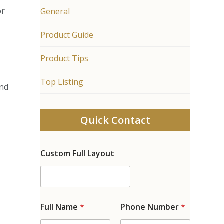
or
General
Product Guide
Product Tips
Top Listing
and
Quick Contact
Custom Full Layout
Full Name
*
Phone Number
*