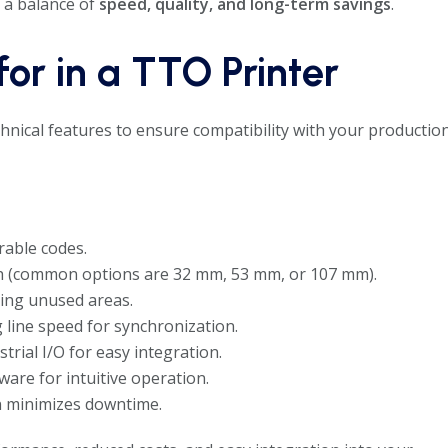
 a balance of
speed, quality, and long-term savings
.
for in a TTO Printer
echnical features to ensure compatibility with your productio
urable codes.
th (common options are 32 mm, 53 mm, or 107 mm).
ing unused areas.
line speed for synchronization.
trial I/O for easy integration.
re for intuitive operation.
 minimizes downtime.