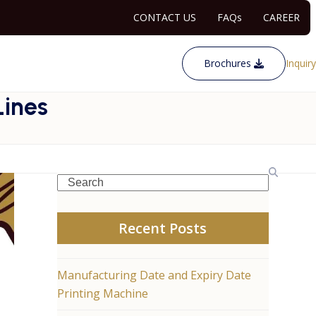
CONTACT US
FAQs
CAREER
Brochures
Inquiry
Lines
Search
Recent Posts
Manufacturing Date and Expiry Date
Printing Machine