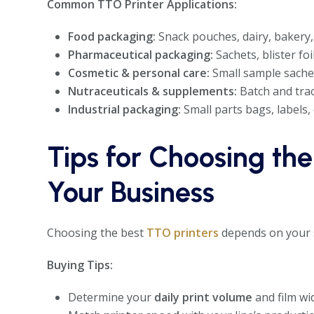
Common TTO Printer Applications:
Food packaging:
Snack pouches, dairy, bakery,
Pharmaceutical packaging:
Sachets, blister foi
Cosmetic & personal care:
Small sample sachets
Nutraceuticals & supplements:
Batch and trac
Industrial packaging:
Small parts bags, labels, o
Tips for Choosing the
Your Business
Choosing the best
TTO printers
depends on your s
Buying Tips:
Determine your
daily print volume
and film wi