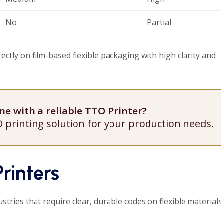
No
Partial
ectly on film-based flexible packaging with high clarity and
e with a reliable TTO Printer?
O printing solution for your production needs.
rinters
ustries that require clear, durable codes on flexible materials