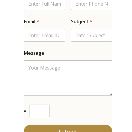
Email
*
Subject
*
Message
C
=
u
s
t
o
Submit