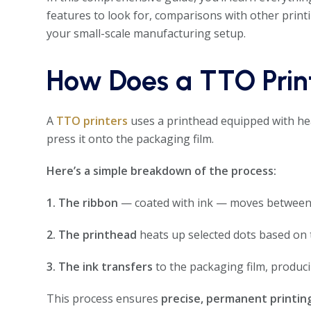
features to look for, comparisons with other prin
your small-scale manufacturing setup.
How Does a TTO Prin
A
TTO printers
uses a printhead equipped with hea
press it onto the packaging film.
Here’s a simple breakdown of the process:
1. The ribbon
— coated with ink — moves between 
2. The printhead
heats up selected dots based on 
3. The ink transfers
to the packaging film, produci
This process ensures
precise, permanent printin