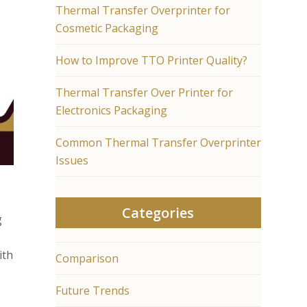
Thermal Transfer Overprinter for
Cosmetic Packaging
How to Improve TTO Printer Quality?
Thermal Transfer Over Printer for
Electronics Packaging
Common Thermal Transfer Overprinter
Issues
Categories
g
ith
Comparison
Future Trends