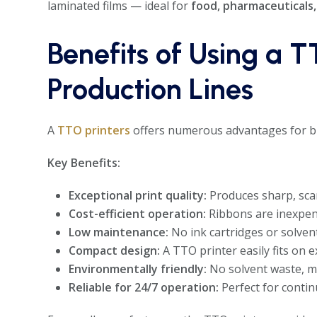
laminated films — ideal for
food, pharmaceuticals
Benefits of Using a T
Production Lines
A
TTO printers
offers numerous advantages for bu
Key Benefits:
Exceptional print quality:
Produces sharp, scan
Cost-efficient operation:
Ribbons are inexpens
Low maintenance:
No ink cartridges or solven
Compact design:
A TTO printer easily fits on 
Environmentally friendly:
No solvent waste, m
Reliable for 24/7 operation:
Perfect for contin