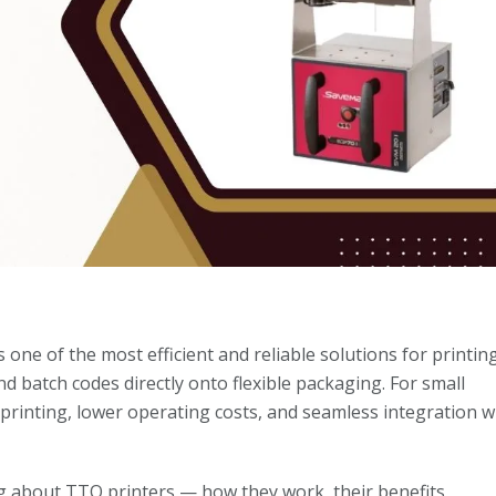
s one of the most efficient and reliable solutions for printin
nd batch codes directly onto flexible packaging. For small
 printing, lower operating costs, and seamless integration w
ng about TTO printers — how they work, their benefits,