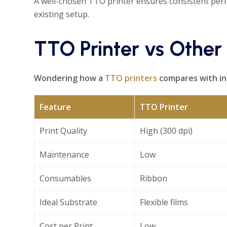
A well-chosen TTO printer ensures consistent perf
existing setup.
TTO Printer vs Other
Wondering how a
TTO printers
compares with ink
Feature
TTO Printer
Print Quality
High (300 dpi)
Maintenance
Low
Consumables
Ribbon
Ideal Substrate
Flexible films
Cost per Print
Low