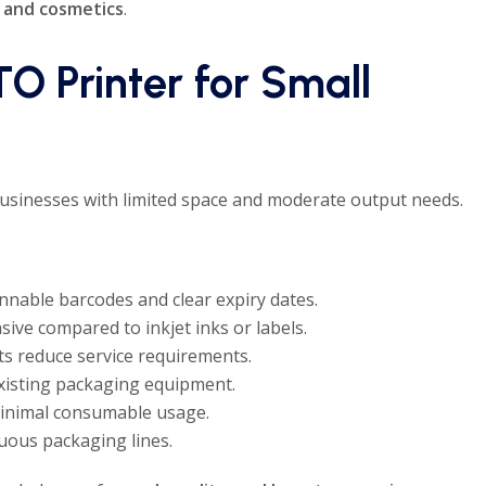
, and cosmetics
.
TO Printer for Small
sinesses with limited space and moderate output needs.
nable barcodes and clear expiry dates.
ive compared to inkjet inks or labels.
ts reduce service requirements.
existing packaging equipment.
inimal consumable usage.
uous packaging lines.