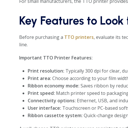
For small manufacturers, the TTO printer provides
Key Features to Look 
Before purchasing a
TTO printers
, evaluate its t
line.
Important TTO Printer Features:
Print resolution:
Typically 300 dpi for clear, d
Print area:
Choose according to your film wid
Ribbon economy mode:
Saves ribbon by reduc
Print speed:
Match printer speed to packaging 
Connectivity options:
Ethernet, USB, and indus
User interface:
Touchscreen or PC-based softwa
Ribbon cassette system:
Quick-change design