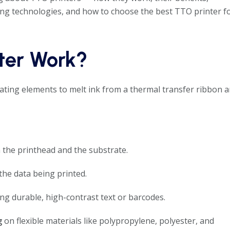
ting technologies, and how to choose the best TTO printer f
ter Work?
ting elements to melt ink from a thermal transfer ribbon 
the printhead and the substrate.
the data being printed.
ng durable, high-contrast text or barcodes.
g
on flexible materials like polypropylene, polyester, and