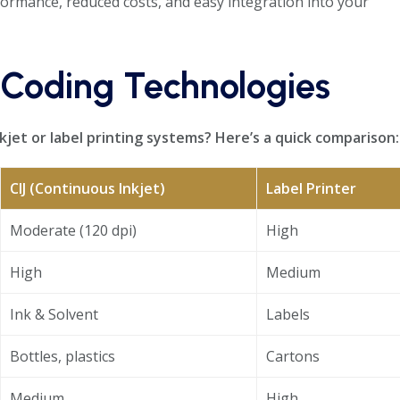
ormance, reduced costs, and easy integration into your
 Coding Technologies
jet or label printing systems? Here’s a quick comparison:
CIJ (Continuous Inkjet)
Label Printer
Moderate (120 dpi)
High
High
Medium
Ink & Solvent
Labels
Bottles, plastics
Cartons
Medium
High