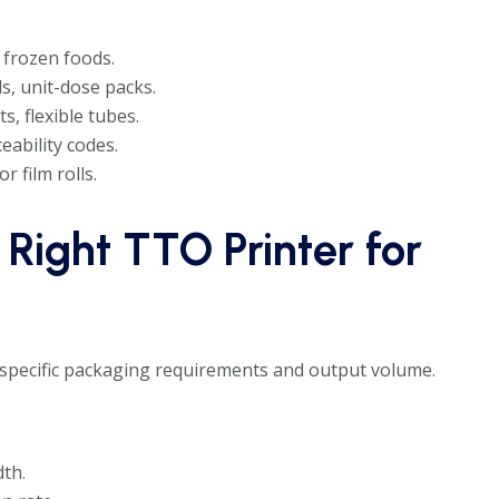
 frozen foods.
ls, unit-dose packs.
, flexible tubes.
eability codes.
r film rolls.
 Right TTO Printer for
pecific packaging requirements and output volume.
dth.