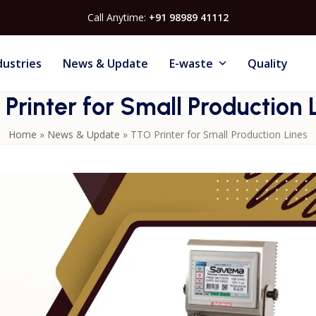
Call Anytime:
+91 98989 41112
dustries
News & Update
E-waste
Quality
Printer for Small Production 
Home
»
News & Update
»
TTO Printer for Small Production Lines