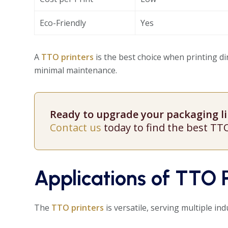
Eco-Friendly
Yes
A
TTO printers
is the best choice when printing dir
minimal maintenance.
Ready to upgrade your packaging lin
Contact us
today to find the best TT
Applications of TTO P
The
TTO printers
is versatile, serving multiple ind