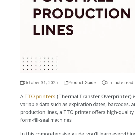
October 31, 2025
Product Guide
5 minute read
A
TTO printers
(Thermal Transfer Overprinter)
i
variable data such as expiration dates, barcodes, a
production lines, a TTO printer offers high-quality
form-fill-seal machines.
In this comprehensive guide, you’ll learn everythi