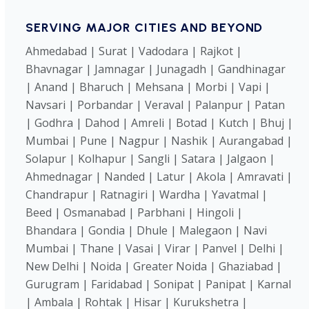
SERVING MAJOR CITIES AND BEYOND
Ahmedabad | Surat | Vadodara | Rajkot |
Bhavnagar | Jamnagar | Junagadh | Gandhinagar
| Anand | Bharuch | Mehsana | Morbi | Vapi |
Navsari | Porbandar | Veraval | Palanpur | Patan
| Godhra | Dahod | Amreli | Botad | Kutch | Bhuj |
Mumbai | Pune | Nagpur | Nashik | Aurangabad |
Solapur | Kolhapur | Sangli | Satara | Jalgaon |
Ahmednagar | Nanded | Latur | Akola | Amravati |
Chandrapur | Ratnagiri | Wardha | Yavatmal |
Beed | Osmanabad | Parbhani | Hingoli |
Bhandara | Gondia | Dhule | Malegaon | Navi
Mumbai | Thane | Vasai | Virar | Panvel | Delhi |
New Delhi | Noida | Greater Noida | Ghaziabad |
Gurugram | Faridabad | Sonipat | Panipat | Karnal
| Ambala | Rohtak | Hisar | Kurukshetra |