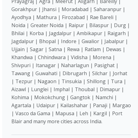
Prayagraj | Agra | Meerut | Aligarh | Bareilly |
Gorakhpur | Jhansi | Moradabad | Saharanpur |
Ayodhya | Mathura | Firozabad | Rae Bareli |
Noida | Greater Noida | Raipur | Bilaspur | Durg |
Bhilai | Korba | Jagdalpur | Ambikapur | Raigarh |
Jagdalpur | Bhopal | Indore | Gwalior | Jabalpur |
Ujjain | Sagar | Satna | Rewa | Ratlam | Dewas |
Khandwa | Chhindwara | Vidisha | Morena |
Shivpuri | Itanagar | Naharlagun | Pasighat |
Tawang | Guwahati | Dibrugarh | Silchar | Jorhat
| Tezpur | Nagaon | Tinsukia | Shillong | Tura |
Aizawl | Lunglei | Imphal | Thoubal | Dimapur |
Kohima | Mokokchung | Gangtok | Namchi |
Agartala | Udaipur | Kailashahar | Panaji | Margao
| Vasco da Gama | Mapusa | Leh | Kargil | Port
Blair and many more cities across India.