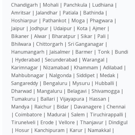
Chandigarh | Mohali | Panchkula | Ludhiana |
Amritsar | Jalandhar | Patiala | Bathinda |
Hoshiarpur | Pathankot | Moga | Phagwara |
Jaipur | Jodhpur | Udaipur | Kota | Ajmer |
Bikaner | Alwar | Bharatpur | Sikar | Pali |
Bhilwara | Chittorgarh | Sri Ganganagar |
Hanumangarh | Jaisalmer | Barmer | Tonk | Bundi
| Hyderabad | Secunderabad | Warangal |
Karimnagar | Nizamabad | Khammam | Adilabad |
Mahbubnagar | Nalgonda | Siddipet | Medak |
Sangareddy | Bengaluru | Mysuru | Hubballi |
Dharwad | Mangaluru | Belagavi | Shivamogga |
Tumakuru | Ballari | Vijayapura | Hassan |
Mandya | Raichur | Bidar | Davanagere | Chennai
| Coimbatore | Madurai | Salem | Tiruchirappalli |
Tirunelveli | Erode | Vellore | Thanjavur | Dindigul
| Hosur | Kanchipuram | Karur | Namakkal |