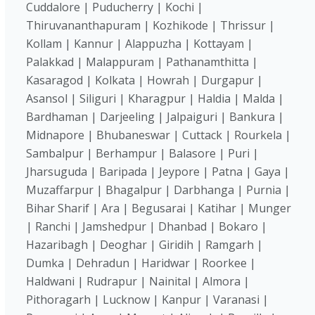
Cuddalore | Puducherry | Kochi |
Thiruvananthapuram | Kozhikode | Thrissur |
Kollam | Kannur | Alappuzha | Kottayam |
Palakkad | Malappuram | Pathanamthitta |
Kasaragod | Kolkata | Howrah | Durgapur |
Asansol | Siliguri | Kharagpur | Haldia | Malda |
Bardhaman | Darjeeling | Jalpaiguri | Bankura |
Midnapore | Bhubaneswar | Cuttack | Rourkela |
Sambalpur | Berhampur | Balasore | Puri |
Jharsuguda | Baripada | Jeypore | Patna | Gaya |
Muzaffarpur | Bhagalpur | Darbhanga | Purnia |
Bihar Sharif | Ara | Begusarai | Katihar | Munger
| Ranchi | Jamshedpur | Dhanbad | Bokaro |
Hazaribagh | Deoghar | Giridih | Ramgarh |
Dumka | Dehradun | Haridwar | Roorkee |
Haldwani | Rudrapur | Nainital | Almora |
Pithoragarh | Lucknow | Kanpur | Varanasi |