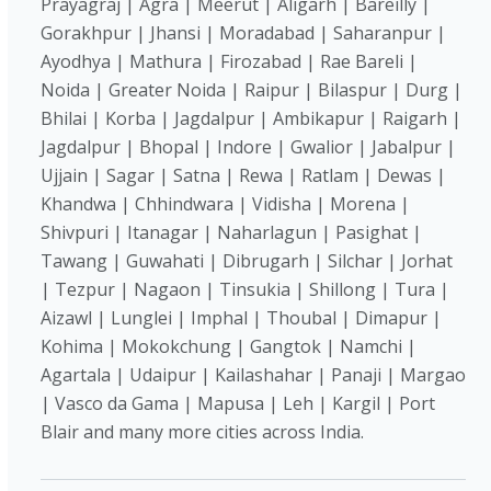
Prayagraj | Agra | Meerut | Aligarh | Bareilly |
Gorakhpur | Jhansi | Moradabad | Saharanpur |
Ayodhya | Mathura | Firozabad | Rae Bareli |
Noida | Greater Noida | Raipur | Bilaspur | Durg |
Bhilai | Korba | Jagdalpur | Ambikapur | Raigarh |
Jagdalpur | Bhopal | Indore | Gwalior | Jabalpur |
Ujjain | Sagar | Satna | Rewa | Ratlam | Dewas |
Khandwa | Chhindwara | Vidisha | Morena |
Shivpuri | Itanagar | Naharlagun | Pasighat |
Tawang | Guwahati | Dibrugarh | Silchar | Jorhat
| Tezpur | Nagaon | Tinsukia | Shillong | Tura |
Aizawl | Lunglei | Imphal | Thoubal | Dimapur |
Kohima | Mokokchung | Gangtok | Namchi |
Agartala | Udaipur | Kailashahar | Panaji | Margao
| Vasco da Gama | Mapusa | Leh | Kargil | Port
Blair and many more cities across India.