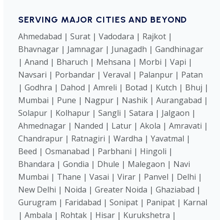
SERVING MAJOR CITIES AND BEYOND
Ahmedabad | Surat | Vadodara | Rajkot |
Bhavnagar | Jamnagar | Junagadh | Gandhinagar
| Anand | Bharuch | Mehsana | Morbi | Vapi |
Navsari | Porbandar | Veraval | Palanpur | Patan
| Godhra | Dahod | Amreli | Botad | Kutch | Bhuj |
Mumbai | Pune | Nagpur | Nashik | Aurangabad |
Solapur | Kolhapur | Sangli | Satara | Jalgaon |
Ahmednagar | Nanded | Latur | Akola | Amravati |
Chandrapur | Ratnagiri | Wardha | Yavatmal |
Beed | Osmanabad | Parbhani | Hingoli |
Bhandara | Gondia | Dhule | Malegaon | Navi
Mumbai | Thane | Vasai | Virar | Panvel | Delhi |
New Delhi | Noida | Greater Noida | Ghaziabad |
Gurugram | Faridabad | Sonipat | Panipat | Karnal
| Ambala | Rohtak | Hisar | Kurukshetra |