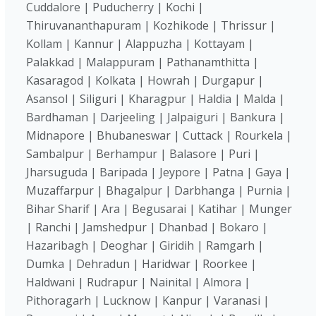
Cuddalore | Puducherry | Kochi |
Thiruvananthapuram | Kozhikode | Thrissur |
Kollam | Kannur | Alappuzha | Kottayam |
Palakkad | Malappuram | Pathanamthitta |
Kasaragod | Kolkata | Howrah | Durgapur |
Asansol | Siliguri | Kharagpur | Haldia | Malda |
Bardhaman | Darjeeling | Jalpaiguri | Bankura |
Midnapore | Bhubaneswar | Cuttack | Rourkela |
Sambalpur | Berhampur | Balasore | Puri |
Jharsuguda | Baripada | Jeypore | Patna | Gaya |
Muzaffarpur | Bhagalpur | Darbhanga | Purnia |
Bihar Sharif | Ara | Begusarai | Katihar | Munger
| Ranchi | Jamshedpur | Dhanbad | Bokaro |
Hazaribagh | Deoghar | Giridih | Ramgarh |
Dumka | Dehradun | Haridwar | Roorkee |
Haldwani | Rudrapur | Nainital | Almora |
Pithoragarh | Lucknow | Kanpur | Varanasi |