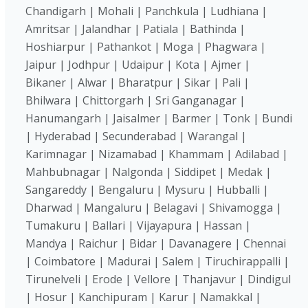
Chandigarh | Mohali | Panchkula | Ludhiana |
Amritsar | Jalandhar | Patiala | Bathinda |
Hoshiarpur | Pathankot | Moga | Phagwara |
Jaipur | Jodhpur | Udaipur | Kota | Ajmer |
Bikaner | Alwar | Bharatpur | Sikar | Pali |
Bhilwara | Chittorgarh | Sri Ganganagar |
Hanumangarh | Jaisalmer | Barmer | Tonk | Bundi
| Hyderabad | Secunderabad | Warangal |
Karimnagar | Nizamabad | Khammam | Adilabad |
Mahbubnagar | Nalgonda | Siddipet | Medak |
Sangareddy | Bengaluru | Mysuru | Hubballi |
Dharwad | Mangaluru | Belagavi | Shivamogga |
Tumakuru | Ballari | Vijayapura | Hassan |
Mandya | Raichur | Bidar | Davanagere | Chennai
| Coimbatore | Madurai | Salem | Tiruchirappalli |
Tirunelveli | Erode | Vellore | Thanjavur | Dindigul
| Hosur | Kanchipuram | Karur | Namakkal |