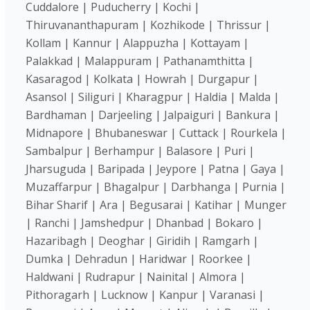
Cuddalore | Puducherry | Kochi |
Thiruvananthapuram | Kozhikode | Thrissur |
Kollam | Kannur | Alappuzha | Kottayam |
Palakkad | Malappuram | Pathanamthitta |
Kasaragod | Kolkata | Howrah | Durgapur |
Asansol | Siliguri | Kharagpur | Haldia | Malda |
Bardhaman | Darjeeling | Jalpaiguri | Bankura |
Midnapore | Bhubaneswar | Cuttack | Rourkela |
Sambalpur | Berhampur | Balasore | Puri |
Jharsuguda | Baripada | Jeypore | Patna | Gaya |
Muzaffarpur | Bhagalpur | Darbhanga | Purnia |
Bihar Sharif | Ara | Begusarai | Katihar | Munger
| Ranchi | Jamshedpur | Dhanbad | Bokaro |
Hazaribagh | Deoghar | Giridih | Ramgarh |
Dumka | Dehradun | Haridwar | Roorkee |
Haldwani | Rudrapur | Nainital | Almora |
Pithoragarh | Lucknow | Kanpur | Varanasi |