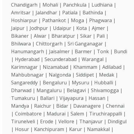
Chandigarh | Mohali | Panchkula | Ludhiana |
Amritsar | Jalandhar | Patiala | Bathinda |
Hoshiarpur | Pathankot | Moga | Phagwara |
Jaipur | Jodhpur | Udaipur | Kota | Ajmer |
Bikaner | Alwar | Bharatpur | Sikar | Pali |
Bhilwara | Chittorgarh | Sri Ganganagar |
Hanumangarh | Jaisalmer | Barmer | Tonk | Bundi
| Hyderabad | Secunderabad | Warangal |
Karimnagar | Nizamabad | Khammam | Adilabad |
Mahbubnagar | Nalgonda | Siddipet | Medak |
Sangareddy | Bengaluru | Mysuru | Hubballi |
Dharwad | Mangaluru | Belagavi | Shivamogga |
Tumakuru | Ballari | Vijayapura | Hassan |
Mandya | Raichur | Bidar | Davanagere | Chennai
| Coimbatore | Madurai | Salem | Tiruchirappalli |
Tirunelveli | Erode | Vellore | Thanjavur | Dindigul
| Hosur | Kanchipuram | Karur | Namakkal |