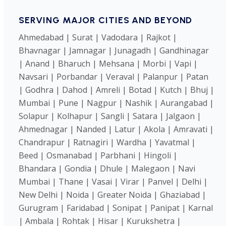
SERVING MAJOR CITIES AND BEYOND
Ahmedabad | Surat | Vadodara | Rajkot |
Bhavnagar | Jamnagar | Junagadh | Gandhinagar
| Anand | Bharuch | Mehsana | Morbi | Vapi |
Navsari | Porbandar | Veraval | Palanpur | Patan
| Godhra | Dahod | Amreli | Botad | Kutch | Bhuj |
Mumbai | Pune | Nagpur | Nashik | Aurangabad |
Solapur | Kolhapur | Sangli | Satara | Jalgaon |
Ahmednagar | Nanded | Latur | Akola | Amravati |
Chandrapur | Ratnagiri | Wardha | Yavatmal |
Beed | Osmanabad | Parbhani | Hingoli |
Bhandara | Gondia | Dhule | Malegaon | Navi
Mumbai | Thane | Vasai | Virar | Panvel | Delhi |
New Delhi | Noida | Greater Noida | Ghaziabad |
Gurugram | Faridabad | Sonipat | Panipat | Karnal
| Ambala | Rohtak | Hisar | Kurukshetra |