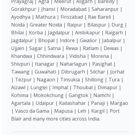
Prayagraj | Agra | Meerut | Aligarh | Bareilly |
Gorakhpur | Jhansi | Moradabad | Saharanpur |
Ayodhya | Mathura | Firozabad | Rae Bareli |
Noida | Greater Noida | Raipur | Bilaspur | Durg |
Bhilai | Korba | Jagdalpur | Ambikapur | Raigarh |
Jagdalpur | Bhopal | Indore | Gwalior | Jabalpur |
Ujjain | Sagar | Satna | Rewa | Ratlam | Dewas |
Khandwa | Chhindwara | Vidisha | Morena |
Shivpuri | Itanagar | Naharlagun | Pasighat |
Tawang | Guwahati | Dibrugarh | Silchar | Jorhat
| Tezpur | Nagaon | Tinsukia | Shillong | Tura |
Aizawl | Lunglei | Imphal | Thoubal | Dimapur |
Kohima | Mokokchung | Gangtok | Namchi |
Agartala | Udaipur | Kailashahar | Panaji | Margao
| Vasco da Gama | Mapusa | Leh | Kargil | Port
Blair and many more cities across India.