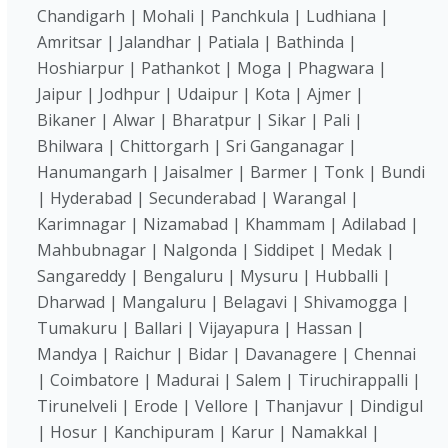
Chandigarh | Mohali | Panchkula | Ludhiana |
Amritsar | Jalandhar | Patiala | Bathinda |
Hoshiarpur | Pathankot | Moga | Phagwara |
Jaipur | Jodhpur | Udaipur | Kota | Ajmer |
Bikaner | Alwar | Bharatpur | Sikar | Pali |
Bhilwara | Chittorgarh | Sri Ganganagar |
Hanumangarh | Jaisalmer | Barmer | Tonk | Bundi
| Hyderabad | Secunderabad | Warangal |
Karimnagar | Nizamabad | Khammam | Adilabad |
Mahbubnagar | Nalgonda | Siddipet | Medak |
Sangareddy | Bengaluru | Mysuru | Hubballi |
Dharwad | Mangaluru | Belagavi | Shivamogga |
Tumakuru | Ballari | Vijayapura | Hassan |
Mandya | Raichur | Bidar | Davanagere | Chennai
| Coimbatore | Madurai | Salem | Tiruchirappalli |
Tirunelveli | Erode | Vellore | Thanjavur | Dindigul
| Hosur | Kanchipuram | Karur | Namakkal |