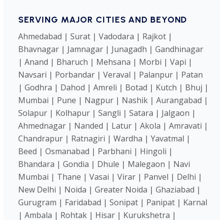
SERVING MAJOR CITIES AND BEYOND
Ahmedabad | Surat | Vadodara | Rajkot |
Bhavnagar | Jamnagar | Junagadh | Gandhinagar
| Anand | Bharuch | Mehsana | Morbi | Vapi |
Navsari | Porbandar | Veraval | Palanpur | Patan
| Godhra | Dahod | Amreli | Botad | Kutch | Bhuj |
Mumbai | Pune | Nagpur | Nashik | Aurangabad |
Solapur | Kolhapur | Sangli | Satara | Jalgaon |
Ahmednagar | Nanded | Latur | Akola | Amravati |
Chandrapur | Ratnagiri | Wardha | Yavatmal |
Beed | Osmanabad | Parbhani | Hingoli |
Bhandara | Gondia | Dhule | Malegaon | Navi
Mumbai | Thane | Vasai | Virar | Panvel | Delhi |
New Delhi | Noida | Greater Noida | Ghaziabad |
Gurugram | Faridabad | Sonipat | Panipat | Karnal
| Ambala | Rohtak | Hisar | Kurukshetra |