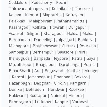
Cuddalore | Puducherry | Kochi |
Thiruvananthapuram | Kozhikode | Thrissur |
Kollam | Kannur | Alappuzha | Kottayam |
Palakkad | Malappuram | Pathanamthitta |
Kasaragod | Kolkata | Howrah | Durgapur |
Asansol | Siliguri | Kharagpur | Haldia | Malda |
Bardhaman | Darjeeling | Jalpaiguri | Bankura |
Midnapore | Bhubaneswar | Cuttack | Rourkela |
Sambalpur | Berhampur | Balasore | Puri |
Jharsuguda | Baripada | Jeypore | Patna | Gaya |
Muzaffarpur | Bhagalpur | Darbhanga | Purnia |
Bihar Sharif | Ara | Begusarai | Katihar | Munger
| Ranchi | Jamshedpur | Dhanbad | Bokaro |
Hazaribagh | Deoghar | Giridih | Ramgarh |
Dumka | Dehradun | Haridwar | Roorkee |
Haldwani | Rudrapur | Nainital | Almora |
Pithoragarh | Lucknow | Kanpur | Varanasi |