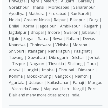
Prayagraj | Agra | Meerut | Aligarh | Bareilly |
Gorakhpur | Jhansi | Moradabad | Saharanpur |
Ayodhya | Mathura | Firozabad | Rae Bareli |
Noida | Greater Noida | Raipur | Bilaspur | Durg |
Bhilai | Korba | Jagdalpur | Ambikapur | Raigarh |
Jagdalpur | Bhopal | Indore | Gwalior | Jabalpur |
Ujjain | Sagar | Satna | Rewa | Ratlam | Dewas |
Khandwa | Chhindwara | Vidisha | Morena |
Shivpuri | Itanagar | Naharlagun | Pasighat |
Tawang | Guwahati | Dibrugarh | Silchar | Jorhat
| Tezpur | Nagaon | Tinsukia | Shillong | Tura |
Aizawl | Lunglei | Imphal | Thoubal | Dimapur |
Kohima | Mokokchung | Gangtok | Namchi |
Agartala | Udaipur | Kailashahar | Panaji | Margao
| Vasco da Gama | Mapusa | Leh | Kargil | Port
Blair and many more cities across India.