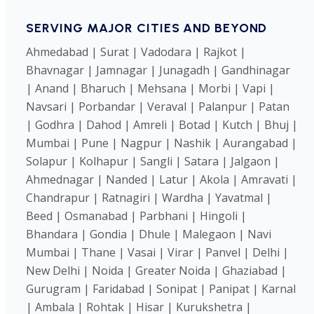
SERVING MAJOR CITIES AND BEYOND
Ahmedabad | Surat | Vadodara | Rajkot |
Bhavnagar | Jamnagar | Junagadh | Gandhinagar
| Anand | Bharuch | Mehsana | Morbi | Vapi |
Navsari | Porbandar | Veraval | Palanpur | Patan
| Godhra | Dahod | Amreli | Botad | Kutch | Bhuj |
Mumbai | Pune | Nagpur | Nashik | Aurangabad |
Solapur | Kolhapur | Sangli | Satara | Jalgaon |
Ahmednagar | Nanded | Latur | Akola | Amravati |
Chandrapur | Ratnagiri | Wardha | Yavatmal |
Beed | Osmanabad | Parbhani | Hingoli |
Bhandara | Gondia | Dhule | Malegaon | Navi
Mumbai | Thane | Vasai | Virar | Panvel | Delhi |
New Delhi | Noida | Greater Noida | Ghaziabad |
Gurugram | Faridabad | Sonipat | Panipat | Karnal
| Ambala | Rohtak | Hisar | Kurukshetra |