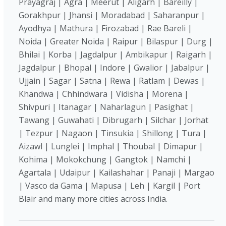
Prayagraj | Agra | Meerut | Aligarh | Bareilly |
Gorakhpur | Jhansi | Moradabad | Saharanpur |
Ayodhya | Mathura | Firozabad | Rae Bareli |
Noida | Greater Noida | Raipur | Bilaspur | Durg |
Bhilai | Korba | Jagdalpur | Ambikapur | Raigarh |
Jagdalpur | Bhopal | Indore | Gwalior | Jabalpur |
Ujjain | Sagar | Satna | Rewa | Ratlam | Dewas |
Khandwa | Chhindwara | Vidisha | Morena |
Shivpuri | Itanagar | Naharlagun | Pasighat |
Tawang | Guwahati | Dibrugarh | Silchar | Jorhat
| Tezpur | Nagaon | Tinsukia | Shillong | Tura |
Aizawl | Lunglei | Imphal | Thoubal | Dimapur |
Kohima | Mokokchung | Gangtok | Namchi |
Agartala | Udaipur | Kailashahar | Panaji | Margao
| Vasco da Gama | Mapusa | Leh | Kargil | Port
Blair and many more cities across India.