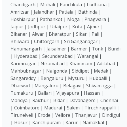
Chandigarh | Mohali | Panchkula | Ludhiana |
Amritsar | Jalandhar | Patiala | Bathinda |
Hoshiarpur | Pathankot | Moga | Phagwara |
Jaipur | Jodhpur | Udaipur | Kota | Ajmer |
Bikaner | Alwar | Bharatpur | Sikar | Pali |
Bhilwara | Chittorgarh | Sri Ganganagar |
Hanumangarh | Jaisalmer | Barmer | Tonk | Bundi
| Hyderabad | Secunderabad | Warangal |
Karimnagar | Nizamabad | Khammam | Adilabad |
Mahbubnagar | Nalgonda | Siddipet | Medak |
Sangareddy | Bengaluru | Mysuru | Hubballi |
Dharwad | Mangaluru | Belagavi | Shivamogga |
Tumakuru | Ballari | Vijayapura | Hassan |
Mandya | Raichur | Bidar | Davanagere | Chennai
| Coimbatore | Madurai | Salem | Tiruchirappalli |
Tirunelveli | Erode | Vellore | Thanjavur | Dindigul
| Hosur | Kanchipuram | Karur | Namakkal |