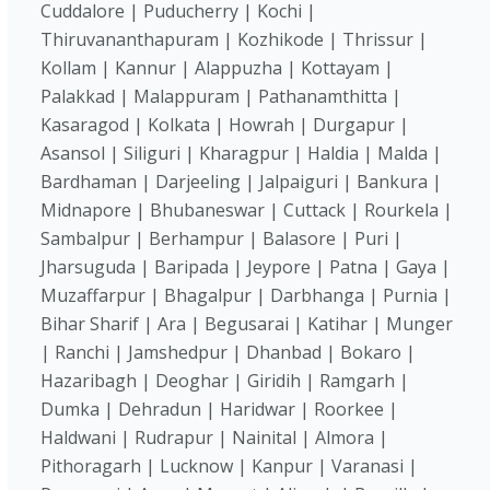
Cuddalore | Puducherry | Kochi |
Thiruvananthapuram | Kozhikode | Thrissur |
Kollam | Kannur | Alappuzha | Kottayam |
Palakkad | Malappuram | Pathanamthitta |
Kasaragod | Kolkata | Howrah | Durgapur |
Asansol | Siliguri | Kharagpur | Haldia | Malda |
Bardhaman | Darjeeling | Jalpaiguri | Bankura |
Midnapore | Bhubaneswar | Cuttack | Rourkela |
Sambalpur | Berhampur | Balasore | Puri |
Jharsuguda | Baripada | Jeypore | Patna | Gaya |
Muzaffarpur | Bhagalpur | Darbhanga | Purnia |
Bihar Sharif | Ara | Begusarai | Katihar | Munger
| Ranchi | Jamshedpur | Dhanbad | Bokaro |
Hazaribagh | Deoghar | Giridih | Ramgarh |
Dumka | Dehradun | Haridwar | Roorkee |
Haldwani | Rudrapur | Nainital | Almora |
Pithoragarh | Lucknow | Kanpur | Varanasi |