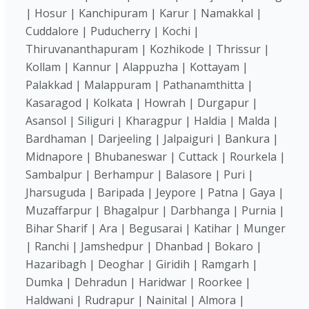
| Hosur | Kanchipuram | Karur | Namakkal |
Cuddalore | Puducherry | Kochi |
Thiruvananthapuram | Kozhikode | Thrissur |
Kollam | Kannur | Alappuzha | Kottayam |
Palakkad | Malappuram | Pathanamthitta |
Kasaragod | Kolkata | Howrah | Durgapur |
Asansol | Siliguri | Kharagpur | Haldia | Malda |
Bardhaman | Darjeeling | Jalpaiguri | Bankura |
Midnapore | Bhubaneswar | Cuttack | Rourkela |
Sambalpur | Berhampur | Balasore | Puri |
Jharsuguda | Baripada | Jeypore | Patna | Gaya |
Muzaffarpur | Bhagalpur | Darbhanga | Purnia |
Bihar Sharif | Ara | Begusarai | Katihar | Munger
| Ranchi | Jamshedpur | Dhanbad | Bokaro |
Hazaribagh | Deoghar | Giridih | Ramgarh |
Dumka | Dehradun | Haridwar | Roorkee |
Haldwani | Rudrapur | Nainital | Almora |