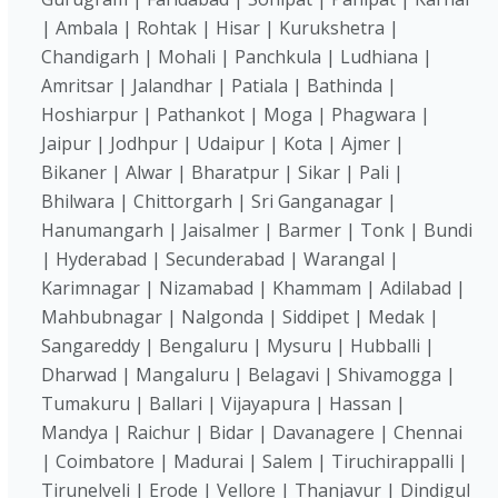
| Ambala | Rohtak | Hisar | Kurukshetra |
Chandigarh | Mohali | Panchkula | Ludhiana |
Amritsar | Jalandhar | Patiala | Bathinda |
Hoshiarpur | Pathankot | Moga | Phagwara |
Jaipur | Jodhpur | Udaipur | Kota | Ajmer |
Bikaner | Alwar | Bharatpur | Sikar | Pali |
Bhilwara | Chittorgarh | Sri Ganganagar |
Hanumangarh | Jaisalmer | Barmer | Tonk | Bundi
| Hyderabad | Secunderabad | Warangal |
Karimnagar | Nizamabad | Khammam | Adilabad |
Mahbubnagar | Nalgonda | Siddipet | Medak |
Sangareddy | Bengaluru | Mysuru | Hubballi |
Dharwad | Mangaluru | Belagavi | Shivamogga |
Tumakuru | Ballari | Vijayapura | Hassan |
Mandya | Raichur | Bidar | Davanagere | Chennai
| Coimbatore | Madurai | Salem | Tiruchirappalli |
Tirunelveli | Erode | Vellore | Thanjavur | Dindigul