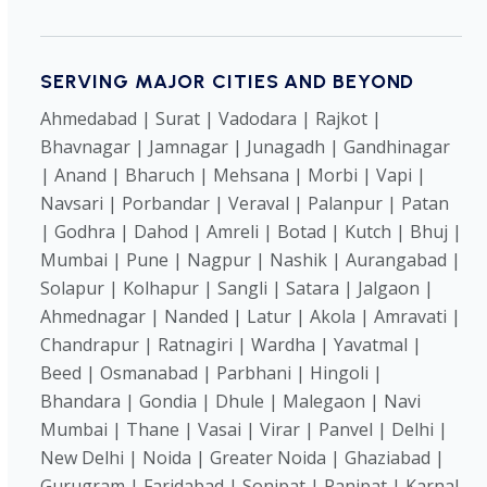
SERVING MAJOR CITIES AND BEYOND
Ahmedabad | Surat | Vadodara | Rajkot |
Bhavnagar | Jamnagar | Junagadh | Gandhinagar
| Anand | Bharuch | Mehsana | Morbi | Vapi |
Navsari | Porbandar | Veraval | Palanpur | Patan
| Godhra | Dahod | Amreli | Botad | Kutch | Bhuj |
Mumbai | Pune | Nagpur | Nashik | Aurangabad |
Solapur | Kolhapur | Sangli | Satara | Jalgaon |
Ahmednagar | Nanded | Latur | Akola | Amravati |
Chandrapur | Ratnagiri | Wardha | Yavatmal |
Beed | Osmanabad | Parbhani | Hingoli |
Bhandara | Gondia | Dhule | Malegaon | Navi
Mumbai | Thane | Vasai | Virar | Panvel | Delhi |
New Delhi | Noida | Greater Noida | Ghaziabad |
Gurugram | Faridabad | Sonipat | Panipat | Karnal