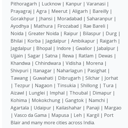
Pithoragarh | Lucknow | Kanpur | Varanasi |
Prayagraj | Agra | Meerut | Aligarh | Bareilly |
Gorakhpur | Jhansi | Moradabad | Saharanpur |
Ayodhya | Mathura | Firozabad | Rae Bareli |
Noida | Greater Noida | Raipur | Bilaspur | Durg |
Bhilai | Korba | Jagdalpur | Ambikapur | Raigarh |
Jagdalpur | Bhopal | Indore | Gwalior | Jabalpur |
Ujjain | Sagar | Satna | Rewa | Ratlam | Dewas |
Khandwa | Chhindwara | Vidisha | Morena |
Shivpuri | Itanagar | Naharlagun | Pasighat |
Tawang | Guwahati | Dibrugarh | Silchar | Jorhat
| Tezpur | Nagaon | Tinsukia | Shillong | Tura |
Aizawl | Lunglei | Imphal | Thoubal | Dimapur |
Kohima | Mokokchung | Gangtok | Namchi |
Agartala | Udaipur | Kailashahar | Panaji | Margao
| Vasco da Gama | Mapusa | Leh | Kargil | Port
Blair and many more cities across India.