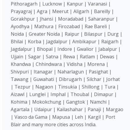
Pithoragarh | Lucknow | Kanpur | Varanasi |
Prayagraj | Agra | Meerut | Aligarh | Bareilly |
Gorakhpur | Jhansi | Moradabad | Saharanpur |
Ayodhya | Mathura | Firozabad | Rae Bareli |
Noida | Greater Noida | Raipur | Bilaspur | Durg |
Bhilai | Korba | Jagdalpur | Ambikapur | Raigarh |
Jagdalpur | Bhopal | Indore | Gwalior | Jabalpur |
Ujjain | Sagar | Satna | Rewa | Ratlam | Dewas |
Khandwa | Chhindwara | Vidisha | Morena |
Shivpuri | Itanagar | Naharlagun | Pasighat |
Tawang | Guwahati | Dibrugarh | Silchar | Jorhat
| Tezpur | Nagaon | Tinsukia | Shillong | Tura |
Aizawl | Lunglei | Imphal | Thoubal | Dimapur |
Kohima | Mokokchung | Gangtok | Namchi |
Agartala | Udaipur | Kailashahar | Panaji | Margao
| Vasco da Gama | Mapusa | Leh | Kargil | Port
Blair and many more cities across India.