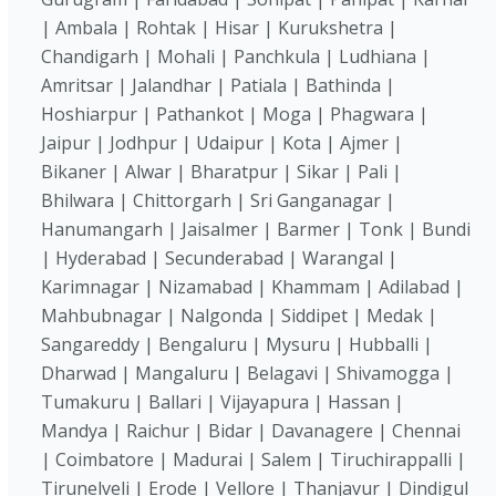
| Ambala | Rohtak | Hisar | Kurukshetra |
Chandigarh | Mohali | Panchkula | Ludhiana |
Amritsar | Jalandhar | Patiala | Bathinda |
Hoshiarpur | Pathankot | Moga | Phagwara |
Jaipur | Jodhpur | Udaipur | Kota | Ajmer |
Bikaner | Alwar | Bharatpur | Sikar | Pali |
Bhilwara | Chittorgarh | Sri Ganganagar |
Hanumangarh | Jaisalmer | Barmer | Tonk | Bundi
| Hyderabad | Secunderabad | Warangal |
Karimnagar | Nizamabad | Khammam | Adilabad |
Mahbubnagar | Nalgonda | Siddipet | Medak |
Sangareddy | Bengaluru | Mysuru | Hubballi |
Dharwad | Mangaluru | Belagavi | Shivamogga |
Tumakuru | Ballari | Vijayapura | Hassan |
Mandya | Raichur | Bidar | Davanagere | Chennai
| Coimbatore | Madurai | Salem | Tiruchirappalli |
Tirunelveli | Erode | Vellore | Thanjavur | Dindigul