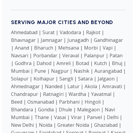
SERVING MAJOR CITIES AND BEYOND
Ahmedabad | Surat | Vadodara | Rajkot |
Bhavnagar | Jamnagar | Junagadh | Gandhinagar
| Anand | Bharuch | Mehsana | Morbi | Vapi |
Navsari | Porbandar | Veraval | Palanpur | Patan
| Godhra | Dahod | Amreli | Botad | Kutch | Bhuj |
Mumbai | Pune | Nagpur | Nashik | Aurangabad |
Solapur | Kolhapur | Sangli | Satara | Jalgaon |
Ahmednagar | Nanded | Latur | Akola | Amravati |
Chandrapur | Ratnagiri | Wardha | Yavatmal |
Beed | Osmanabad | Parbhani | Hingoli |
Bhandara | Gondia | Dhule | Malegaon | Navi
Mumbai | Thane | Vasai | Virar | Panvel | Delhi |
New Delhi | Noida | Greater Noida | Ghaziabad |
Gurugram | Faridabad | Sonipat | Panipat | Karnal