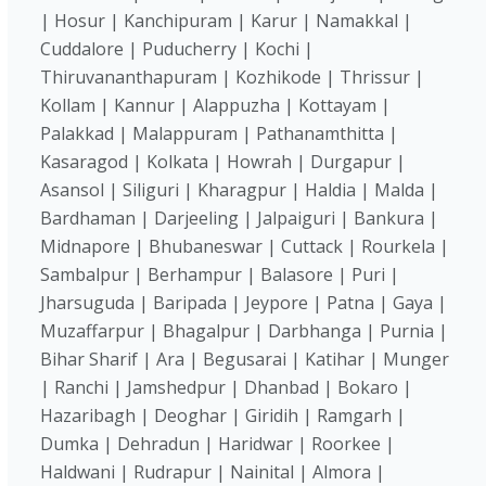
| Hosur | Kanchipuram | Karur | Namakkal |
Cuddalore | Puducherry | Kochi |
Thiruvananthapuram | Kozhikode | Thrissur |
Kollam | Kannur | Alappuzha | Kottayam |
Palakkad | Malappuram | Pathanamthitta |
Kasaragod | Kolkata | Howrah | Durgapur |
Asansol | Siliguri | Kharagpur | Haldia | Malda |
Bardhaman | Darjeeling | Jalpaiguri | Bankura |
Midnapore | Bhubaneswar | Cuttack | Rourkela |
Sambalpur | Berhampur | Balasore | Puri |
Jharsuguda | Baripada | Jeypore | Patna | Gaya |
Muzaffarpur | Bhagalpur | Darbhanga | Purnia |
Bihar Sharif | Ara | Begusarai | Katihar | Munger
| Ranchi | Jamshedpur | Dhanbad | Bokaro |
Hazaribagh | Deoghar | Giridih | Ramgarh |
Dumka | Dehradun | Haridwar | Roorkee |
Haldwani | Rudrapur | Nainital | Almora |