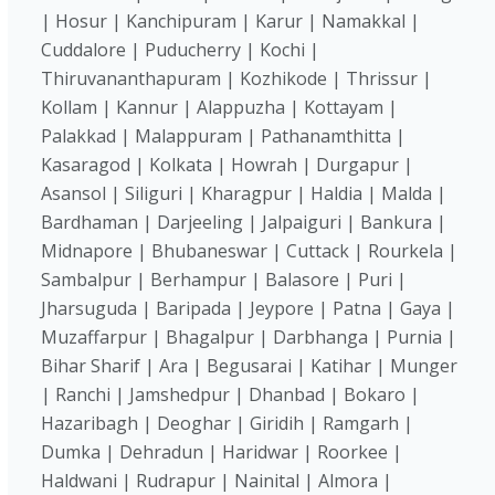
| Hosur | Kanchipuram | Karur | Namakkal |
Cuddalore | Puducherry | Kochi |
Thiruvananthapuram | Kozhikode | Thrissur |
Kollam | Kannur | Alappuzha | Kottayam |
Palakkad | Malappuram | Pathanamthitta |
Kasaragod | Kolkata | Howrah | Durgapur |
Asansol | Siliguri | Kharagpur | Haldia | Malda |
Bardhaman | Darjeeling | Jalpaiguri | Bankura |
Midnapore | Bhubaneswar | Cuttack | Rourkela |
Sambalpur | Berhampur | Balasore | Puri |
Jharsuguda | Baripada | Jeypore | Patna | Gaya |
Muzaffarpur | Bhagalpur | Darbhanga | Purnia |
Bihar Sharif | Ara | Begusarai | Katihar | Munger
| Ranchi | Jamshedpur | Dhanbad | Bokaro |
Hazaribagh | Deoghar | Giridih | Ramgarh |
Dumka | Dehradun | Haridwar | Roorkee |
Haldwani | Rudrapur | Nainital | Almora |