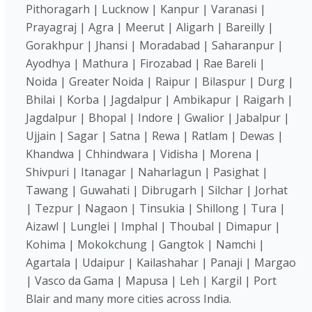
Pithoragarh | Lucknow | Kanpur | Varanasi |
Prayagraj | Agra | Meerut | Aligarh | Bareilly |
Gorakhpur | Jhansi | Moradabad | Saharanpur |
Ayodhya | Mathura | Firozabad | Rae Bareli |
Noida | Greater Noida | Raipur | Bilaspur | Durg |
Bhilai | Korba | Jagdalpur | Ambikapur | Raigarh |
Jagdalpur | Bhopal | Indore | Gwalior | Jabalpur |
Ujjain | Sagar | Satna | Rewa | Ratlam | Dewas |
Khandwa | Chhindwara | Vidisha | Morena |
Shivpuri | Itanagar | Naharlagun | Pasighat |
Tawang | Guwahati | Dibrugarh | Silchar | Jorhat
| Tezpur | Nagaon | Tinsukia | Shillong | Tura |
Aizawl | Lunglei | Imphal | Thoubal | Dimapur |
Kohima | Mokokchung | Gangtok | Namchi |
Agartala | Udaipur | Kailashahar | Panaji | Margao
| Vasco da Gama | Mapusa | Leh | Kargil | Port
Blair and many more cities across India.