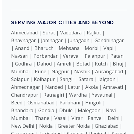
SERVING MAJOR CITIES AND BEYOND
Ahmedabad | Surat | Vadodara | Rajkot |
Bhavnagar | Jamnagar | Junagadh | Gandhinagar
| Anand | Bharuch | Mehsana | Morbi | Vapi |
Navsari | Porbandar | Veraval | Palanpur | Patan
| Godhra | Dahod | Amreli | Botad | Kutch | Bhuj |
Mumbai | Pune | Nagpur | Nashik | Aurangabad |
Solapur | Kolhapur | Sangli | Satara | Jalgaon |
Ahmednagar | Nanded | Latur | Akola | Amravati |
Chandrapur | Ratnagiri | Wardha | Yavatmal |
Beed | Osmanabad | Parbhani | Hingoli |
Bhandara | Gondia | Dhule | Malegaon | Navi
Mumbai | Thane | Vasai | Virar | Panvel | Delhi |
New Delhi | Noida | Greater Noida | Ghaziabad |
Gurugram | Faridabad | Sonipat | Panipat | Karnal