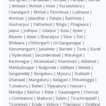
| Ambala | Rohtak | Hisar | Kurukshetra |
Chandigarh | Mohali | Panchkula | Ludhiana |
Amritsar | Jalandhar | Patiala | Bathinda |
Hoshiarpur | Pathankot | Moga | Phagwara |
Jaipur | Jodhpur | Udaipur | Kota | Ajmer |
Bikaner | Alwar | Bharatpur | Sikar | Pali |
Bhilwara | Chittorgarh | Sri Ganganagar |
Hanumangarh | Jaisalmer | Barmer | Tonk | Bundi
| Hyderabad | Secunderabad | Warangal |
Karimnagar | Nizamabad | Khammam | Adilabad |
Mahbubnagar | Nalgonda | Siddipet | Medak |
Sangareddy | Bengaluru | Mysuru | Hubballi |
Dharwad | Mangaluru | Belagavi | Shivamogga |
Tumakuru | Ballari | Vijayapura | Hassan |
Mandya | Raichur | Bidar | Davanagere | Chennai
| Coimbatore | Madurai | Salem | Tiruchirappalli |
Tirunelveli | Erode | Vellore | Thanjavur | Dindigul