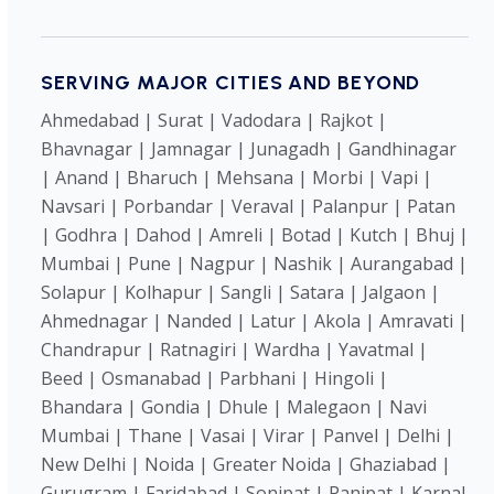
SERVING MAJOR CITIES AND BEYOND
Ahmedabad | Surat | Vadodara | Rajkot |
Bhavnagar | Jamnagar | Junagadh | Gandhinagar
| Anand | Bharuch | Mehsana | Morbi | Vapi |
Navsari | Porbandar | Veraval | Palanpur | Patan
| Godhra | Dahod | Amreli | Botad | Kutch | Bhuj |
Mumbai | Pune | Nagpur | Nashik | Aurangabad |
Solapur | Kolhapur | Sangli | Satara | Jalgaon |
Ahmednagar | Nanded | Latur | Akola | Amravati |
Chandrapur | Ratnagiri | Wardha | Yavatmal |
Beed | Osmanabad | Parbhani | Hingoli |
Bhandara | Gondia | Dhule | Malegaon | Navi
Mumbai | Thane | Vasai | Virar | Panvel | Delhi |
New Delhi | Noida | Greater Noida | Ghaziabad |
Gurugram | Faridabad | Sonipat | Panipat | Karnal