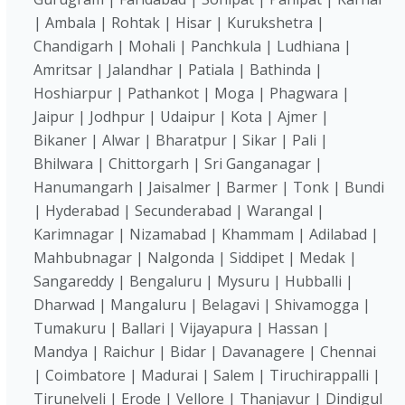
| Ambala | Rohtak | Hisar | Kurukshetra |
Chandigarh | Mohali | Panchkula | Ludhiana |
Amritsar | Jalandhar | Patiala | Bathinda |
Hoshiarpur | Pathankot | Moga | Phagwara |
Jaipur | Jodhpur | Udaipur | Kota | Ajmer |
Bikaner | Alwar | Bharatpur | Sikar | Pali |
Bhilwara | Chittorgarh | Sri Ganganagar |
Hanumangarh | Jaisalmer | Barmer | Tonk | Bundi
| Hyderabad | Secunderabad | Warangal |
Karimnagar | Nizamabad | Khammam | Adilabad |
Mahbubnagar | Nalgonda | Siddipet | Medak |
Sangareddy | Bengaluru | Mysuru | Hubballi |
Dharwad | Mangaluru | Belagavi | Shivamogga |
Tumakuru | Ballari | Vijayapura | Hassan |
Mandya | Raichur | Bidar | Davanagere | Chennai
| Coimbatore | Madurai | Salem | Tiruchirappalli |
Tirunelveli | Erode | Vellore | Thanjavur | Dindigul