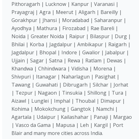
Pithoragarh | Lucknow | Kanpur | Varanasi |
Prayagraj | Agra | Meerut | Aligarh | Bareilly |
Gorakhpur | Jhansi | Moradabad | Saharanpur |
Ayodhya | Mathura | Firozabad | Rae Bareli |
Noida | Greater Noida | Raipur | Bilaspur | Durg |
Bhilai | Korba | Jagdalpur | Ambikapur | Raigarh |
Jagdalpur | Bhopal | Indore | Gwalior | Jabalpur |
Ujjain | Sagar | Satna | Rewa | Ratlam | Dewas |
Khandwa | Chhindwara | Vidisha | Morena |
Shivpuri | Itanagar | Naharlagun | Pasighat |
Tawang | Guwahati | Dibrugarh | Silchar | Jorhat
| Tezpur | Nagaon | Tinsukia | Shillong | Tura |
Aizawl | Lunglei | Imphal | Thoubal | Dimapur |
Kohima | Mokokchung | Gangtok | Namchi |
Agartala | Udaipur | Kailashahar | Panaji | Margao
| Vasco da Gama | Mapusa | Leh | Kargil | Port
Blair and many more cities across India.