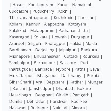
| Hosur | Kanchipuram | Karur | Namakkal |
Cuddalore | Puducherry | Kochi |
Thiruvananthapuram | Kozhikode | Thrissur |
Kollam | Kannur | Alappuzha | Kottayam |
Palakkad | Malappuram | Pathanamthitta |
Kasaragod | Kolkata | Howrah | Durgapur |
Asansol | Siliguri | Kharagpur | Haldia | Malda |
Bardhaman | Darjeeling | Jalpaiguri | Bankura |
Midnapore | Bhubaneswar | Cuttack | Rourkela |
Sambalpur | Berhampur | Balasore | Puri |
Jharsuguda | Baripada | Jeypore | Patna | Gaya |
Muzaffarpur | Bhagalpur | Darbhanga | Purnia |
Bihar Sharif | Ara | Begusarai | Katihar | Munger
| Ranchi | Jamshedpur | Dhanbad | Bokaro |
Hazaribagh | Deoghar | Giridih | Ramgarh |
Dumka | Dehradun | Haridwar | Roorkee |
Haldwani | Rudrapur | Nainital | Almora |