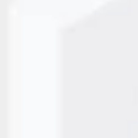
er Over Printer Authorize
curacy in labeling are non-negotiable. A TTO printer (Therma
oducing crisp, durable labels on packaging materials. Investi
an authorized…