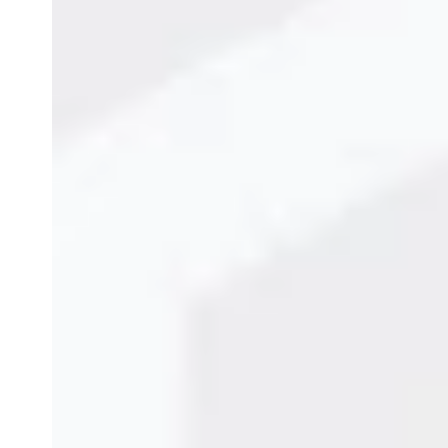
and uphold brand integrity across every product.