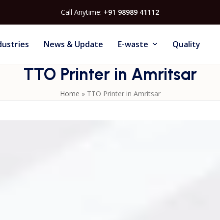
Call Anytime:
+91 98989 41112
dustries
News & Update
E-waste
Quality
TTO Printer in Amritsar
Home
»
TTO Printer in Amritsar
n Amritsar
, crafted to meet the coding demands of modern
trial sectors. Our
Thermal Transfer Overprinters (TTO)
xpiry dates, barcodes and logos on flexible substrates such
ving technology and designed for minimal maintenance, thes
 expenses while maintaining superior print quality. Compati
modes, they integrate easily with existing packaging
rt — including installation, training, and technical servic
ate your packaging line’s efficiency, ensure consistent codi